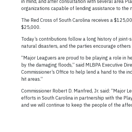
in mind, and after consultation with several area Pl
organizations capable of lending assistance to the n
The Red Cross of South Carolina receives a $125,
$25,000.
Today’s contributions follow a long history of join
natural disasters, and the parties encourage others to 
“Major Leaguers are proud to be playing a role in h
by the damaging floods,” said MLBPA Executive Direc
Commissioner’s Office to help lend a hand to the indi
hit areas.”
Commissioner Robert D. Manfred, Jr. said: “Major L
efforts in South Carolina in partnership with the Pla
and we will continue to keep the people of the affe