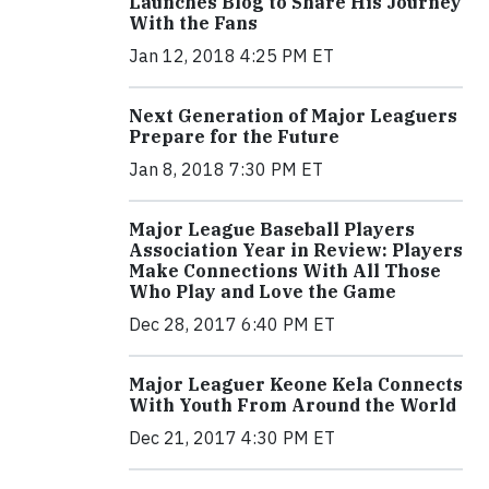
Launches Blog to Share His Journey
With the Fans
Jan 12, 2018 4:25 PM ET
Next Generation of Major Leaguers
Prepare for the Future
Jan 8, 2018 7:30 PM ET
Major League Baseball Players
Association Year in Review: Players
Make Connections With All Those
Who Play and Love the Game
Dec 28, 2017 6:40 PM ET
Major Leaguer Keone Kela Connects
With Youth From Around the World
Dec 21, 2017 4:30 PM ET