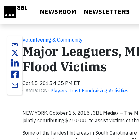
Skip to main content
NEWSROOM
NEWSLETTERS
Volunteering & Community
link
Major Leaguers, M
Flood Victims
Oct 15, 2015 4:35 PM ET
email
CAMPAIGN:
Players Trust Fundraising Activities
NEW YORK, October 15, 2015 /3BL Media/ – The Maj
jointly contributing $250,000 to assist victims of t
Some of the hardest hit areas in South Carolina ar