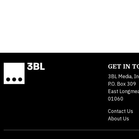
GET IN 
3BL Media, In
P.O. Box 309
East Longme
01060
Contact Us
About Us