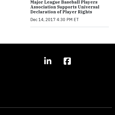
Major League Baseball Players
Association Supports Universal
Declaration of Player Rights
Dec 14, 2017 4:30 PM ET