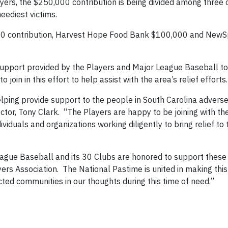
ayers, the $250,000 contribution is being divided among three 
eediest victims.
000 contribution, Harvest Hope Food Bank $100,000 and NewS
t-support provided by the Players and Major League Baseball to
join in this effort to help assist with the area’s relief efforts.
elping provide support to the people in South Carolina adverse
tor, Tony Clark. “The Players are happy to be joining with th
viduals and organizations working diligently to bring relief to
eague Baseball and its 30 Clubs are honored to support these 
yers Association. The National Pastime is united in making this
cted communities in our thoughts during this time of need.”