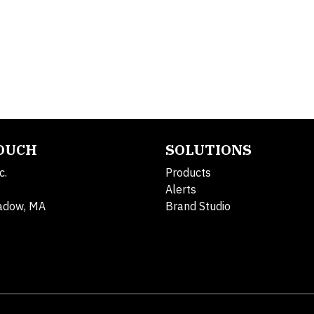
TOUCH
SOLUTIONS
c.
Products
Alerts
adow, MA
Brand Studio