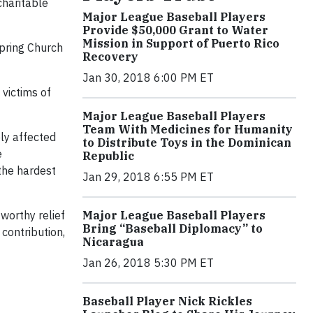
charitable
Major League Baseball Players
Provide $50,000 Grant to Water
Mission in Support of Puerto Rico
pring Church
Recovery
Jan 30, 2018 6:00 PM ET
 victims of
Major League Baseball Players
Team With Medicines for Humanity
ly affected
to Distribute Toys in the Dominican
e
Republic
 the hardest
Jan 29, 2018 6:55 PM ET
worthy relief
Major League Baseball Players
Bring “Baseball Diplomacy” to
 contribution,
Nicaragua
Jan 26, 2018 5:30 PM ET
Baseball Player Nick Rickles