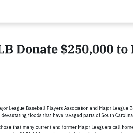
LB Donate $250,000 to
or League Baseball Players Association and Major League B
he devastating floods that have ravaged parts of South Carolina
e those that many current and former Major Leaguers call home