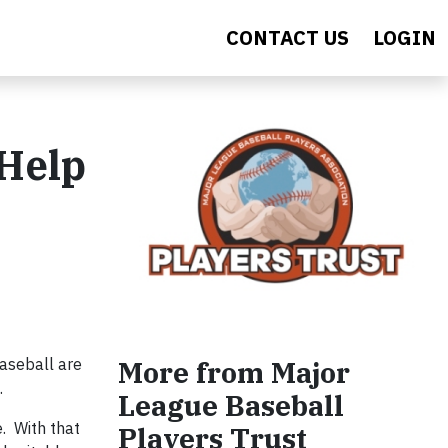
CONTACT US
LOGIN
 Help
aseball are
More from Major
.
League Baseball
. With that
Players Trust