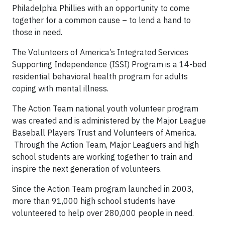
Philadelphia Phillies with an opportunity to come
together for a common cause – to lend a hand to
those in need.
The Volunteers of America’s Integrated Services
Supporting Independence (ISSI) Program is a 14-bed
residential behavioral health program for adults
coping with mental illness.
The Action Team national youth volunteer program
was created and is administered by the Major League
Baseball Players Trust and Volunteers of America.
Through the Action Team, Major Leaguers and high
school students are working together to train and
inspire the next generation of volunteers.
Since the Action Team program launched in 2003,
more than 91,000 high school students have
volunteered to help over 280,000 people in need.