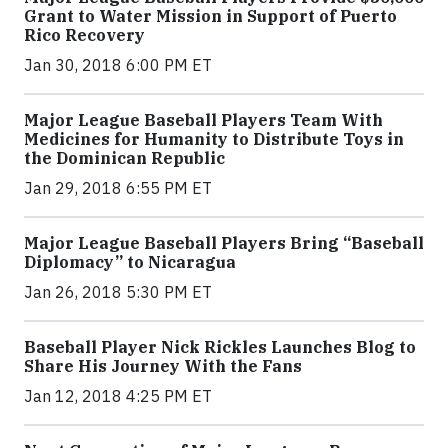
Grant to Water Mission in Support of Puerto
Rico Recovery
Jan 30, 2018 6:00 PM ET
Major League Baseball Players Team With
Medicines for Humanity to Distribute Toys in
the Dominican Republic
Jan 29, 2018 6:55 PM ET
Major League Baseball Players Bring “Baseball
Diplomacy” to Nicaragua
Jan 26, 2018 5:30 PM ET
Baseball Player Nick Rickles Launches Blog to
Share His Journey With the Fans
Jan 12, 2018 4:25 PM ET