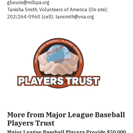
gbouris@mlbpa.org
Tanisha Smith, Volunteers of America (On site);
202/264-0960 (cell);
tansmith@voa.org
More from Major League Baseball
Players Trust
Major League Baseball Players Provide $50,000