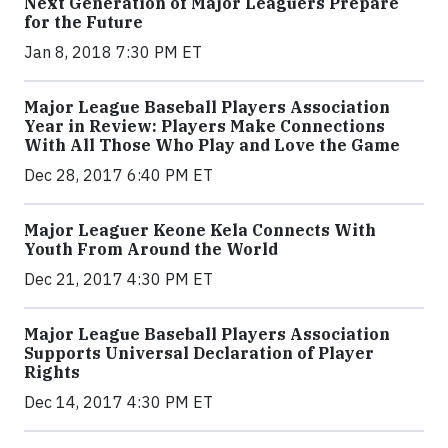
Next Generation of Major Leaguers Prepare
for the Future
Jan 8, 2018 7:30 PM ET
Major League Baseball Players Association
Year in Review: Players Make Connections
With All Those Who Play and Love the Game
Dec 28, 2017 6:40 PM ET
Major Leaguer Keone Kela Connects With
Youth From Around the World
Dec 21, 2017 4:30 PM ET
Major League Baseball Players Association
Supports Universal Declaration of Player
Rights
Dec 14, 2017 4:30 PM ET