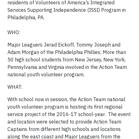
residents of Volunteers of America’s Integrated
Services Supporting Independence (ISSI) Program in
Philadelphia, PA.
WHO:
Major Leaguers Jerad Eickoff, Tommy Joseph and
Adam Morgan of the Philadelphia Phillies; More than
50 high school students from New Jersey, New York,
Pennsylvania and Virginia involved in the Action Team
national youth volunteer program.
WHAT:
With school now in session, the Action Team national
youth volunteer program is hosting its first regional
service project of the 2016-17 school-year. The event
and location were selected to provide Action Team
Captains from different high schools and locations
along the east coast and Major Leaguers from the