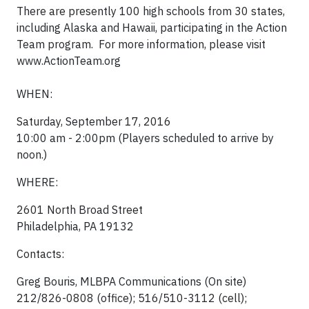
There are presently 100 high schools from 30 states,
including Alaska and Hawaii, participating in the Action
Team program. For more information, please visit
www.ActionTeam.org
WHEN:
Saturday, September 17, 2016
10:00 am - 2:00pm (Players scheduled to arrive by
noon.)
WHERE:
2601 North Broad Street
Philadelphia, PA 19132
Contacts:
Greg Bouris, MLBPA Communications (On site)
212/826-0808 (office); 516/510-3112 (cell);