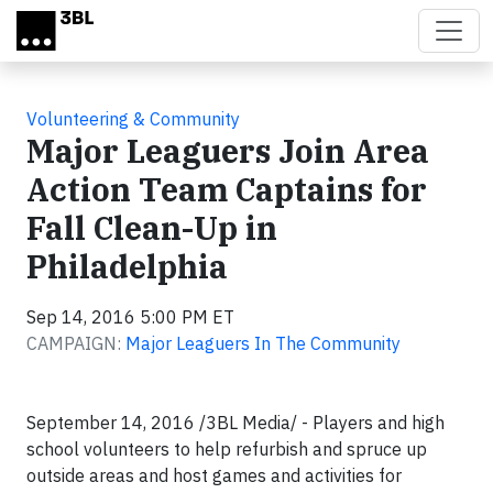
Skip to main content
Volunteering & Community
Major Leaguers Join Area
Action Team Captains for
Fall Clean-Up in
Philadelphia
Sep 14, 2016 5:00 PM ET
CAMPAIGN:
Major Leaguers In The Community
September 14, 2016 /3BL Media/ -
Players and high
school volunteers to help refurbish and spruce up
outside areas and host games and activities for