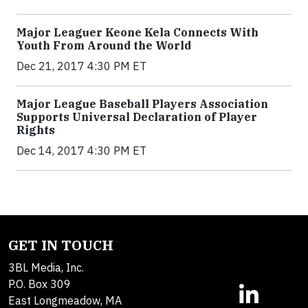
Major Leaguer Keone Kela Connects With
Youth From Around the World
Dec 21, 2017 4:30 PM ET
Major League Baseball Players Association
Supports Universal Declaration of Player
Rights
Dec 14, 2017 4:30 PM ET
GET IN TOUCH
3BL Media, Inc.
P.O. Box 309
East Longmeadow, MA