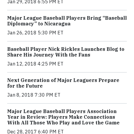
Jan 29, 2018 6:55 PM ET
Major League Baseball Players Bring “Baseball
Diplomacy” to Nicaragua
Jan 26, 2018 5:30 PM ET
Baseball Player Nick Rickles Launches Blog to
Share His Journey With the Fans
Jan 12, 2018 4:25 PM ET
Next Generation of Major Leaguers Prepare
for the Future
Jan 8, 2018 7:30 PM ET
Major League Baseball Players Association
Year in Review: Players Make Connections
With All Those Who Play and Love the Game
Dec 28, 2017 6:40 PM ET