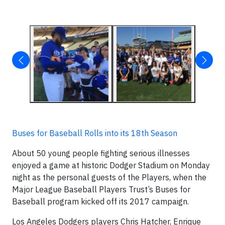
Buses for Baseball Rolls into its 18th Season
About 50 young people fighting serious illnesses
enjoyed a game at historic Dodger Stadium on Monday
night as the personal guests of the Players, when the
Major League Baseball Players Trust’s Buses for
Baseball program kicked off its 2017 campaign.
Los Angeles Dodgers players Chris Hatcher, Enrique