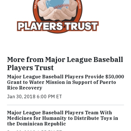
More from Major League Baseball
Players Trust
Major League Baseball Players Provide $50,000
Grant to Water Mission in Support of Puerto
Rico Recovery
Jan 30, 2018 6:00 PM ET
Major League Baseball Players Team With
Medicines for Humanity to Distribute Toys in
the Dominican Republic