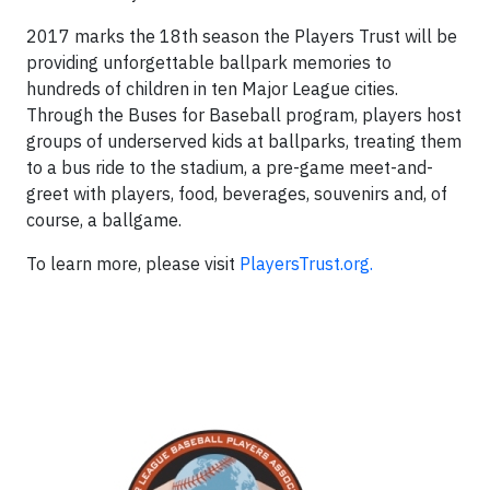
2017 marks the 18th season the Players Trust will be
providing unforgettable ballpark memories to
hundreds of children in ten Major League cities.
Through the Buses for Baseball program, players host
groups of underserved kids at ballparks, treating them
to a bus ride to the stadium, a pre-game meet-and-
greet with players, food, beverages, souvenirs and, of
course, a ballgame.
To learn more, please visit
PlayersTrust.org.