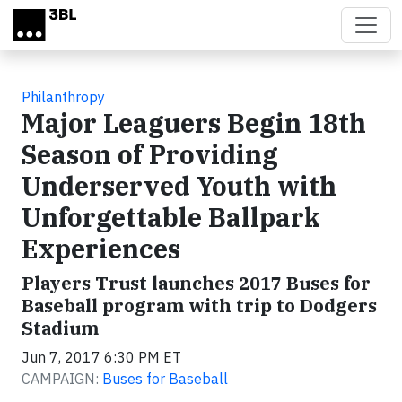
Skip to main content
Philanthropy
Major Leaguers Begin 18th
Season of Providing
Underserved Youth with
Unforgettable Ballpark
Experiences
Players Trust launches 2017 Buses for
Baseball program with trip to Dodgers
Stadium
Jun 7, 2017 6:30 PM ET
CAMPAIGN:
Buses for Baseball