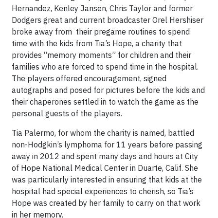
Hernandez, Kenley Jansen, Chris Taylor and former
Dodgers great and current broadcaster Orel Hershiser
broke away from their pregame routines to spend
time with the kids from Tia’s Hope, a charity that
provides “memory moments” for children and their
families who are forced to spend time in the hospital.
The players offered encouragement, signed
autographs and posed for pictures before the kids and
their chaperones settled in to watch the game as the
personal guests of the players.
Tia Palermo, for whom the charity is named, battled
non-Hodgkin’s lymphoma for 11 years before passing
away in 2012 and spent many days and hours at City
of Hope National Medical Center in Duarte, Calif. She
was particularly interested in ensuring that kids at the
hospital had special experiences to cherish, so Tia’s
Hope was created by her family to carry on that work
in her memory.