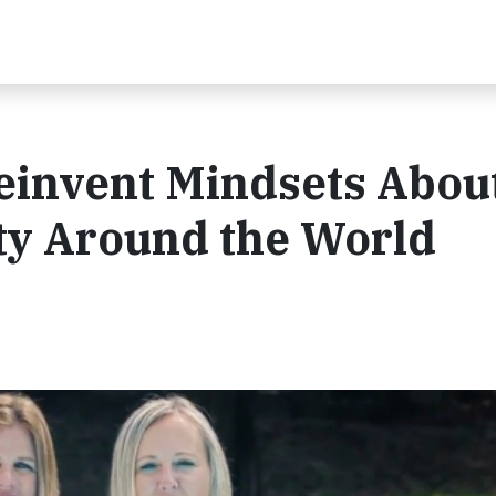
einvent Mindsets Abou
ty Around the World