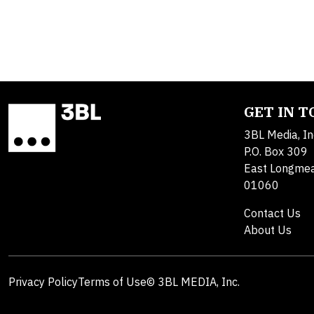
GET IN 
3BL Media, In
P.O. Box 309
East Longme
01060
Contact Us
About Us
Privacy Policy
Terms of Use
© 3BL MEDIA, Inc.