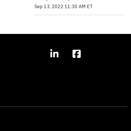
Sep 13, 2022 11:30 AM ET