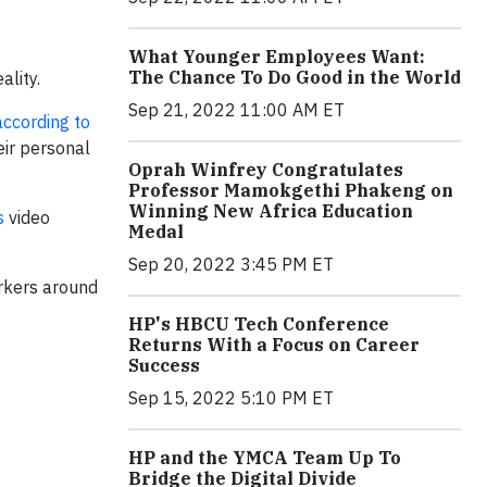
What Younger Employees Want:
The Chance To Do Good in the World
ality.
Sep 21, 2022 11:00 AM ET
according to
eir personal
Oprah Winfrey Congratulates
Professor Mamokgethi Phakeng on
Winning New Africa Education
s
video
Medal
Sep 20, 2022 3:45 PM ET
rkers around
HP's HBCU Tech Conference
Returns With a Focus on Career
Success
Sep 15, 2022 5:10 PM ET
HP and the YMCA Team Up To
Bridge the Digital Divide