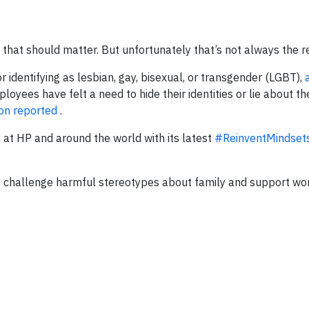
 that should matter. But unfortunately that’s not always the re
r identifying as lesbian, gay, bisexual, or transgender (LGBT),
yees have felt a need to hide their identities or lie about th
on reported
.
 at HP and around the world with its latest
#ReinventMindset
lp challenge harmful stereotypes about family and support wo