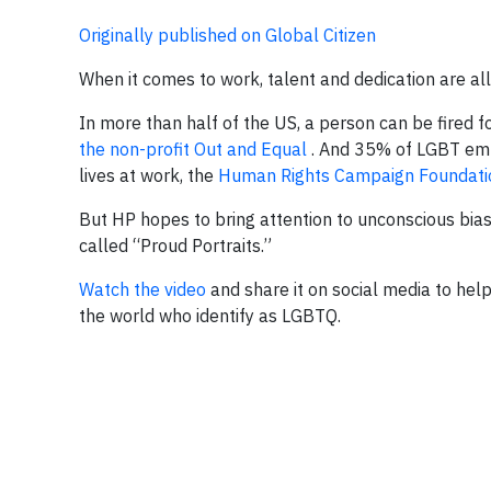
Originally published on Global Citizen
When it comes to work, talent and dedication are all
In more than half of the US, a person can be fired fo
the non-profit Out and Equal
. And 35% of LGBT emplo
lives at work, the
Human Rights Campaign Foundati
But HP hopes to bring attention to unconscious bias
called “Proud Portraits.”
Watch the video
and share it on social media to he
the world who identify as LGBTQ.