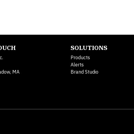
TOUCH
SOLUTIONS
c.
Products
Alerts
adow, MA
Brand Studio