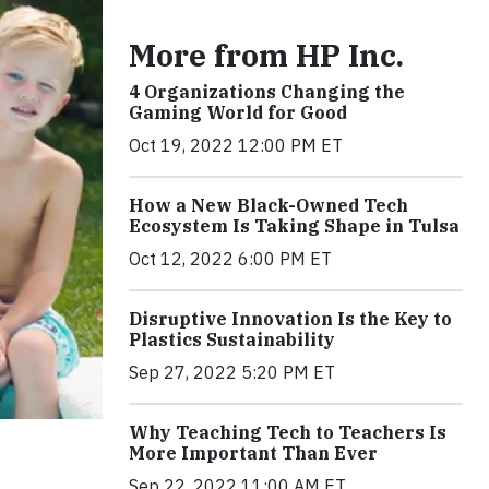
More from HP Inc.
4 Organizations Changing the
Gaming World for Good
Oct 19, 2022 12:00 PM ET
How a New Black-Owned Tech
Ecosystem Is Taking Shape in Tulsa
Oct 12, 2022 6:00 PM ET
Disruptive Innovation Is the Key to
Plastics Sustainability
Sep 27, 2022 5:20 PM ET
Why Teaching Tech to Teachers Is
More Important Than Ever
Sep 22, 2022 11:00 AM ET