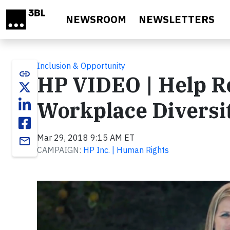
Skip to main content
NEWSROOM
NEWSLETTERS
Inclusion & Opportunity
link
HP VIDEO | Help R
Workplace Diversi
Mar 29, 2018 9:15 AM ET
email
CAMPAIGN:
HP Inc. | Human Rights
Video