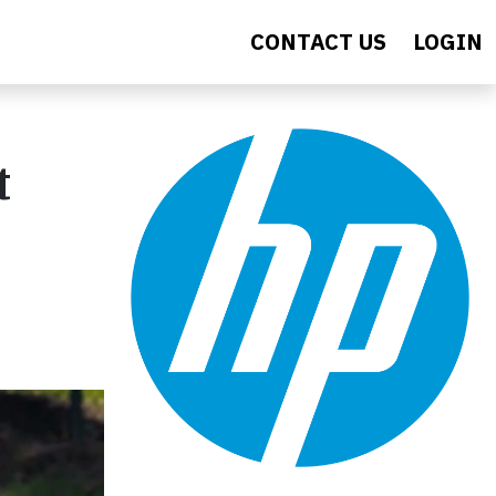
CONTACT US
LOGIN
t