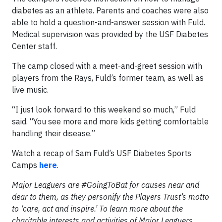
diabetes as an athlete. Parents and coaches were also
able to hold a question-and-answer session with Fuld.
Medical supervision was provided by the USF Diabetes
Center staff.
The camp closed with a meet-and-greet session with
players from the Rays, Fuld’s former team, as well as
live music.
“I just look forward to this weekend so much,” Fuld
said. “You see more and more kids getting comfortable
handling their disease.”
Watch a recap of Sam Fuld’s USF Diabetes Sports
Camps
here
.
Major Leaguers are #GoingToBat for causes near and
dear to them, as they personify the Players Trust’s motto
to ‘care, act and inspire.’ To learn more about the
charitable interests and activities of Major Leaguers,