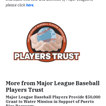
please click
here
.
More from Major League Baseball
Players Trust
Major League Baseball Players Provide $50,000
Grant to Water Mission in Support of Puerto