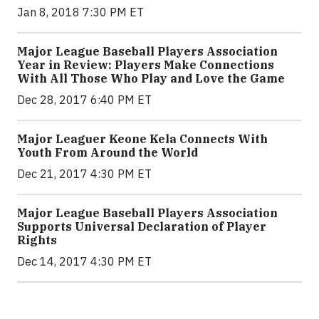
Jan 8, 2018 7:30 PM ET
Major League Baseball Players Association
Year in Review: Players Make Connections
With All Those Who Play and Love the Game
Dec 28, 2017 6:40 PM ET
Major Leaguer Keone Kela Connects With
Youth From Around the World
Dec 21, 2017 4:30 PM ET
Major League Baseball Players Association
Supports Universal Declaration of Player
Rights
Dec 14, 2017 4:30 PM ET