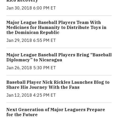
Rico Recovery
Jan 30, 2018 6:00 PM ET
Major League Baseball Players Team With
Medicines for Humanity to Distribute Toys in
the Dominican Republic
Jan 29, 2018 6:55 PM ET
Major League Baseball Players Bring “Baseball
Diplomacy” to Nicaragua
Jan 26, 2018 5:30 PM ET
Baseball Player Nick Rickles Launches Blog to
Share His Journey With the Fans
Jan 12, 2018 4:25 PM ET
Next Generation of Major Leaguers Prepare
for the Future