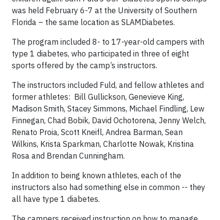
was held February 6-7 at the University of Southern
Florida – the same location as SLAMDiabetes.
The program included 8- to 17-year-old campers with
type 1 diabetes, who participated in three of eight
sports offered by the camp’s instructors.
The instructors included Fuld, and fellow athletes and
former athletes: Bill Gullickson, Genevieve King,
Madison Smith, Stacey Simmons, Michael Findling, Lew
Finnegan, Chad Bobik, David Ochotorena, Jenny Welch,
Renato Proia, Scott Kneifl, Andrea Barman, Sean
Wilkins, Krista Sparkman, Charlotte Nowak, Kristina
Rosa and Brendan Cunningham.
In addition to being known athletes, each of the
instructors also had something else in common -- they
all have type 1 diabetes.
The campers received instruction on how to manage