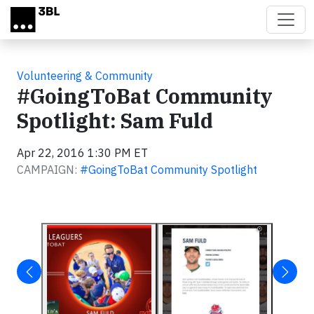
Skip to main content
Volunteering & Community
#GoingToBat Community
Spotlight: Sam Fuld
Apr 22, 2016 1:30 PM ET
CAMPAIGN:
#GoingToBat Community Spotlight