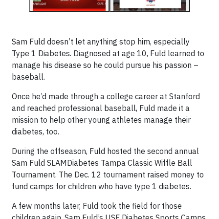
Sam Fuld doesn’t let anything stop him, especially
Type 1 Diabetes. Diagnosed at age 10, Fuld learned to
manage his disease so he could pursue his passion –
baseball.
Once he’d made through a college career at Stanford
and reached professional baseball, Fuld made it a
mission to help other young athletes manage their
diabetes, too.
During the offseason, Fuld hosted the second annual
Sam Fuld SLAMDiabetes Tampa Classic Wiffle Ball
Tournament. The Dec. 12 tournament raised money to
fund camps for children who have type 1 diabetes.
A few months later, Fuld took the field for those
children again. Sam Fuld’s USF Diabetes Sports Camps