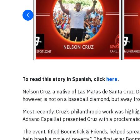
To read this story in Spanish, click
here
.
Nelson Cruz, a native of Las Matas de Santa Cruz, Do
however, is not on a baseball diamond, but away fro
Most recently, Cruz’s philanthropic work was highlig
Adriano Espaillat presented Cruz with a proclamati
The event, titled Boomstick & Friends, helped spre
help break a cycle of poverty.” The first-ever Boo