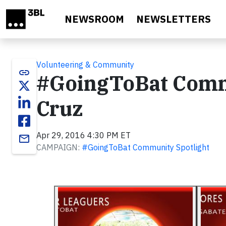
Skip to main content
NEWSROOM
NEWSLETTERS
Volunteering & Community
link
#GoingToBat Commu
Cruz
Apr 29, 2016 4:30 PM ET
email
CAMPAIGN:
#GoingToBat Community Spotlight