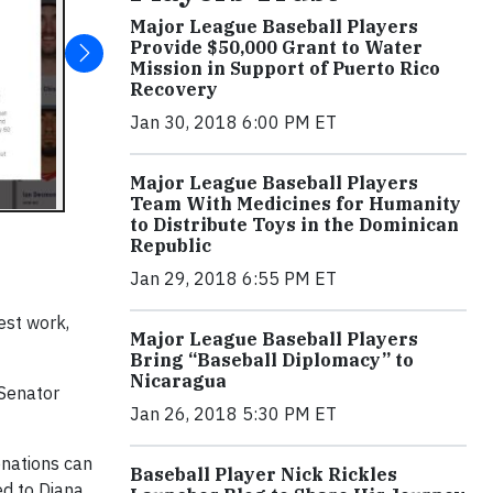
Major League Baseball Players
Provide $50,000 Grant to Water
Mission in Support of Puerto Rico
Recovery
Jan 30, 2018 6:00 PM ET
Major League Baseball Players
Team With Medicines for Humanity
to Distribute Toys in the Dominican
Republic
Jan 29, 2018 6:55 PM ET
est work,
Major League Baseball Players
Bring “Baseball Diplomacy” to
Nicaragua
 Senator
Jan 26, 2018 5:30 PM ET
onations can
Baseball Player Nick Rickles
ed to Diana