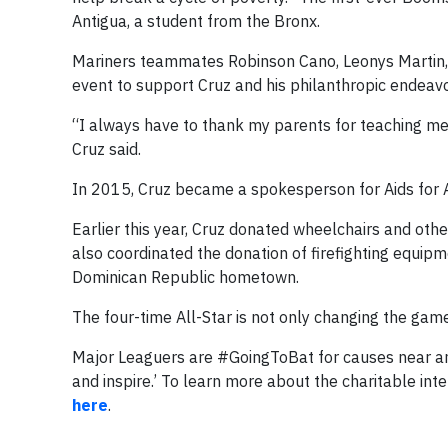
Antigua, a student from the Bronx.
Mariners teammates Robinson Cano, Leonys Martin, 
event to support Cruz and his philanthropic endeavo
“I always have to thank my parents for teaching me
Cruz said.
In 2015, Cruz became a spokesperson for Aids for Aid
Earlier this year, Cruz donated wheelchairs and oth
also coordinated the donation of firefighting equipm
Dominican Republic hometown.
The four-time All-Star is not only changing the game
Major Leaguers are #GoingToBat for causes near and 
and inspire.’ To learn more about the charitable int
here
.