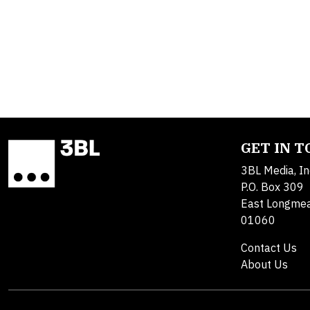
GET IN 
3BL Media, In
P.O. Box 309
East Longme
01060
Contact Us
About Us