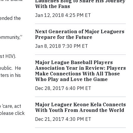
Launches Blog to Share His Journey
With the Fans
Jan 12, 2018 4:25 PM ET
tended the
Next Generation of Major Leaguers
community,”
Prepare for the Future
Jan 8, 2018 7:30 PM ET
st HIV).
Major League Baseball Players
public. He
Association Year in Review: Players
Make Connections With All Those
ers in his
Who Play and Love the Game
Dec 28, 2017 6:40 PM ET
Major Leaguer Keone Kela Connects
‘care, act
With Youth From Around the World
please click
Dec 21, 2017 4:30 PM ET