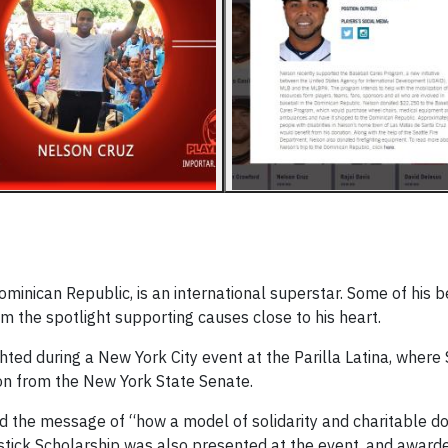
minican Republic, is an international superstar. Some of his b
m the spotlight supporting causes close to his heart.
hted during a New York City event at the Parilla Latina, where
on from the New York State Senate.
ad the message of “how a model of solidarity and charitable d
mstick Scholarship was also presented at the event, and award