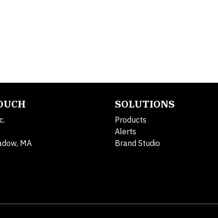
TOUCH
SOLUTIONS
c.
Products
Alerts
adow, MA
Brand Studio