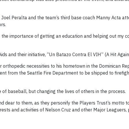
Joel Peralta and the team’s third base coach Manny Acta at
rs.
 the importance of getting an education and helping out my 
s and their initiative, “Un Batazo Contra El VIH” (A Hit Again
er orthopedic necessities to his hometown in the Dominican Re
ent from the Seattle Fire Department to be shipped to firefight
 of baseball, but changing the lives of others in the process.
dear to them, as they personify the Players Trust’s motto to 
erests and activities of Nelson Cruz and other Major Leaguers, 