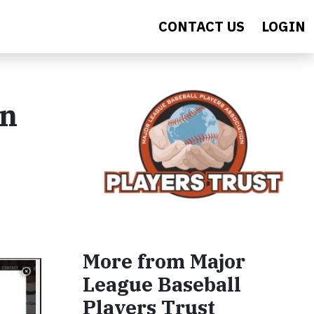
CONTACT US
LOGIN
on
More from Major
League Baseball
Players Trust