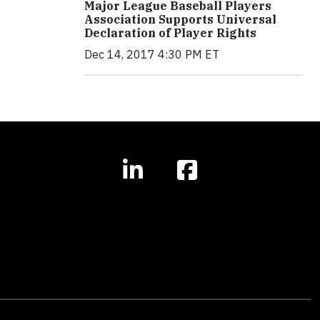
Major League Baseball Players
Association Supports Universal
Declaration of Player Rights
Dec 14, 2017 4:30 PM ET