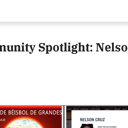
nity Spotlight: Nels