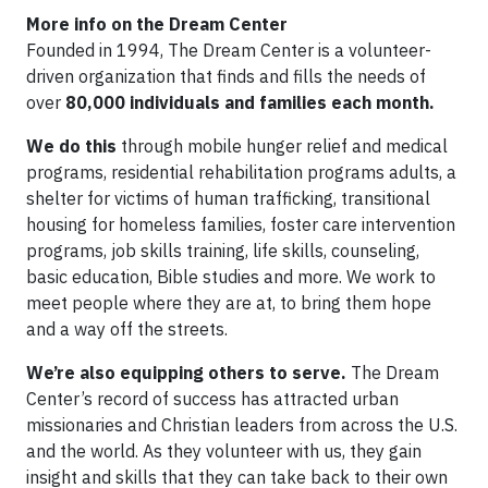
More info on the Dream Center
Founded in 1994, The Dream Center is a volunteer-
driven organization that finds and fills the needs of
over
80,000 individuals and families
each month.
We do this
through mobile hunger relief and medical
programs, residential rehabilitation programs adults, a
shelter for victims of human trafficking, transitional
housing for homeless families, foster care intervention
programs, job skills training, life skills, counseling,
basic education, Bible studies and more. We work to
meet people where they are at, to bring them hope
and a way off the streets.
We’re also equipping others to serve.
The Dream
Center’s record of success has attracted urban
missionaries and Christian leaders from across the U.S.
and the world. As they volunteer with us, they gain
insight and skills that they can take back to their own