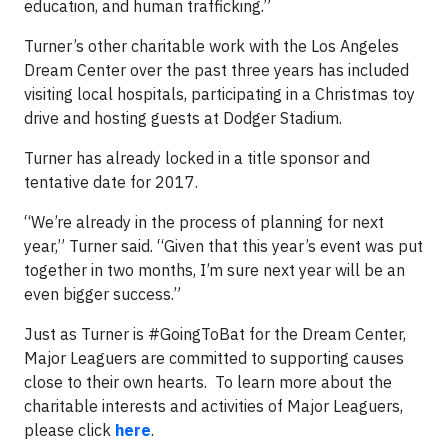
education, and human trafficking.”
Turner’s other charitable work with the Los Angeles
Dream Center over the past three years has included
visiting local hospitals, participating in a Christmas toy
drive and hosting guests at Dodger Stadium.
Turner has already locked in a title sponsor and
tentative date for 2017.
“We’re already in the process of planning for next
year,” Turner said. “Given that this year’s event was put
together in two months, I’m sure next year will be an
even bigger success.”
Just as Turner is #GoingToBat for the Dream Center,
Major Leaguers are committed to supporting causes
close to their own hearts. To learn more about the
charitable interests and activities of Major Leaguers,
please click
here
.