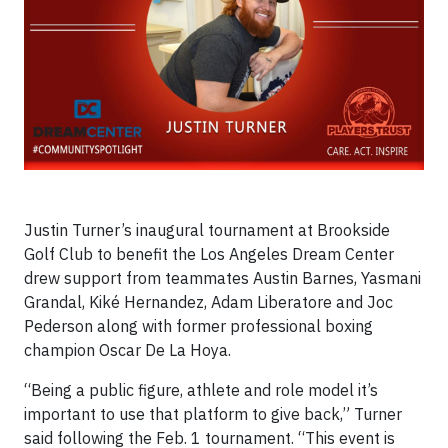
Justin Turner’s inaugural tournament at Brookside
Golf Club to benefit the Los Angeles Dream Center
drew support from teammates Austin Barnes, Yasmani
Grandal, Kiké Hernandez, Adam Liberatore and Joc
Pederson along with former professional boxing
champion Oscar De La Hoya.
“Being a public figure, athlete and role model it’s
important to use that platform to give back,” Turner
said following the Feb. 1 tournament. “This event is