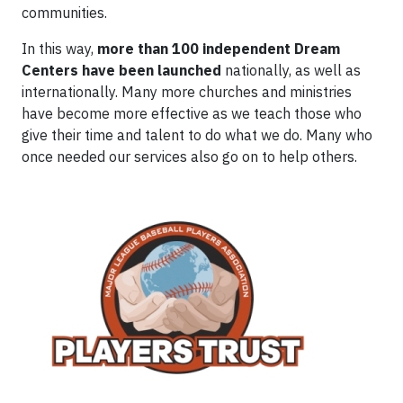
communities.
In this way,
more than 100 independent Dream
Centers have been launched
nationally, as well as
internationally. Many more churches and ministries
have become more effective as we teach those who
give their time and talent to do what we do. Many who
once needed our services also go on to help others.