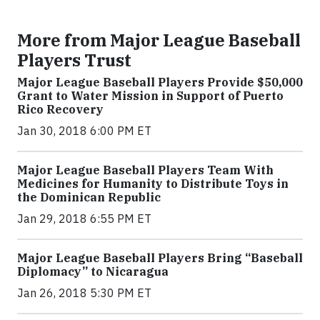
More from Major League Baseball
Players Trust
Major League Baseball Players Provide $50,000
Grant to Water Mission in Support of Puerto
Rico Recovery
Jan 30, 2018 6:00 PM ET
Major League Baseball Players Team With
Medicines for Humanity to Distribute Toys in
the Dominican Republic
Jan 29, 2018 6:55 PM ET
Major League Baseball Players Bring “Baseball
Diplomacy” to Nicaragua
Jan 26, 2018 5:30 PM ET