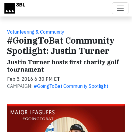
Skip to main content
Volunteering & Community
#GoingToBat Community
Spotlight: Justin Turner
Justin Turner hosts first charity golf
tournament
Feb 5, 2016 6:30 PM ET
CAMPAIGN:
#GoingToBat Community Spotlight