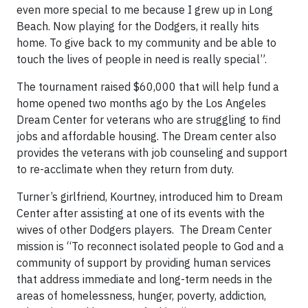
even more special to me because I grew up in Long
Beach. Now playing for the Dodgers, it really hits
home. To give back to my community and be able to
touch the lives of people in need is really special”.
The tournament raised $60,000 that will help fund a
home opened two months ago by the Los Angeles
Dream Center for veterans who are struggling to find
jobs and affordable housing. The Dream center also
provides the veterans with job counseling and support
to re-acclimate when they return from duty.
Turner’s girlfriend, Kourtney, introduced him to Dream
Center after assisting at one of its events with the
wives of other Dodgers players. The Dream Center
mission is “To reconnect isolated people to God and a
community of support by providing human services
that address immediate and long-term needs in the
areas of homelessness, hunger, poverty, addiction,