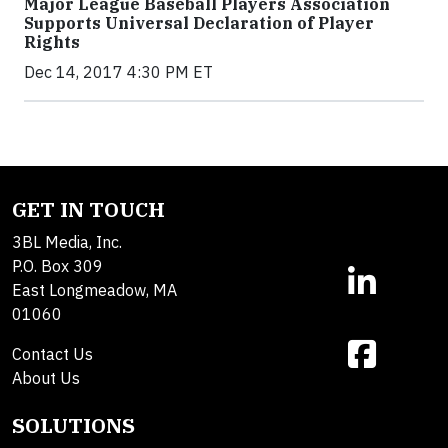
Major League Baseball Players Association
Supports Universal Declaration of Player
Rights
Dec 14, 2017 4:30 PM ET
GET IN TOUCH
3BL Media, Inc.
P.O. Box 309
East Longmeadow, MA
01060
Contact Us
About Us
SOLUTIONS