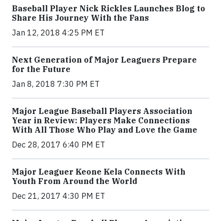
Baseball Player Nick Rickles Launches Blog to
Share His Journey With the Fans
Jan 12, 2018 4:25 PM ET
Next Generation of Major Leaguers Prepare
for the Future
Jan 8, 2018 7:30 PM ET
Major League Baseball Players Association
Year in Review: Players Make Connections
With All Those Who Play and Love the Game
Dec 28, 2017 6:40 PM ET
Major Leaguer Keone Kela Connects With
Youth From Around the World
Dec 21, 2017 4:30 PM ET