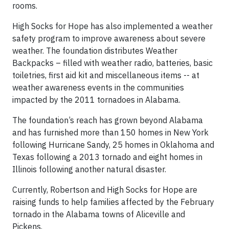
rooms.
High Socks for Hope has also implemented a weather
safety program to improve awareness about severe
weather. The foundation distributes Weather
Backpacks – filled with weather radio, batteries, basic
toiletries, first aid kit and miscellaneous items -- at
weather awareness events in the communities
impacted by the 2011 tornadoes in Alabama.
The foundation’s reach has grown beyond Alabama
and has furnished more than 150 homes in New York
following Hurricane Sandy, 25 homes in Oklahoma and
Texas following a 2013 tornado and eight homes in
Illinois following another natural disaster.
Currently, Robertson and High Socks for Hope are
raising funds to help families affected by the February
tornado in the Alabama towns of Aliceville and
Pickens.