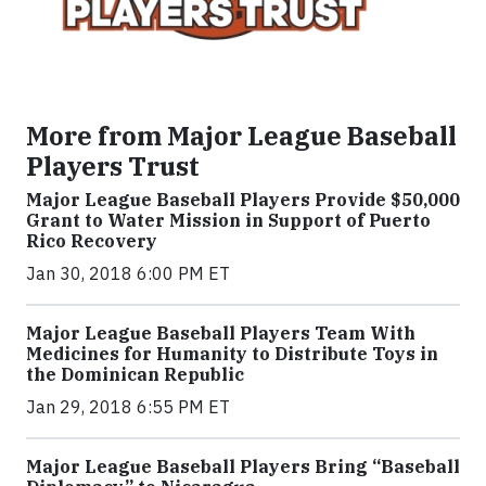
More from Major League Baseball
Players Trust
Major League Baseball Players Provide $50,000
Grant to Water Mission in Support of Puerto
Rico Recovery
Jan 30, 2018 6:00 PM ET
Major League Baseball Players Team With
Medicines for Humanity to Distribute Toys in
the Dominican Republic
Jan 29, 2018 6:55 PM ET
Major League Baseball Players Bring “Baseball