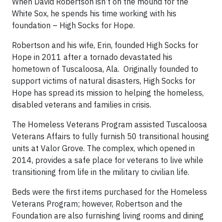
When David Robertson isn’t on the mound for the
White Sox, he spends his time working with his
foundation – High Socks for Hope.
Robertson and his wife, Erin, founded High Socks for
Hope in 2011 after a tornado devastated his
hometown of Tuscaloosa, Ala. Originally founded to
support victims of natural disasters, High Socks for
Hope has spread its mission to helping the homeless,
disabled veterans and families in crisis.
The Homeless Veterans Program assisted Tuscaloosa
Veterans Affairs to fully furnish 50 transitional housing
units at Valor Grove. The complex, which opened in
2014, provides a safe place for veterans to live while
transitioning from life in the military to civilian life.
Beds were the first items purchased for the Homeless
Veterans Program; however, Robertson and the
Foundation are also furnishing living rooms and dining