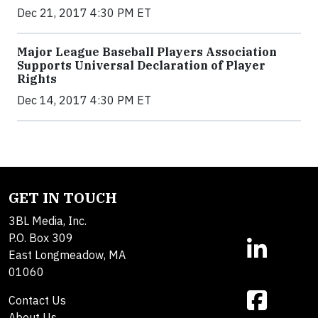
Dec 21, 2017 4:30 PM ET
Major League Baseball Players Association
Supports Universal Declaration of Player
Rights
Dec 14, 2017 4:30 PM ET
GET IN TOUCH
3BL Media, Inc.
P.O. Box 309
East Longmeadow, MA
01060
Contact Us
About Us