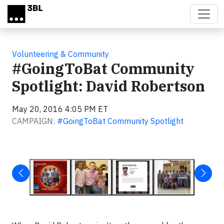
Skip to main content
Volunteering & Community
#GoingToBat Community
Spotlight: David Robertson
May 20, 2016 4:05 PM ET
CAMPAIGN:
#GoingToBat Community Spotlight