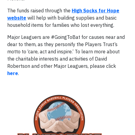
The funds raised through the
High Socks for Hope
website
will help with building supplies and basic
household items for families who lost everything.
Major Leaguers are #GoingToBat for causes near and
dear to them, as they personify the Players Trust’s
motto to ‘care, act and inspire.’ To learn more about
the charitable interests and activities of David
Robertson and other Major Leaguers, please click
here
.