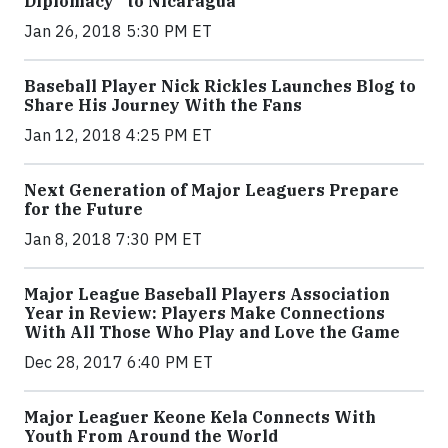
Diplomacy” to Nicaragua
Jan 26, 2018 5:30 PM ET
Baseball Player Nick Rickles Launches Blog to
Share His Journey With the Fans
Jan 12, 2018 4:25 PM ET
Next Generation of Major Leaguers Prepare
for the Future
Jan 8, 2018 7:30 PM ET
Major League Baseball Players Association
Year in Review: Players Make Connections
With All Those Who Play and Love the Game
Dec 28, 2017 6:40 PM ET
Major Leaguer Keone Kela Connects With
Youth From Around the World