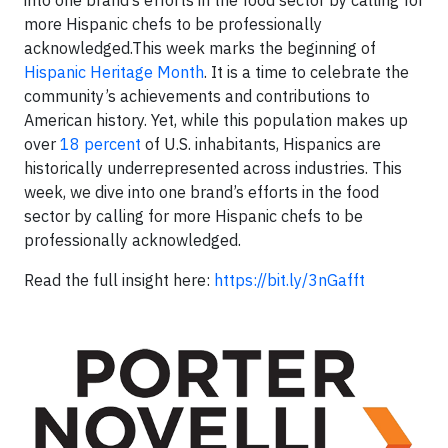
more Hispanic chefs to be professionally
acknowledged.This week marks the beginning of
Hispanic Heritage Month
. It is a time to celebrate the
community’s achievements and contributions to
American history. Yet, while this population makes up
over
18 percent
of U.S. inhabitants, Hispanics are
historically underrepresented across industries. This
week, we dive into one brand’s efforts in the food
sector by calling for more Hispanic chefs to be
professionally acknowledged.
Read the full insight here:
https://bit.ly/3nGafft