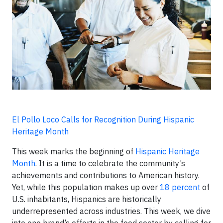
El Pollo Loco Calls for Recognition During Hispanic
Heritage Month
This week marks the beginning of
Hispanic Heritage
Month
. It is a time to celebrate the community’s
achievements and contributions to American history.
Yet, while this population makes up over
18 percent
of
U.S. inhabitants, Hispanics are historically
underrepresented across industries. This week, we dive
into one brand’s efforts in the food sector by calling for