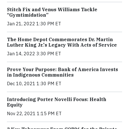
Stitch Fix and Venus Williams Tackle
“Gymtimidation”
Jan 21, 2022 1:30 PM ET
The Home Depot Commemorates Dr. Martin
Luther King Jr.'s Legacy With Acts of Service
Jan 14, 2022 3:30 PM ET
Prove Your Purpose: Bank of America Invests
in Indigenous Communities
Dec 10, 2021 1:30 PM ET
Introducing Porter Novelli Focus: Health
Equity
Nov 22, 2021 1:15 PM ET