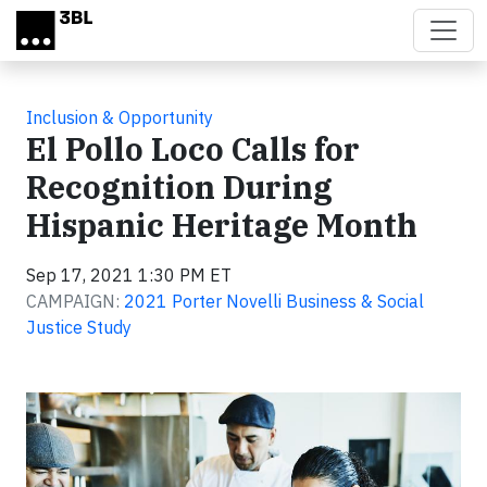
Skip to main content
Inclusion & Opportunity
El Pollo Loco Calls for
Recognition During
Hispanic Heritage Month
Sep 17, 2021 1:30 PM ET
CAMPAIGN:
2021 Porter Novelli Business & Social
Justice Study