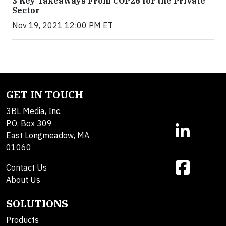
3 Key Takeaways From COP26 for the Private
Sector
Nov 19, 2021 12:00 PM ET
GET IN TOUCH
3BL Media, Inc.
P.O. Box 309
East Longmeadow, MA
01060
Contact Us
About Us
SOLUTIONS
Products