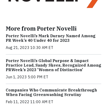
More from Porter Novelli
Porter Novelli’s Mark Durney Named Among
PR Week’s 40 Under 40 for 2023
Aug 21, 2023 10:30 AM ET
Porter Novelli’s Global Purpose & Impact
Practice Lead, Sandy Skees, Recognized Among
PRWeek’s 2023 'Women of Distinction'
Jun 1, 2023 5:00 PM ET
Companies Who Communicate Breakthrough
When Facing Greenwashing Scrutiny
Feb 11, 2022 11:00 AM ET