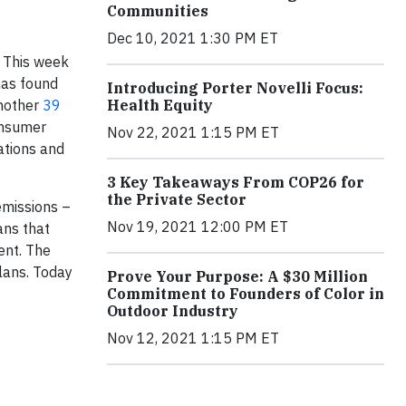
Communities
Dec 10, 2021 1:30 PM ET
 This week
has found
Introducing Porter Novelli Focus:
Health Equity
another
39
onsumer
Nov 22, 2021 1:15 PM ET
ations and
3 Key Takeaways From COP26 for
the Private Sector
emissions –
Nov 19, 2021 12:00 PM ET
ans that
ent. The
lans. Today
Prove Your Purpose: A $30 Million
Commitment to Founders of Color in
Outdoor Industry
Nov 12, 2021 1:15 PM ET