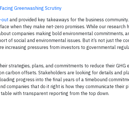
acing Greenwashing Scrutiny
-out
and provided key takeaways for the business community.
ds face when they make net-zero promises. While our research 
r about companies making bold environmental commitments, 
t of social and environmental issues. But it’s not just the c
are increasing pressures from investors to governmental regul
their strategies, plans, and commitments to reduce their GHG 
 on carbon offsets. Stakeholders are looking for details and pl
loading progress into the final years of a timebound commitm
nd companies that do it right is how they communicate their p
 table with transparent reporting from the top down.​