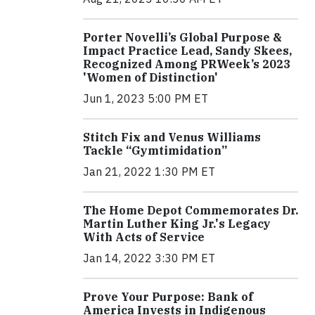
Porter Novelli’s Global Purpose &
Impact Practice Lead, Sandy Skees,
Recognized Among PRWeek’s 2023
'Women of Distinction'
Jun 1, 2023 5:00 PM ET
Stitch Fix and Venus Williams
Tackle “Gymtimidation”
Jan 21, 2022 1:30 PM ET
The Home Depot Commemorates Dr.
Martin Luther King Jr.'s Legacy
With Acts of Service
Jan 14, 2022 3:30 PM ET
Prove Your Purpose: Bank of
America Invests in Indigenous