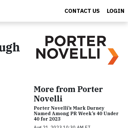
CONTACT US
LOGIN
ugh
More from Porter
Novelli
Porter Novelli’s Mark Durney
Named Among PR Week’s 40 Under
40 for 2023
Aug 21, 2023 10:30 AM ET