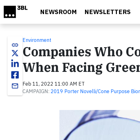
Skip to main content
NEWSROOM
NEWSLETTERS
Environment
link
Companies Who C
When Facing Gree
Feb 11, 2022 11:00 AM ET
email
CAMPAIGN:
2019 Porter Novelli/Cone Purpose Bio