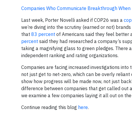
Companies Who Communicate Breakthrough When F
Last week, Porter Novelli asked if COP26 was a
cop
we’re diving into the scrutiny (earned or not) bran
that
83 percent
of Americans said they feel bette
percent
said they had researched a company’s suppor
taking a magnifying glass to green pledges. There 
independent ranking and rating organizations.
Companies are facing increased investigations into 
not just get to net-zero, which can be overly reliant
show how progress will be made now, not just back
difference between companies that get called out a
we examine a few companies laying it all out on the
Continue reading this blog
here
.