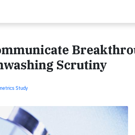
ommunicate Breakthro
nwashing Scrutiny
metrics Study