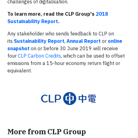
challenges of digitalisation.
To learn more, read the CLP Group's
2018
Sustainability Report
.
Any stakeholder who sends feedback to CLP on
its
Sustainability Report
,
Annual Report
or
online
snapshot
on or before 30 June 2019 will receive
four
CLP Carbon Credits
, which can be used to offset
emissions from a 15-hour economy return flight or
equivalent.
More from CLP Group