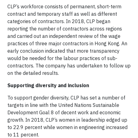
CLP’s workforce consists of permanent, short-term
contract and temporary staff as well as different
categories of contractors. In 2018, CLP began
reporting the number of contractors across regions
and carried out an independent review of the wage
practices of three major contractors in Hong Kong. An
early conclusion indicated that more transparency
would be needed for the labour practices of sub-
contractors. The company has undertaken to follow up
on the detailed results.
Supporting diversity and inclusion
To support gender diversity, CLP has set a number of
targets in line with the United Nations Sustainable
Development Goal 8 of decent work and economic
growth. In 2018, CLP’s women in leadership edged up
to 22.9 percent while women in engineering increased
to 11 percent.