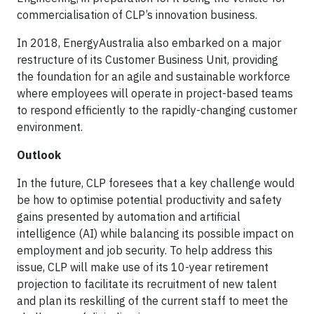
commercialisation of CLP’s innovation business.
In 2018, EnergyAustralia also embarked on a major
restructure of its Customer Business Unit, providing
the foundation for an agile and sustainable workforce
where employees will operate in project-based teams
to respond efficiently to the rapidly-changing customer
environment.
Outlook
In the future, CLP foresees that a key challenge would
be how to optimise potential productivity and safety
gains presented by automation and artificial
intelligence (AI) while balancing its possible impact on
employment and job security. To help address this
issue, CLP will make use of its 10-year retirement
projection to facilitate its recruitment of new talent
and plan its reskilling of the current staff to meet the