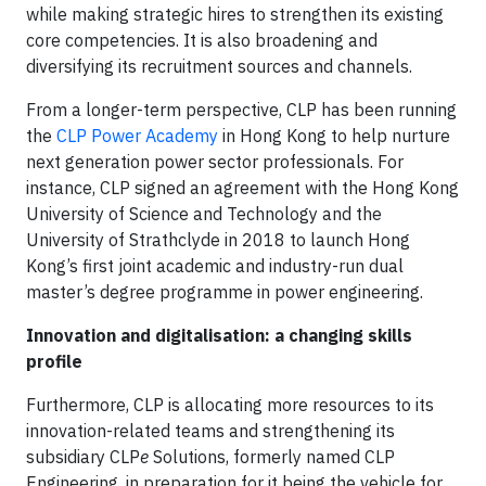
while making strategic hires to strengthen its existing
core competencies. It is also broadening and
diversifying its recruitment sources and channels.
From a longer-term perspective, CLP has been running
the
CLP Power Academy
in Hong Kong to help nurture
next generation power sector professionals. For
instance, CLP signed an agreement with the Hong Kong
University of Science and Technology and the
University of Strathclyde in 2018 to launch Hong
Kong’s first joint academic and industry-run dual
master’s degree programme in power engineering.
Innovation and digitalisation: a changing skills
profile
Furthermore, CLP is allocating more resources to its
innovation-related teams and strengthening its
subsidiary CLP
e
Solutions, formerly named CLP
Engineering, in preparation for it being the vehicle for