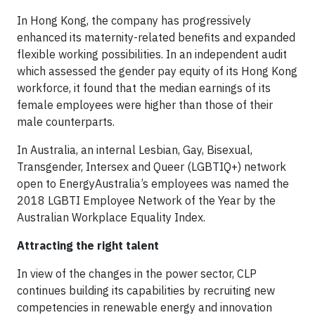
In Hong Kong, the company has progressively
enhanced its maternity-related benefits and expanded
flexible working possibilities. In an independent audit
which assessed the gender pay equity of its Hong Kong
workforce, it found that the median earnings of its
female employees were higher than those of their
male counterparts.
In Australia, an internal Lesbian, Gay, Bisexual,
Transgender, Intersex and Queer (LGBTIQ+) network
open to EnergyAustralia’s employees was named the
2018 LGBTI Employee Network of the Year by the
Australian Workplace Equality Index.
Attracting the right talent
In view of the changes in the power sector, CLP
continues building its capabilities by recruiting new
competencies in renewable energy and innovation