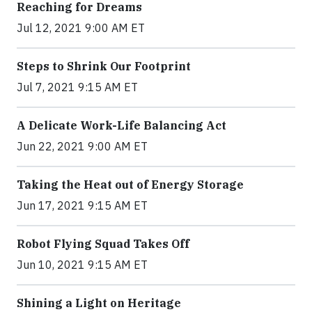
Reaching for Dreams
Jul 12, 2021 9:00 AM ET
Steps to Shrink Our Footprint
Jul 7, 2021 9:15 AM ET
A Delicate Work-Life Balancing Act
Jun 22, 2021 9:00 AM ET
Taking the Heat out of Energy Storage
Jun 17, 2021 9:15 AM ET
Robot Flying Squad Takes Off
Jun 10, 2021 9:15 AM ET
Shining a Light on Heritage