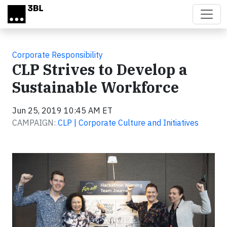
Skip to main content
Corporate Responsibility
CLP Strives to Develop a
Sustainable Workforce
Jun 25, 2019 10:45 AM ET
CAMPAIGN:
CLP | Corporate Culture and Initiatives