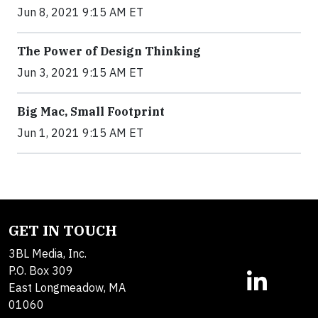
Jun 8, 2021 9:15 AM ET
The Power of Design Thinking
Jun 3, 2021 9:15 AM ET
Big Mac, Small Footprint
Jun 1, 2021 9:15 AM ET
GET IN TOUCH
3BL Media, Inc.
P.O. Box 309
East Longmeadow, MA
01060