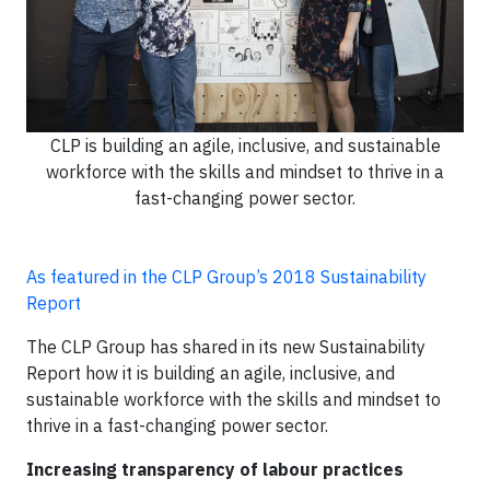
CLP is building an agile, inclusive, and sustainable
workforce with the skills and mindset to thrive in a
fast-changing power sector.
As featured in the CLP Group’s 2018 Sustainability
Report
The CLP Group has shared in its new Sustainability
Report how it is building an agile, inclusive, and
sustainable workforce with the skills and mindset to
thrive in a fast-changing power sector.
Increasing transparency of labour practices