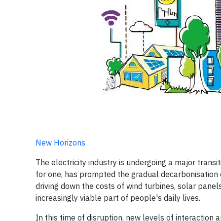
New Horizons
The electricity industry is undergoing a major transi
for one, has prompted the gradual decarbonisation 
driving down the costs of wind turbines, solar pane
increasingly viable part of people's daily lives.
In this time of disruption, new levels of interacti