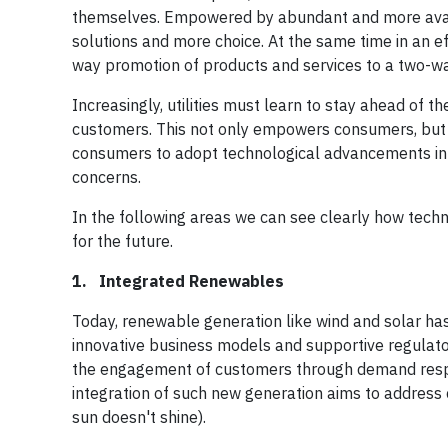
themselves. Empowered by abundant and more avai
solutions and more choice. At the same time in an ef
way promotion of products and services to a two-w
Increasingly, utilities must learn to stay ahead of 
customers. This not only empowers consumers, but c
consumers to adopt technological advancements in 
concerns.
In the following areas we can see clearly how techn
for the future.
1. Integrated Renewables
Today, renewable generation like wind and solar h
innovative business models and supportive regulato
the engagement of customers through demand respon
integration of such new generation aims to address ch
sun doesn't shine).