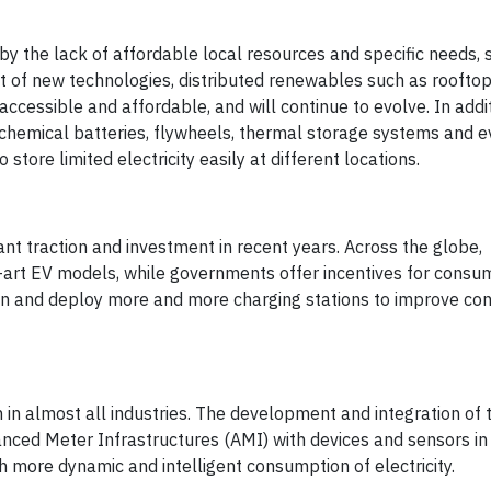
 by the lack of affordable local resources and specific needs, 
 of new technologies, distributed renewables such as rooftop
essible and affordable, and will continue to evolve. In addit
g chemical batteries, flywheels, thermal storage systems and e
store limited electricity easily at different locations.
cant traction and investment in recent years. Across the globe,
-art EV models, while governments offer incentives for consu
plan and deploy more and more charging stations to improve co
in almost all industries. The development and integration of 
nced Meter Infrastructures (AMI) with devices and sensors in
 more dynamic and intelligent consumption of electricity.