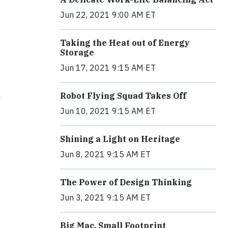
Jun 22, 2021 9:00 AM ET
Taking the Heat out of Energy
Storage
Jun 17, 2021 9:15 AM ET
Robot Flying Squad Takes Off
Jun 10, 2021 9:15 AM ET
Shining a Light on Heritage
Jun 8, 2021 9:15 AM ET
The Power of Design Thinking
Jun 3, 2021 9:15 AM ET
Big Mac, Small Footprint