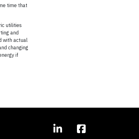
ame time that
 utilities
rting and
d with actual
tand changing
energy if