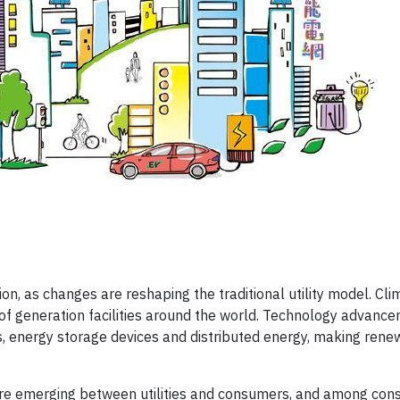
tion, as changes are reshaping the traditional utility model. Cl
of generation facilities around the world. Technology advanc
ls, energy storage devices and distributed energy, making ren
on are emerging between utilities and consumers, and among co