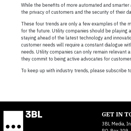
While the benefits of more automated and smarter ap
the privacy of customers and the security of their 
These four trends are only a few examples of the ma
for the future. Utility companies should be playing
staying ahead of the latest technology and innovati
customer needs will require a constant dialogue w
needs. Utility companies can only remain relevant an
they commit to being active advocates for customer-ce
To keep up with industry trends, please subscribe t
GET IN 
3BL Media, In
P.O. Box 309