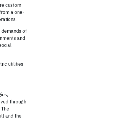
ore custom
 from a one-
rations.
ng demands of
ernments and
social
c utilities
ies,
eved through
. The
ill and the