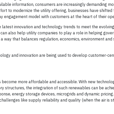
lable information, consumers are increasingly demanding m
fort to modernize the utility offering, businesses have shifted
ay engagement model with customers at the heart of their ope
the latest innovation and technology trends to meet the evolvi
an also help utility companies to play a role in helping gov
a way that balances regulation, economics, environment and 
ology and innovation are being used to develop customer-centri
as become more affordable and accessible. With new technolog
ry structures, the integration of such renewables can be achi
se, energy storage devices, microgrids and dynamic pricing
allenges like supply reliability and quality (when the air is st