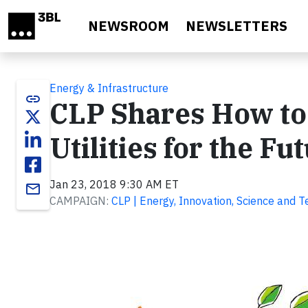
Skip to main content
NEWSROOM
NEWSLETTERS
Energy & Infrastructure
link
CLP Shares How to
Utilities for the Fu
Jan 23, 2018 9:30 AM ET
email
CAMPAIGN:
CLP | Energy, Innovation, Science and 