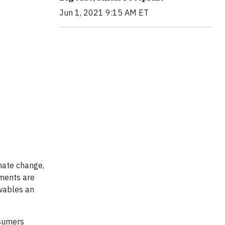
Jun 1, 2021 9:15 AM ET
imate change,
ements are
ewables an
nsumers