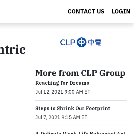
CONTACT US
LOGIN
tric
More from CLP Group
Reaching for Dreams
Jul 12, 2021 9:00 AM ET
Steps to Shrink Our Footprint
Jul 7, 2021 9:15 AM ET
A Delicate Work-Life Balancing Act