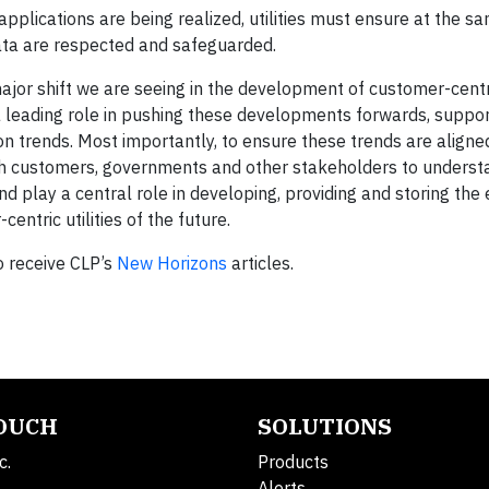
plications are being realized, utilities must ensure at the s
data are respected and safeguarded.
jor shift we are seeing in the development of customer-centric
 a leading role in pushing these developments forwards, suppo
on trends. Most importantly, to ensure these trends are aligne
ith customers, governments and other stakeholders to unders
d play a central role in developing, providing and storing the 
ntric utilities of the future.
o receive CLP’s
New Horizons
articles.
TOUCH
SOLUTIONS
c.
Products
Alerts