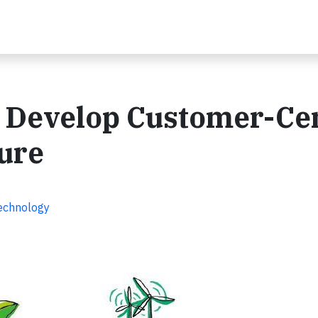
 Develop Customer-Cen
ture
Technology