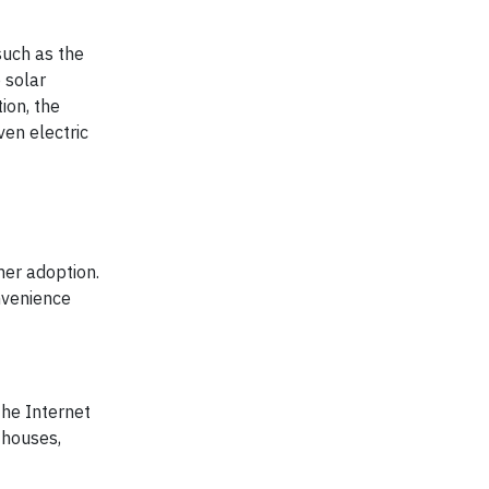
such as the
 solar
ion, the
ven electric
mer adoption.
nvenience
the Internet
 houses,