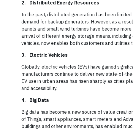
2. Distributed Energy Resources
In the past, distributed generation has been limited
demand for backup generators. However, as a result
panels and small wind turbines have become more acc
arrival of different energy storage means, includin
vehicles, now enables both customers and utilities to 
3. Electric Vehicles
Globally, electric vehicles (EVs) have gained signifi
manufacturers continue to deliver new state-of-the
EV use in urban areas has risen sharply as cities 
and accessibility.
4. Big Data
Big data has become a new source of value creation 
of Things, smart appliances, smart meters and Adva
buildings and other environments, has enabled much