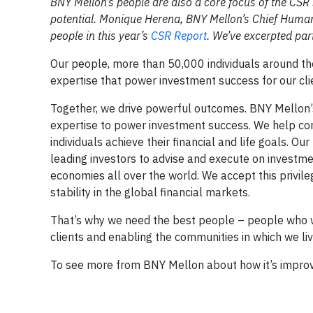
BNY Mellon’s people are also a core focus of the CSR s
potential. Monique Herena, BNY Mellon’s Chief Human R
people in this year’s
CSR Report
.
We’ve excerpted part
Our people, more than 50,000 individuals around the 
expertise that power investment success for our clie
Together, we drive powerful outcomes. BNY Mellon’s m
expertise to power investment success. We help com
individuals achieve their financial and life goals. 
leading investors to advise and execute on investme
economies all over the world. We accept this privile
stability in the global financial markets.
That’s why we need the best people – people who wa
clients and enabling the communities in which we li
To see more from BNY Mellon about how it’s improv