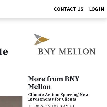
CONTACT US
LOGIN
te
More from BNY
Mellon
Climate Action: Spurring New
Investments for Clients
Jul 30, 2019 10:00 AM ET