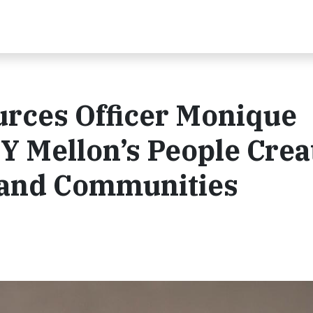
rces Officer Monique
 Mellon’s People Crea
s and Communities