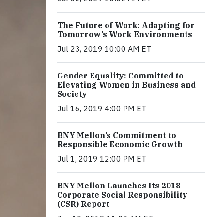
The Future of Work: Adapting for
Tomorrow’s Work Environments
Jul 23, 2019 10:00 AM ET
Gender Equality: Committed to
Elevating Women in Business and
Society
Jul 16, 2019 4:00 PM ET
BNY Mellon’s Commitment to
Responsible Economic Growth
Jul 1, 2019 12:00 PM ET
BNY Mellon Launches Its 2018
Corporate Social Responsibility
(CSR) Report