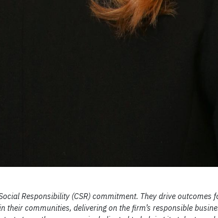
 Social Responsibility (CSR) commitment. They drive outcomes fo
n their communities, delivering on the firm’s responsible busines