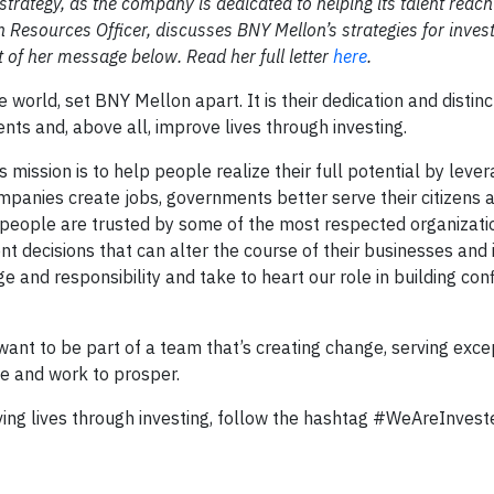
trategy, as the company is dedicated to helping its talent reach i
esources Officer, discusses BNY Mellon’s strategies for investi
 of her message below. Read her full letter
here
.
world, set BNY Mellon apart. It is their dedication and distinc
nts and, above all, improve lives through investing.
ission is to help people realize their full potential by lever
panies create jobs, governments better serve their citizens 
Our people are trusted by some of the most respected organizat
nt decisions that can alter the course of their businesses and
ge and responsibility and take to heart our role in building co
nt to be part of a team that’s creating change, serving exce
ve and work to prosper.
ing lives through investing, follow the hashtag #WeAreInves