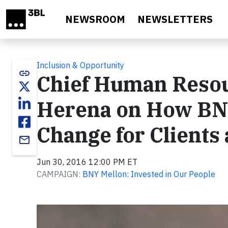
Skip to main content
NEWSROOM
NEWSLETTERS
Inclusion & Opportunity
link
Chief Human Resou
Herena on How BNY
Change for Client
email
Jun 30, 2016 12:00 PM ET
CAMPAIGN:
BNY Mellon: Invested in Our People