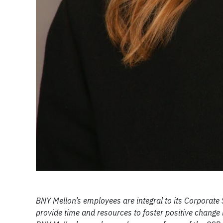
BNY Mellon’s employees are integral to its Corporate
provide time and resources to foster positive change i