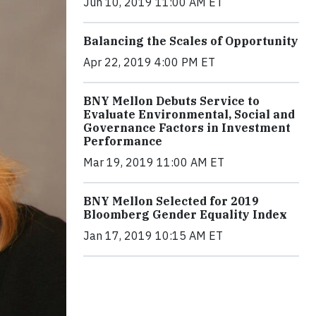
Jun 10, 2019 11:00 AM ET
Balancing the Scales of Opportunity
Apr 22, 2019 4:00 PM ET
BNY Mellon Debuts Service to
Evaluate Environmental, Social and
Governance Factors in Investment
Performance
Mar 19, 2019 11:00 AM ET
BNY Mellon Selected for 2019
Bloomberg Gender Equality Index
Jan 17, 2019 10:15 AM ET