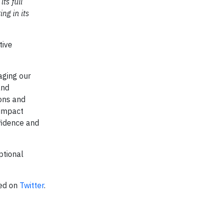
ts full
ng in its
tive
aging our
and
ions and
 impact
nfidence and
ptional
ted on
Twitter
.