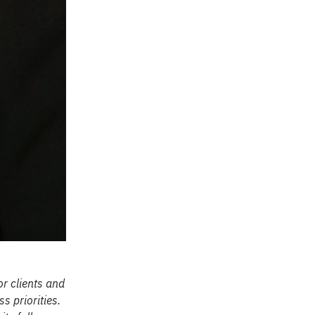
r clients and
s priorities.