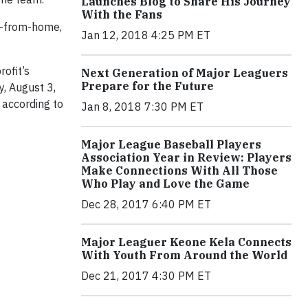
Launches Blog to Share His Journey
With the Fans
ay-from-home,
Jan 12, 2018 4:25 PM ET
rofit’s
Next Generation of Major Leaguers
Prepare for the Future
, August 3,
 according to
Jan 8, 2018 7:30 PM ET
Major League Baseball Players
Association Year in Review: Players
Make Connections With All Those
Who Play and Love the Game
Dec 28, 2017 6:40 PM ET
Major Leaguer Keone Kela Connects
With Youth From Around the World
Dec 21, 2017 4:30 PM ET