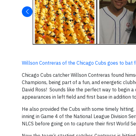
Willson Contreras of the Chicago Cubs goes to bat fo
Chicago Cubs catcher Willson Contreras found himsel
Champions, being part of a fun, and energetic clubh
David Ross! Sounds like the perfect way to begin a 
appearances in left field and first base in addition t
He also provided the Cubs with some timely hitting. 
inning in Game 4 of the National League Division Se
NLCS before going on to capture their first World Ser
Now the team’s starting catcher, Contreras is hitti