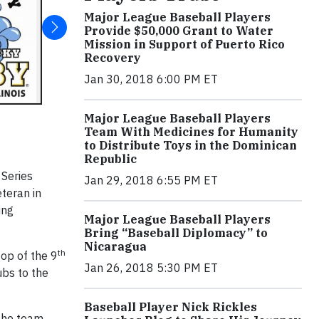
Major League Baseball Players
Provide $50,000 Grant to Water
Mission in Support of Puerto Rico
Recovery
Jan 30, 2018 6:00 PM ET
Major League Baseball Players
Team With Medicines for Humanity
to Distribute Toys in the Dominican
Republic
 Series
Jan 29, 2018 6:55 PM ET
teran in
ing
Major League Baseball Players
Bring “Baseball Diplomacy” to
Nicaragua
th
top of the 9
Jan 26, 2018 5:30 PM ET
ubs to the
Baseball Player Nick Rickles
the team.