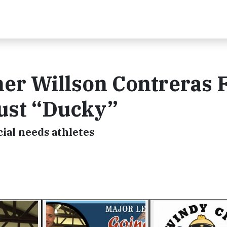
er Willson Contreras 
Just “Ducky”
cial needs athletes