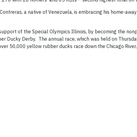
, Contreras, a native of Venezuela, is embracing his home-aw
support of the Special Olympics Illinois, by becoming the nonp
ber Ducky Derby. The annual race, which was held on Thursday
ver 50,000 yellow rubber ducks race down the Chicago River,