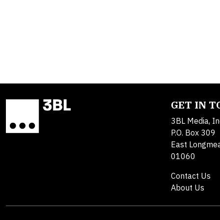
GET IN 
3BL Media, In
P.O. Box 309
East Longme
01060
Contact Us
About Us