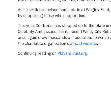
As he settles in behind home plate at Wrigley Field
by supporting those who support him.
This year, Contreras has stepped up to the plate in 
Celebrity Ambassador for its recent Windy City Rub
once again drew thousands of spectators to watch o
the charitable organization’s
official website
.
Continuing reading on
PlayersTrust.org.