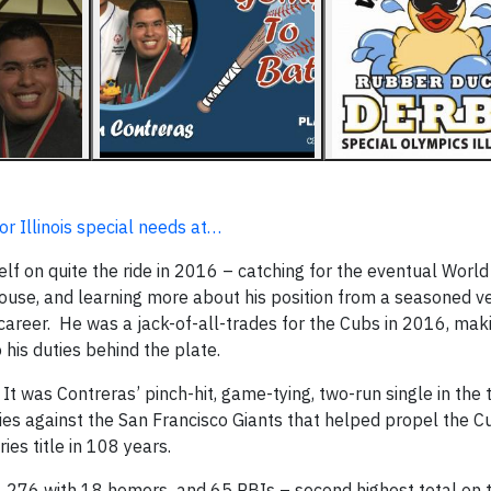
r Illinois special needs at…
f on quite the ride in 2016 – catching for the eventual World
ouse, and learning more about his position from a seasoned ve
career. He was a jack-of-all-trades for the Cubs in 2016, mak
o his duties behind the plate.
It was Contreras’ pinch-hit, game-tying, two-run single in the 
ries against the San Francisco Giants that helped propel the C
ies title in 108 years.
ng .276 with 18 homers and 65 RBIs – second highest total on 