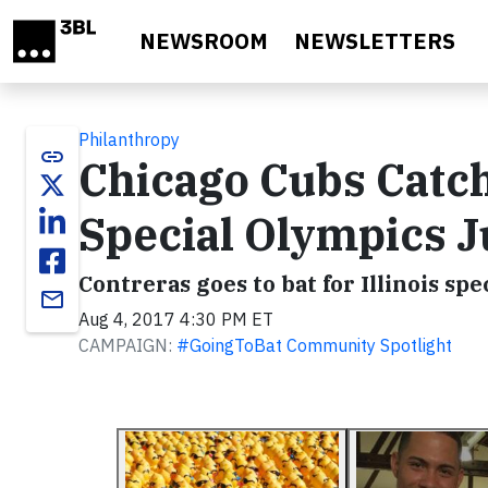
Skip to main content
NEWSROOM
NEWSLETTERS
Philanthropy
link
Chicago Cubs Catch
Special Olympics 
Contreras goes to bat for Illinois spe
email
Aug 4, 2017 4:30 PM ET
CAMPAIGN:
#GoingToBat Community Spotlight