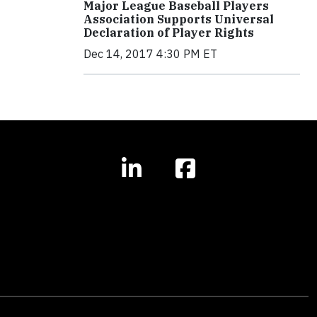
Major League Baseball Players
Association Supports Universal
Declaration of Player Rights
Dec 14, 2017 4:30 PM ET