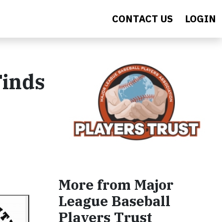
CONTACT US
LOGIN
Finds
More from Major
League Baseball
Players Trust