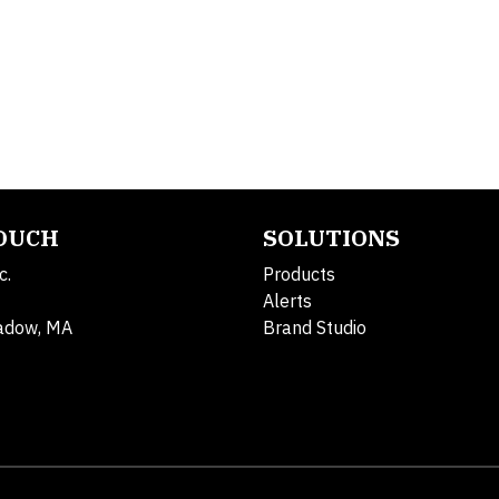
TOUCH
SOLUTIONS
c.
Products
Alerts
adow, MA
Brand Studio