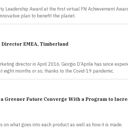
ity Leadership Award at the first virtual FN Achievement Awar
innovative plan to benefit the planet.
ng Director EMEA, Timberland
keting director in April 2016, Giorgio D’Aprile has since experi
 last eight months or so, thanks to the Covid-19 pandemic.
 a Greener Future Converge With a Program to Incre
 on what goes into each product as well as how it is made.