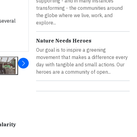
supporting - and in many instances
transforming - the communities around
the globe where we live, work, and
several
explore...
Nature Needs Heroes
Our goal is to inspire a greening
movement that makes a difference every
day with tangible and small actions. Our
heroes are a community of open...
larity