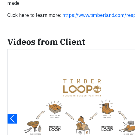
made.
Click here to learn more:
https://www.timberland.com/respo
Videos from Client