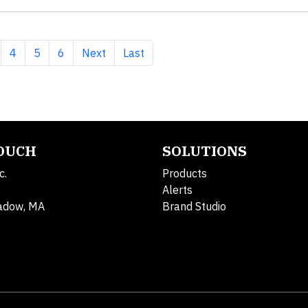
e
ge
Page
Page
Page
Next page
Last page
4
5
6
Next
Last
TOUCH
SOLUTIONS
c.
Products
Alerts
adow, MA
Brand Studio