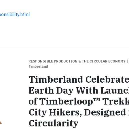
nsibility.html
RESPONSIBLE PRODUCTION & THE CIRCULAR ECONOMY
|
Timberland
Timberland Celebrate
Earth Day With Laun
of Timberloop™ Trek
City Hikers, Designed 
Circularity