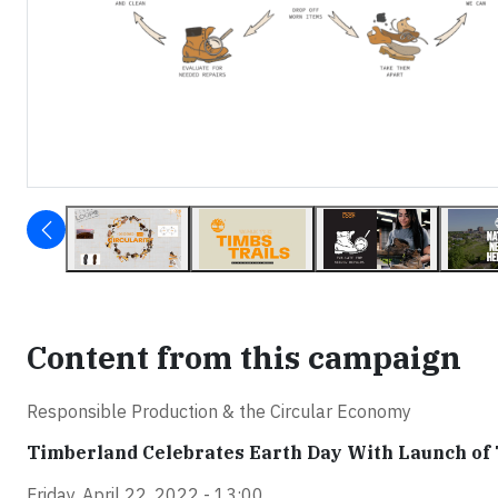
Content from this campaign
Responsible Production & the Circular Economy
Timberland Celebrates Earth Day With Launch of 
Friday, April 22, 2022 - 13:00