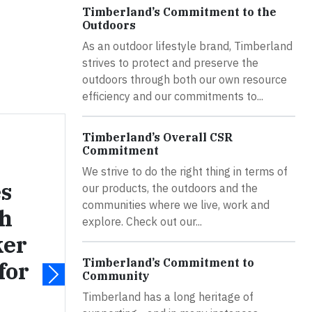
Timberland’s Commitment to the
Outdoors
As an outdoor lifestyle brand, Timberland
strives to protect and preserve the
outdoors through both our own resource
efficiency and our commitments to...
Timberland’s Overall CSR
Commitment
We strive to do the right thing in terms of
s
our products, the outdoors and the
communities where we live, work and
ch
explore. Check out our...
ker
Timberland’s Commitment to
for
Community
Timberland has a long heritage of