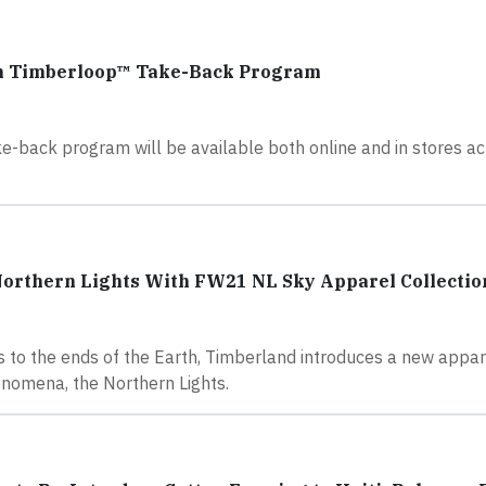
gh Timberloop™ Take-Back Program
e-back program will be available both online and in stores ac
Northern Lights With FW21 NL Sky Apparel Collectio
s to the ends of the Earth, Timberland introduces a new appar
enomena, the Northern Lights.