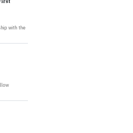
irst
ship with the
ellow