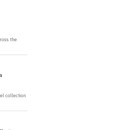
ross the
n
el collection