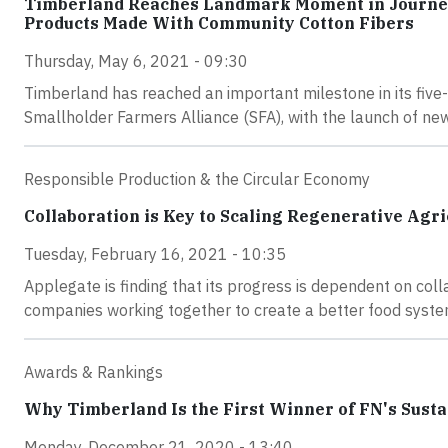
Timberland Reaches Landmark Moment in Journey t
Products Made With Community Cotton Fibers
Thursday, May 6, 2021 - 09:30
Timberland has reached an important milestone in its five-y
Smallholder Farmers Alliance (SFA), with the launch of n
Responsible Production & the Circular Economy
Collaboration is Key to Scaling Regenerative Agri
Tuesday, February 16, 2021 - 10:35
Applegate is finding that its progress is dependent on col
companies working together to create a better food system
Awards & Rankings
Why Timberland Is the First Winner of FN's Sust
Monday, December 21, 2020 - 13:40