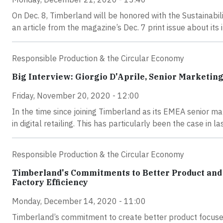
On Dec. 8, Timberland will be honored with the Sustainabil
an article from the magazine’s Dec. 7 print issue about its 
Responsible Production & the Circular Economy
Big Interview: Giorgio D'Aprile, Senior Marketi
Friday, November 20, 2020 - 12:00
In the time since joining Timberland as its EMEA senior mar
in digital retailing. This has particularly been the case in
Responsible Production & the Circular Economy
Timberland's Commitments to Better Product and
Factory Efficiency
Monday, December 14, 2020 - 11:00
Timberland’s commitment to create better product focuses