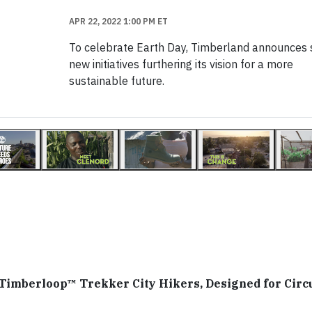
APR 22, 2022 1:00 PM ET
To celebrate Earth Day, Timberland announces 
new initiatives furthering its vision for a more
sustainable future.
Timberloop™ Trekker City Hikers, Designed for Circu