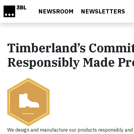
Skip to main content
NEWSROOM
NEWSLETTERS
Timberland’s Commit
Responsibly Made Pr
We design and manufacture our products responsibly and a