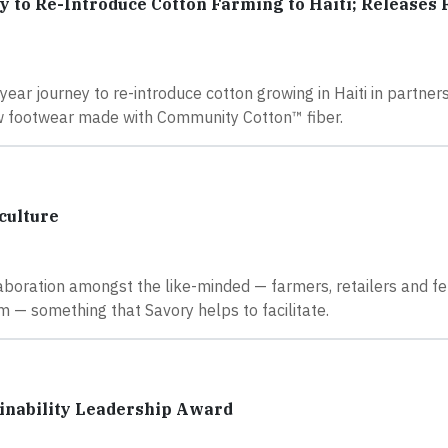
o Re-Introduce Cotton Farming to Haiti; Releases F
ear journey to re-introduce cotton growing in Haiti in partner
ew footwear made with Community Cotton™ fiber.
culture
laboration amongst the like-minded — farmers, retailers and f
 — something that Savory helps to facilitate.
ainability Leadership Award