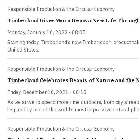
Responsible Production & the Circular Economy
Timberland Gives Worn Items a New Life Throu
Monday, January 10, 2022 - 08:05
Starting today, Timberland’s new Timberloop™ product tak
United States.
Responsible Production & the Circular Economy
Timberland Celebrates Beauty of Nature and the 
Friday, December 10, 2021 - 08:10
As we strive to spend more time outdoors, from city street
inspired by one of the world’s most impressive natural ph
Responsible Production & the Circular Economy