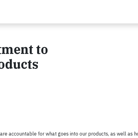
ment to
oducts
re accountable for what goes into our products, as well as h