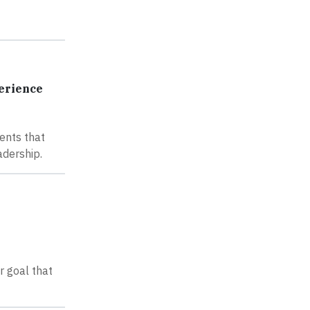
perience
ents that
adership.
r goal that