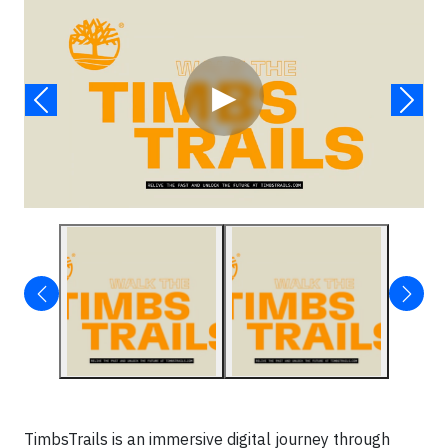
▶
TimbsTrails is an immersive digital journey through