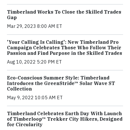
Timberland Works To Close the Skilled Trades
Gap
Mar 29, 2023 8:00 AM ET
'Your Calling Is Calling': New Timberland Pro
Campaign Celebrates Those Who Follow Their
Passion and Find Purpose in the Skilled Trades
Aug 10, 2022 5:20 PM ET
Eco-Conscious Summer Style: Timberland
Introduces the GreenStride™ Solar Wave ST
Collection
May 9, 2022 10:05 AM ET
Timberland Celebrates Earth Day With Launch
of Timberloop™ Trekker City Hikers, Designed
for Circularity