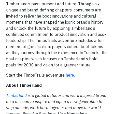
Timberland’s past, present and future. Through six
unique and brand-defining chapters, consumers are
invited to relive the boot innovations and cultural
moments that have shaped the iconic brand’s history
and unlock the future by exploring Timberland’s
continued commitment to product innovation and eco-
leadership. The TimbsTrails adventure includes a fun
element of gamification: players collect boot tokens
as they journey through the experience to “unlock” the
final chapter, which focuses on Timberland’s bold
goals for 2030 and vision for a greener future.
Start the TimbsTrails adventure
here.
About Timberland
Timberland
is a global outdoor and work inspired brand
on a mission to inspire and equip a new generation to
step outside, work hard together and move the world
forward. Based in Stratham, New Hampshire,