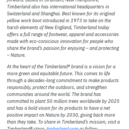
Timberland also has international headquarters in
Switzerland and Shanghai. Best known for its original
yellow work boot introduced in 1973 to take on the
harsh elements of New England, Timberland today
offers a full range of footwear, apparel and accessories
made with eco-conscious innovation for people who
share the brand’s passion for enjoying – and protecting
– Nature.
At the heart of the Timberland® brand is a vision for a
more green and equitable future. This comes to life
through a decades-long commitment to make products
responsibly, protect the outdoors, and strengthen
communities around the world. The brand has
committed to plant 50 million trees worldwide by 2025
and has a bold vision for its products to have a net
positive impact on Nature by 2030, giving back more
than they take. To share in Timberland’s mission, visit a
Timberland® store,
timberland.com
or follow