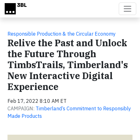
Skip to main content
Responsible Production & the Circular Economy
Relive the Past and Unlock
the Future Through
TimbsTrails, Timberland's
New Interactive Digital
Experience
Feb 17, 2022 8:10 AM ET
CAMPAIGN:
Timberland’s Commitment to Responsibly
Made Products
Video