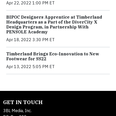
Apr 22, 2022 1:00 PM ET
BIPOC Designers Apprentice at Timberland
Headquarters as a Part of the DiverCity X
Design Program, in Partnership With
PENSOLE Academy
Apr 18, 2022 3:30 PM ET
Timberland Brings Eco-Innovation to New
Footwear for SS22
Apr 13, 2022 5:05 PM ET
GET IN TOUCH
3BL Media, Inc.