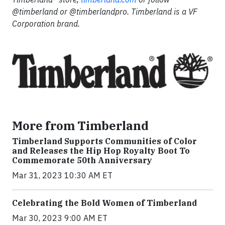
@timberland or @timberlandpro. Timberland is a VF
Corporation brand.
More from Timberland
Timberland Supports Communities of Color
and Releases the Hip Hop Royalty Boot To
Commemorate 50th Anniversary
Mar 31, 2023 10:30 AM ET
Celebrating the Bold Women of Timberland
Mar 30, 2023 9:00 AM ET