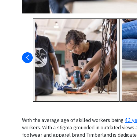
With the average age of skilled workers being
43 ye
workers. With a stigma grounded in outdated views a
footwear and apparel brand Timberland is dedicated 