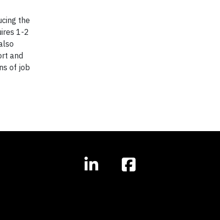
ucing the
uires 1-2
also
ort and
ns of job