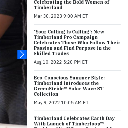
Celebrating the Bold Women of
Timberland
Mar 30, 2023 9:00 AM ET
'Your Calling Is Calling': New
Timberland Pro Campaign
Celebrates Those Who Follow Their
Passion and Find Purpose in the
Skilled Trades
Aug 10, 2022 5:20 PM ET
Eco-Conscious Summer Style:
Timberland Introduces the
GreenStride™ Solar Wave ST
Collection
May 9, 2022 10:05 AM ET
Timberland Celebrates Earth Day
With Launch of Timberloop™