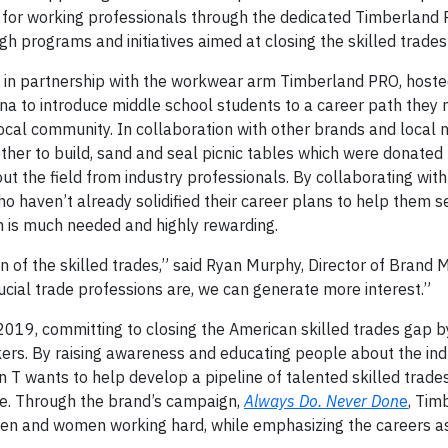
for working professionals through the dedicated Timberland P
h programs and initiatives aimed at closing the skilled trades
 in partnership with the workwear arm Timberland PRO, hosted
na to introduce middle school students to a career path they
local community. In collaboration with other brands and local n
her to build, sand and seal picnic tables which were donated 
ut the field from industry professionals. By collaborating with
o haven’t already solidified their career plans to help them s
an is much needed and highly rewarding.
n of the skilled trades,” said Ryan Murphy, Director of Brand 
cial trade professions are, we can generate more interest.”
019, committing to closing the American skilled trades gap by
ers. By raising awareness and educating people about the ind
n T wants to help develop a pipeline of talented skilled tra
ure. Through the brand’s campaign,
Always Do. Never Don
e
, Tim
men and women working hard, while emphasizing the careers as