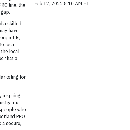
Feb 17, 2022 8:10 AM ET
RO line, the
 gap.
 a skilled
 may have
onprofits,
to local
 the local
ee that a
Marketing for
 inspiring
ustry and
despeople who
berland PRO
 a secure,