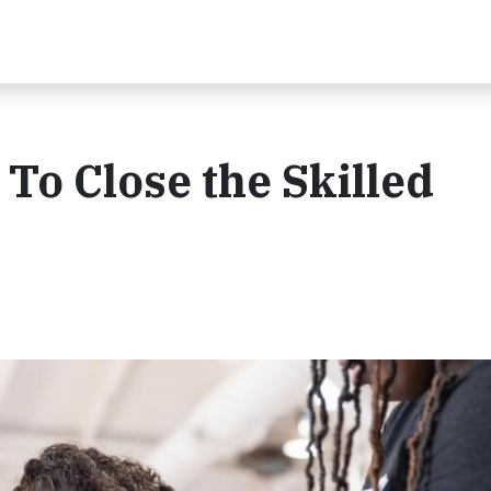
o Close the Skilled