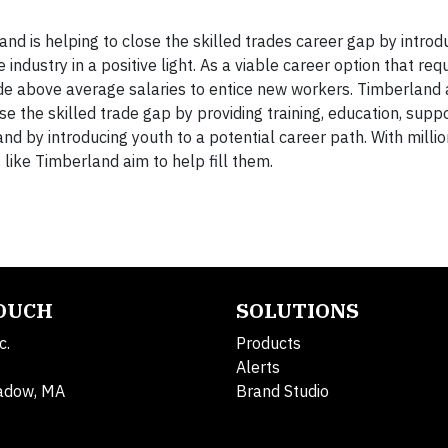
 is helping to close the skilled trades career gap by introd
ndustry in a positive light. As a viable career option that req
vide above average salaries to entice new workers. Timberland 
e the skilled trade gap by providing training, education, supp
nd by introducing youth to a potential career path. With millio
like Timberland aim to help fill them.
TOUCH
SOLUTIONS
c.
Products
Alerts
adow, MA
Brand Studio