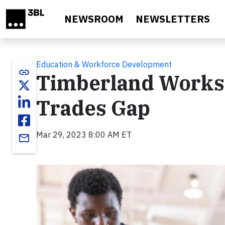
Skip to main content
NEWSROOM
NEWSLETTERS
Education & Workforce Development
link
Timberland Works T
Trades Gap
Mar 29, 2023 8:00 AM ET
email