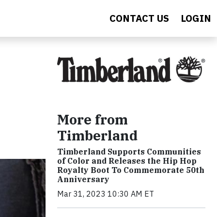
CONTACT US
LOGIN
More from
Timberland
Timberland Supports Communities
of Color and Releases the Hip Hop
Royalty Boot To Commemorate 50th
Anniversary
Mar 31, 2023 10:30 AM ET