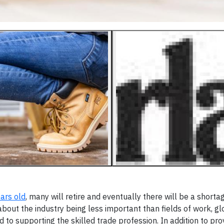
ars old
, many will retire and eventually there will be a shorta
bout the industry being less important than fields of work, gl
to supporting the skilled trade profession. In addition to pro