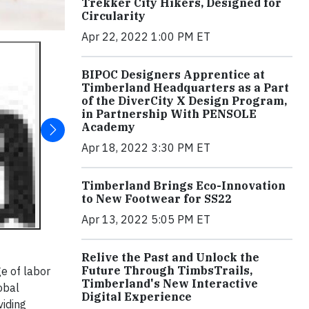
Trekker City Hikers, Designed for
Circularity
Apr 22, 2022 1:00 PM ET
BIPOC Designers Apprentice at
Timberland Headquarters as a Part
of the DiverCity X Design Program,
in Partnership With PENSOLE
Academy
Apr 18, 2022 3:30 PM ET
Timberland Brings Eco-Innovation
to New Footwear for SS22
Apr 13, 2022 5:05 PM ET
Relive the Past and Unlock the
Future Through TimbsTrails,
ge of labor
Timberland's New Interactive
obal
Digital Experience
viding