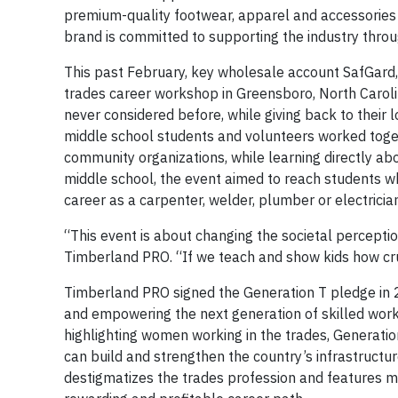
premium-quality footwear, apparel and accessories 
brand is committed to supporting the industry throug
This past February, key wholesale account SafGard,
trades career workshop in Greensboro, North Caroli
never considered before, while giving back to their 
middle school students and volunteers worked toget
community organizations, while learning directly abo
middle school, the event aimed to reach students wh
career as a carpenter, welder, plumber or electrici
“This event is about changing the societal perceptio
Timberland PRO. “If we teach and show kids how cru
Timberland PRO signed the Generation T pledge in 2
and empowering the next generation of skilled work
highlighting women working in the trades, Generatio
can build and strengthen the country’s infrastruct
destigmatizes the trades profession and features 