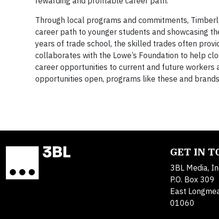
rewarding and profitable career path.
Through local programs and commitments, Timberland
career path to younger students and showcasing the i
years of trade school, the skilled trades often pro
collaborates with the Lowe’s Foundation to help clos
career opportunities to current and future workers a
opportunities open, programs like these and brands 
GET IN 
3BL Media, In
P.O. Box 309
East Longme
01060