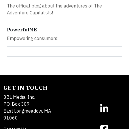
The official blog about the adventures of The
Adventure Capitalists!
PowerfulME
Empowering consumers!
GET IN TOUCH
3BL Media, Inc.
P.O. Box 309
East Longmeadow, MA
01060