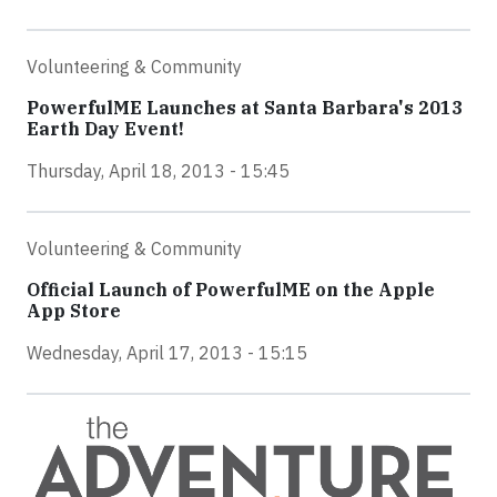
Volunteering & Community
PowerfulME Launches at Santa Barbara's 2013
Earth Day Event!
Thursday, April 18, 2013 - 15:45
Volunteering & Community
Official Launch of PowerfulME on the Apple
App Store
Wednesday, April 17, 2013 - 15:15