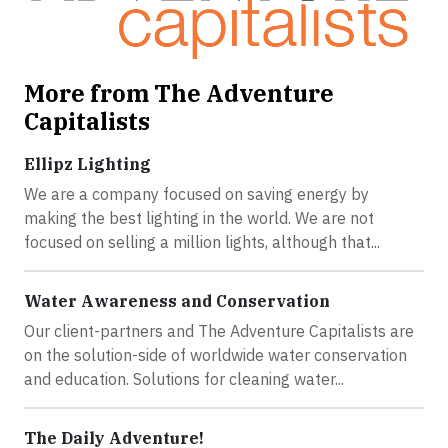
More from The Adventure
Capitalists
Ellipz Lighting
We are a company focused on saving energy by
making the best lighting in the world. We are not
focused on selling a million lights, although that...
Water Awareness and Conservation
Our client-partners and The Adventure Capitalists are
on the solution-side of worldwide water conservation
and education. Solutions for cleaning water...
The Daily Adventure!