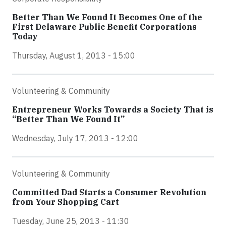
Better Than We Found It Becomes One of the
First Delaware Public Benefit Corporations
Today
Thursday, August 1, 2013 - 15:00
Volunteering & Community
Entrepreneur Works Towards a Society That is
“Better Than We Found It”
Wednesday, July 17, 2013 - 12:00
Volunteering & Community
Committed Dad Starts a Consumer Revolution
from Your Shopping Cart
Tuesday, June 25, 2013 - 11:30