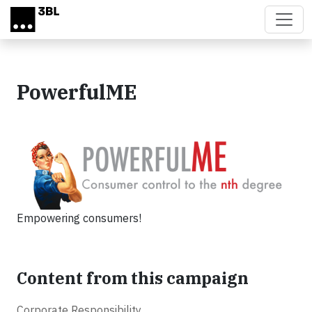
Skip to main content
PowerfulME
Empowering consumers!
Content from this campaign
Corporate Responsibility