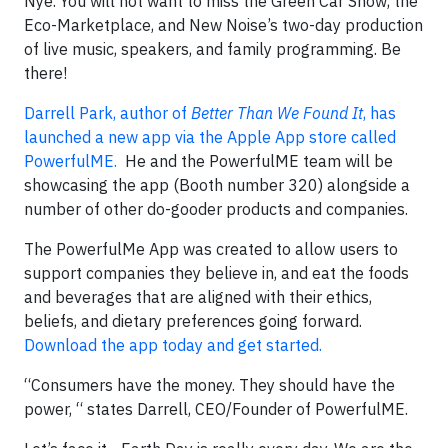
Nye. You will not want to miss the Green Car Show, the
Eco-Marketplace, and New Noise’s two-day production
of live music, speakers, and family programming. Be
there!
Darrell Park, author of
Better Than We Found It
, has
launched a new app via the Apple App store called
PowerfulME.
He and the PowerfulME team will be
showcasing the app (Booth number 320) alongside a
number of other do-gooder products and companies.
The PowerfulMe App was created to allow users to
support companies they believe in, and eat the foods
and beverages that are aligned with their ethics,
beliefs, and dietary preferences going forward.
Download the app today and get started.
“Consumers have the money. They should have the
power, “ states Darrell, CEO/Founder of PowerfulME.