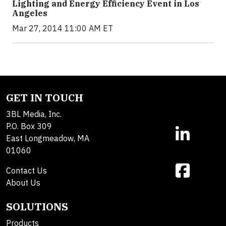
Lighting and Energy Efficiency Event in Los
Angeles
Mar 27, 2014 11:00 AM ET
GET IN TOUCH
3BL Media, Inc.
P.O. Box 309
East Longmeadow, MA
01060
Contact Us
About Us
SOLUTIONS
Products