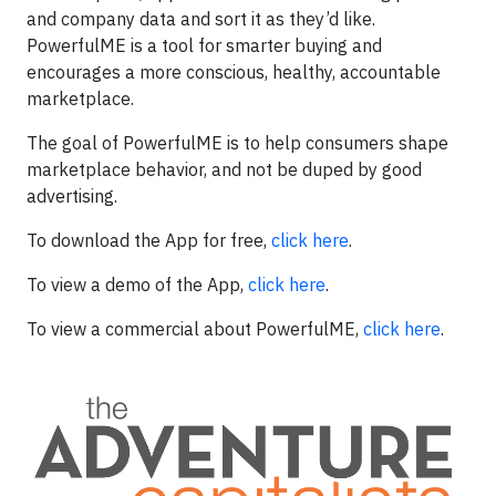
and company data and sort it as they’d like.
PowerfulME is a tool for smarter buying and
encourages a more conscious, healthy, accountable
marketplace.
The goal of PowerfulME is to help consumers shape
marketplace behavior, and not be duped by good
advertising.
To download the App for free,
click here
.
To view a demo of the App,
click here
.
To view a commercial about PowerfulME,
click here
.