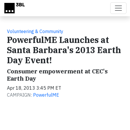
Skip to main content
Volunteering & Community
PowerfulME Launches at
Santa Barbara's 2013 Earth
Day Event!
Consumer empowerment at CEC's
Earth Day
Apr 18, 2013 3:45 PM ET
CAMPAIGN:
PowerfulME