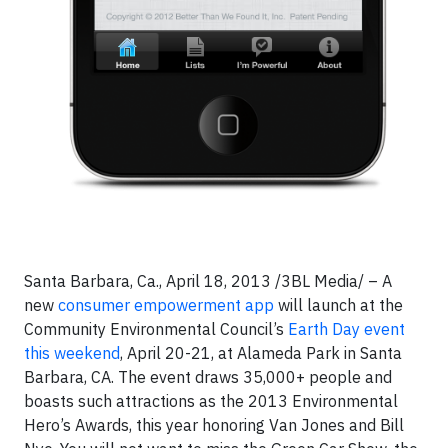
Santa Barbara, Ca., April 18, 2013 /3BL Media/ – A
new
consumer empowerment app
will launch at the
Community Environmental Council’s
Earth Day event
this weekend
, April 20-21, at Alameda Park in Santa
Barbara, CA. The event draws 35,000+ people and
boasts such attractions as the 2013 Environmental
Hero’s Awards, this year honoring Van Jones and Bill