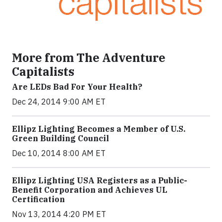
More from The Adventure
Capitalists
Are LEDs Bad For Your Health?
Dec 24, 2014 9:00 AM ET
Ellipz Lighting Becomes a Member of U.S.
Green Building Council
Dec 10, 2014 8:00 AM ET
Ellipz Lighting USA Registers as a Public-
Benefit Corporation and Achieves UL
Certification
Nov 13, 2014 4:20 PM ET