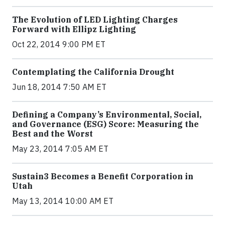
The Evolution of LED Lighting Charges
Forward with Ellipz Lighting
Oct 22, 2014 9:00 PM ET
Contemplating the California Drought
Jun 18, 2014 7:50 AM ET
Defining a Company’s Environmental, Social,
and Governance (ESG) Score: Measuring the
Best and the Worst
May 23, 2014 7:05 AM ET
Sustain3 Becomes a Benefit Corporation in
Utah
May 13, 2014 10:00 AM ET