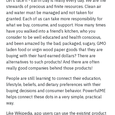
Let’s face it - Earth Day is really every day. We are the
stewards of precious and finite resources. Clean air
and water must be managed and not taken for
granted. Each of us can take more responsibility for
what we buy, consume, and support. How many times
have you walked into a friend’s kitchen, who you
consider to be well educated and health conscious,
and been amazed by the bad, packaged, sugary, GMO
laden food or virgin wood paper goods that they are
buying with their hard earned dollars? There are
alternatives to such products! And there are often
really good companies behind those products!
People are still learning to connect their education,
lifestyle, beliefs, and dietary preferences with their
buying decisions and consumer behavior. PowerfulME
helps connect these dots in a very simple, practical
way.
Like Wikipedia, app users can use the existing product