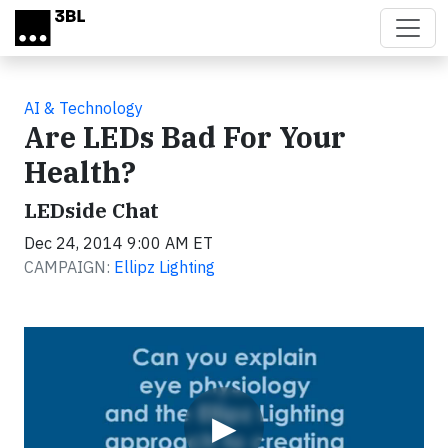
Skip to main content
AI & Technology
Are LEDs Bad For Your
Health?
LEDside Chat
Dec 24, 2014 9:00 AM ET
CAMPAIGN:
Ellipz Lighting
Video
▶