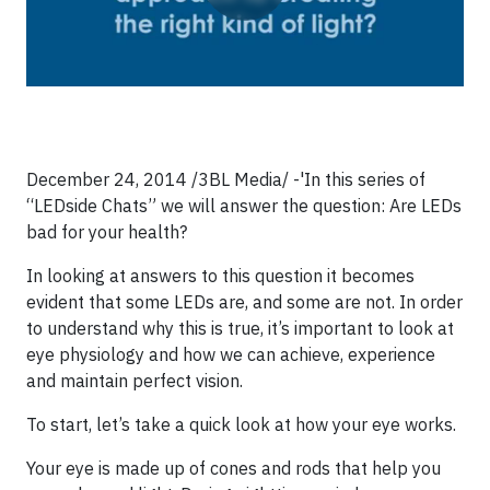
December 24, 2014 /3BL Media/ -'In this series of
“LEDside Chats” we will answer the question: Are LEDs
bad for your health?
In looking at answers to this question it becomes
evident that some LEDs are, and some are not. In order
to understand why this is true, it’s important to look at
eye physiology and how we can achieve, experience
and maintain perfect vision.
To start, let’s take a quick look at how your eye works.
Your eye is made up of cones and rods that help you