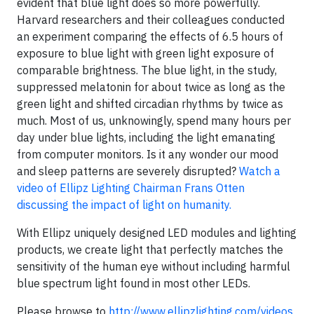
evident that blue light does so more powerfully.
Harvard researchers and their colleagues conducted
an experiment comparing the effects of 6.5 hours of
exposure to blue light with green light exposure of
comparable brightness. The blue light, in the study,
suppressed melatonin for about twice as long as the
green light and shifted circadian rhythms by twice as
much. Most of us, unknowingly, spend many hours per
day under blue lights, including the light emanating
from computer monitors. Is it any wonder our mood
and sleep patterns are severely disrupted?
Watch a
video of Ellipz Lighting Chairman Frans Otten
discussing the impact of light on humanity.
With Ellipz uniquely designed LED modules and lighting
products, we create light that perfectly matches the
sensitivity of the human eye without including harmful
blue spectrum light found in most other LEDs.
Please browse to
http://www.ellipzlighting.com/videos