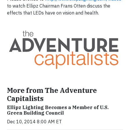
to watch Ellipz Chairman Frans Otten discuss the
effects that LEDs have on vision and health.
More from The Adventure
Capitalists
Ellipz Lighting Becomes a Member of U.S.
Green Building Council
Dec 10, 2014 8:00 AM ET