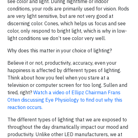
see color and light. During nighttime or indoor
conditions, your rods are primarily used for vision. Rods
are very light sensitive, but are not very good at
discerning color. Cones, which helps us focus and see
color, only respond to bright light, which is why in low-
light conditions we don’t see color very well.
Why does this matter in your choice of lighting?
Believe it or not, productivity, accuracy, even your
happiness is affected by different types of lighting.
Think about how you feel when you stare at a
television or computer screen for too long. Sullen and
tired, right?
Watch a video of Ellipz Chairman Frans
Otten discussing Eye Physiology to find out why this
reaction occurs.
The different types of lighting that we are exposed to
throughout the day dramatically impact our mood and
productivity. Unlike other LED manufacturers, we at