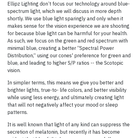
Ellipz Lighting don’t focus our technology around blue-
spectrum light, which we will discuss in more depth
shortly. We use blue light sparingly and only when it
makes sense for the vision experience we are shooting
for because blue light can be harmful for your health.
As such, we focus on the green and red spectrum with
minimal blue, creating a better “Spectral Power
Distribution,“ using our cones' preference for green and
blue, and leading to higher S/P ratios -- the Scotopic
vision.
In simpler terms, this means we give you better and
brighter lights, true-to- life colors, and better visibility
while using less energy, and ultimately creating light
that will not negatively affect your mood or sleep
patterns.
It is well known that light of any kind can suppress the
secretion of melatonin, but recently it has become