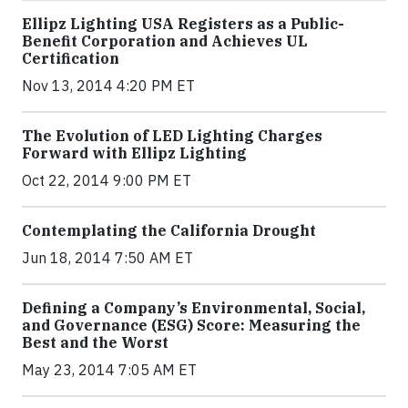
Ellipz Lighting USA Registers as a Public-
Benefit Corporation and Achieves UL
Certification
Nov 13, 2014 4:20 PM ET
The Evolution of LED Lighting Charges
Forward with Ellipz Lighting
Oct 22, 2014 9:00 PM ET
Contemplating the California Drought
Jun 18, 2014 7:50 AM ET
Defining a Company’s Environmental, Social,
and Governance (ESG) Score: Measuring the
Best and the Worst
May 23, 2014 7:05 AM ET