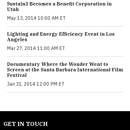
Sustain3 Becomes a Benefit Corporation in
Utah
May 13, 2014 10:00 AM ET
Lighting and Energy Efficiency Event in Los
Angeles
Mar 27, 2014 11:00 AM ET
Documentary Where the Wonder Went to
Screen at the Santa Barbara International Film
Festival
Jan 31, 2014 12:00 PM ET
GET IN TOUCH