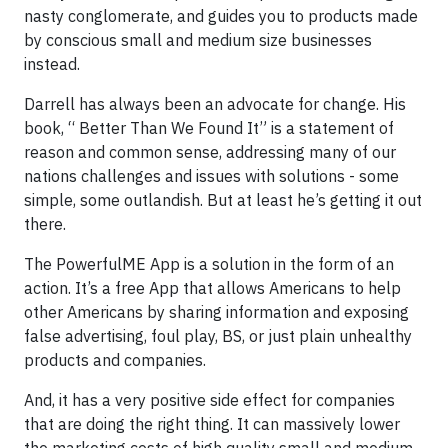
nasty conglomerate, and guides you to products made
by conscious small and medium size businesses
instead.
Darrell has always been an advocate for change. His
book, “ Better Than We Found It” is a statement of
reason and common sense, addressing many of our
nations challenges and issues with solutions - some
simple, some outlandish. But at least he’s getting it out
there.
The PowerfulME App is a solution in the form of an
action. It’s a free App that allows Americans to help
other Americans by sharing information and exposing
false advertising, foul play, BS, or just plain unhealthy
products and companies.
And, it has a very positive side effect for companies
that are doing the right thing. It can massively lower