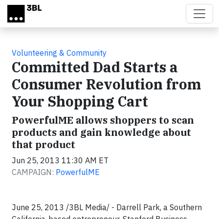
Skip to main content
Volunteering & Community
Committed Dad Starts a
Consumer Revolution from
Your Shopping Cart
PowerfulME allows shoppers to scan
products and gain knowledge about
that product
Jun 25, 2013 11:30 AM ET
CAMPAIGN:
PowerfulME
June 25, 2013 /3BL Media/ - Darrell Park, a Southern