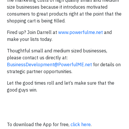
the marketing costs of high quality small and medium
size businesses because it introduces motivated
consumers to great products right at the point that the
shopping cart is being filled.
Fired up? Join Darrell at
www.powerfulme.net
and
make your lists today.
Thoughtful small and medium sized businesses,
please contact us directly at:
BusinessDevelopment@PowerfulME.net
for details on
strategic partner opportunities.
Let the good times roll and let’s make sure that the
good guys win.
To download the App for free,
click here
.