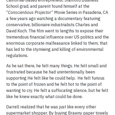
California-based entrepreneur, Stanford Business
School grad, and parent found himself at the
“
Conscientious Projector
” Movie Series in Pasadena, CA
a few years ago watching a documentary featuring
conservative, billionaire industrialists Charles and
David Koch. The film went to lengths to expose their
tremendous financial influence over US politics and the
enormous corporate malfeasance linked to them, that
has led to the stymieing and killing of environmental
regulations.
As he sat there, he felt many things. He felt small and
frustrated because he had unintentionally been
supporting He felt like he could help. He felt furious
to the point of frozen and he felt hot to the point of
wanting to cry. He felt a suffocating silence, but he felt
like he knew exactly what could be done.
Darrell realized that he was just like every other
supermarket shopper. By buying Brawny paper towels