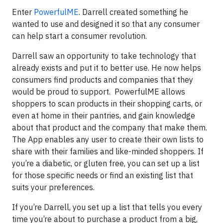
Enter
PowerfulME
. Darrell created something he
wanted to use and designed it so that any consumer
can help start a consumer revolution.
Darrell saw an opportunity to take technology that
already exists and put it to better use. He now helps
consumers find products and companies that they
would be proud to support. PowerfulME allows
shoppers to scan products in their shopping carts, or
even at home in their pantries, and gain knowledge
about that product and the company that make them.
The App enables any user to create their own lists to
share with their families and like-minded shoppers. If
you’re a diabetic, or gluten free, you can set up a list
for those specific needs or find an existing list that
suits your preferences.
If you’re Darrell, you set up a list that tells you every
time you’re about to purchase a product from a big,