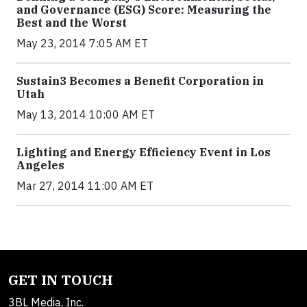
and Governance (ESG) Score: Measuring the
Best and the Worst
May 23, 2014 7:05 AM ET
Sustain3 Becomes a Benefit Corporation in
Utah
May 13, 2014 10:00 AM ET
Lighting and Energy Efficiency Event in Los
Angeles
Mar 27, 2014 11:00 AM ET
GET IN TOUCH
3BL Media, Inc.