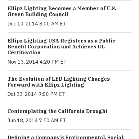
Ellipz Lighting Becomes a Member of U.S.
Green Building Council
Dec 10, 2014 8:00 AM ET
Ellipz Lighting USA Registers as a Public-
Benefit Corporation and Achieves UL
Certification
Nov 13, 2014 4:20 PM ET
The Evolution of LED Lighting Charges
Forward with Ellipz Lighting
Oct 22, 2014 9:00 PM ET
Contemplating the California Drought
Jun 18, 2014 7:50 AM ET
Defining a Company’s Environmental, Social,