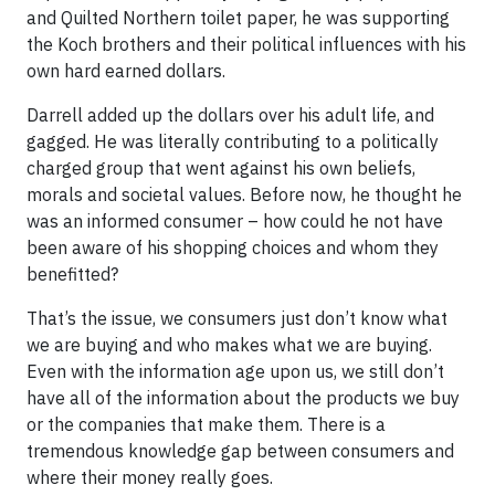
and Quilted Northern toilet paper, he was supporting
the Koch brothers and their political influences with his
own hard earned dollars.
Darrell added up the dollars over his adult life, and
gagged. He was literally contributing to a politically
charged group that went against his own beliefs,
morals and societal values. Before now, he thought he
was an informed consumer – how could he not have
been aware of his shopping choices and whom they
benefitted?
That’s the issue, we consumers just don’t know what
we are buying and who makes what we are buying.
Even with the information age upon us, we still don’t
have all of the information about the products we buy
or the companies that make them. There is a
tremendous knowledge gap between consumers and
where their money really goes.