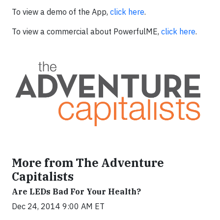
To view a demo of the App,
click here
.
To view a commercial about PowerfulME,
click here
.
More from The Adventure
Capitalists
Are LEDs Bad For Your Health?
Dec 24, 2014 9:00 AM ET