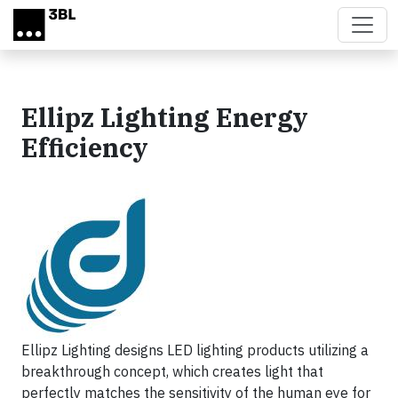
Skip to main content
Ellipz Lighting Energy
Efficiency
Ellipz Lighting designs LED lighting products utilizing a
breakthrough concept, which creates light that
perfectly matches the sensitivity of the human eye for