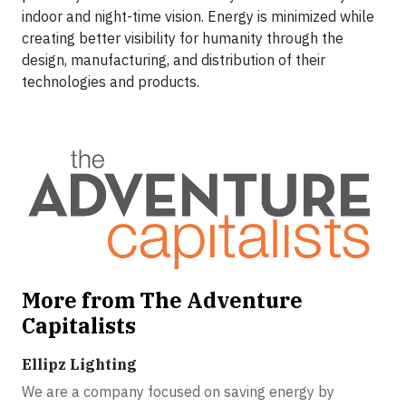
indoor and night-time vision. Energy is minimized while
creating better visibility for humanity through the
design, manufacturing, and distribution of their
technologies and products.
More from The Adventure
Capitalists
Ellipz Lighting
We are a company focused on saving energy by