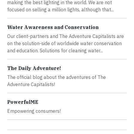
making the best lighting in the world. We are not
focused on selling a million lights, although that...
Water Awareness and Conservation
Our client-partners and The Adventure Capitalists are
on the solution-side of worldwide water conservation
and education. Solutions for cleaning water...
The Daily Adventure!
The official blog about the adventures of The
Adventure Capitalists!
PowerfulME
Empowering consumers!