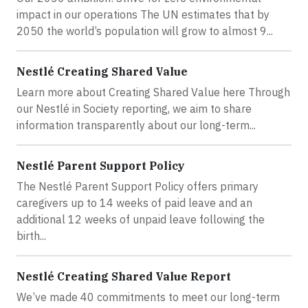
impact in our operations The UN estimates that by
2050 the world’s population will grow to almost 9...
Nestlé Creating Shared Value
Learn more about Creating Shared Value here Through
our Nestlé in Society reporting, we aim to share
information transparently about our long-term...
Nestlé Parent Support Policy
The Nestlé Parent Support Policy offers primary
caregivers up to 14 weeks of paid leave and an
additional 12 weeks of unpaid leave following the
birth...
Nestlé Creating Shared Value Report
We’ve made 40 commitments to meet our long-term