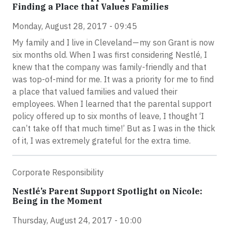
Finding a Place that Values Families
Monday, August 28, 2017 - 09:45
My family and I live in Cleveland — my son Grant is now
six months old. When I was first considering Nestlé, I
knew that the company was family-friendly and that
was top-of-mind for me. It was a priority for me to find
a place that valued families and valued their
employees. When I learned that the parental support
policy offered up to six months of leave, I thought ‘I
can’t take off that much time!’ But as I was in the thick
of it, I was extremely grateful for the extra time.
Corporate Responsibility
Nestlé’s Parent Support Spotlight on Nicole:
Being in the Moment
Thursday, August 24, 2017 - 10:00