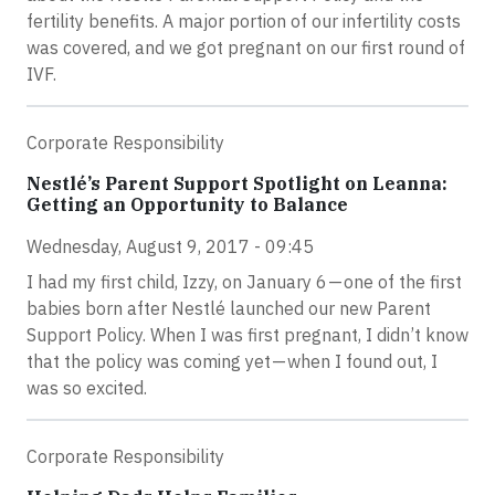
fertility benefits. A major portion of our infertility costs
was covered, and we got pregnant on our first round of
IVF.
Corporate Responsibility
Nestlé’s Parent Support Spotlight on Leanna:
Getting an Opportunity to Balance
Wednesday, August 9, 2017 - 09:45
I had my first child, Izzy, on January 6 — one of the first
babies born after Nestlé launched our new Parent
Support Policy. When I was first pregnant, I didn’t know
that the policy was coming yet — when I found out, I
was so excited.
Corporate Responsibility