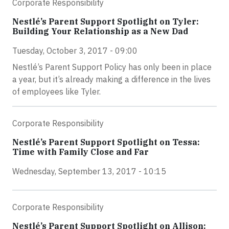
Corporate Responsibility
Nestlé’s Parent Support Spotlight on Tyler:
Building Your Relationship as a New Dad
Tuesday, October 3, 2017 - 09:00
Nestlé’s Parent Support Policy has only been in place
a year, but it’s already making a difference in the lives
of employees like Tyler.
Corporate Responsibility
Nestlé’s Parent Support Spotlight on Tessa:
Time with Family Close and Far
Wednesday, September 13, 2017 - 10:15
Corporate Responsibility
Nestlé’s Parent Support Spotlight on Allison: