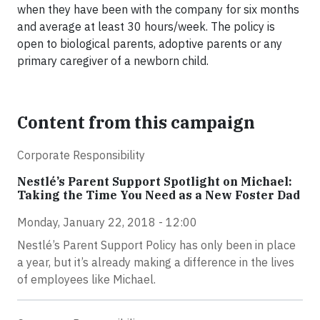
when they have been with the company for six months
and average at least 30 hours/week. The policy is
open to biological parents, adoptive parents or any
primary caregiver of a newborn child.
Content from this campaign
Corporate Responsibility
Nestlé’s Parent Support Spotlight on Michael:
Taking the Time You Need as a New Foster Dad
Monday, January 22, 2018 - 12:00
Nestlé’s Parent Support Policy has only been in place
a year, but it’s already making a difference in the lives
of employees like Michael.