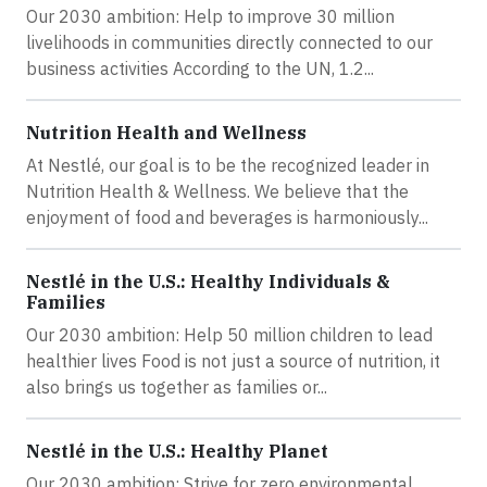
Our 2030 ambition: Help to improve 30 million
livelihoods in communities directly connected to our
business activities According to the UN, 1.2...
Nutrition Health and Wellness
At Nestlé, our goal is to be the recognized leader in
Nutrition Health & Wellness. We believe that the
enjoyment of food and beverages is harmoniously...
Nestlé in the U.S.: Healthy Individuals &
Families
Our 2030 ambition: Help 50 million children to lead
healthier lives Food is not just a source of nutrition, it
also brings us together as families or...
Nestlé in the U.S.: Healthy Planet
Our 2030 ambition: Strive for zero environmental