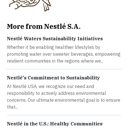
More from Nestlé S.A.
Nestlé Waters Sustainability Initiatives
Whether it be enabling healthier lifestyles by
promoting water over sweeter beverages, empowering
resilient communities in the regions where we...
Nestlé's Commitment to Sustainability
At Nestlé USA, we recognize our need and
responsibility to actively address environmental
concerns. Our ultimate environmental goal is to ensure
that...
Nestlé in the U.S.: Healthy Communities