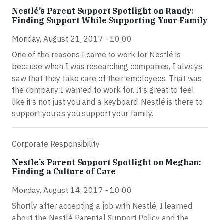
Nestlé’s Parent Support Spotlight on Randy:
Finding Support While Supporting Your Family
Monday, August 21, 2017 - 10:00
One of the reasons I came to work for Nestlé is
because when I was researching companies, I always
saw that they take care of their employees. That was
the company I wanted to work for. It’s great to feel
like it’s not just you and a keyboard, Nestlé is there to
support you as you support your family.
Corporate Responsibility
Nestle’s Parent Support Spotlight on Meghan:
Finding a Culture of Care
Monday, August 14, 2017 - 10:00
Shortly after accepting a job with Nestlé, I learned
about the Nestlé Parental Support Policy and the