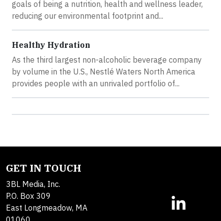
goals of being a nutrition, health and wellness leader,
reducing our environmental footprint and...
Healthy Hydration
As the third largest non-alcoholic beverage company
by volume in the U.S., Nestlé Waters North America
provides people with an unrivaled portfolio of...
GET IN TOUCH
3BL Media, Inc.
P.O. Box 309
East Longmeadow, MA
01060