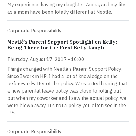
My experience having my daughter, Audra, and my life
as a mom have been totally different at Nestlé.
Corporate Responsibility
Nestlé’s Parent Support Spotlight on Kelly:
Being There for the First Belly Laugh
Thursday, August 17, 2017 - 10:00
Things changed with Nestlé’s Parent Support Policy.
Since I work in HR, I had a lot of knowledge on the
before-and-after of the policy. We started hearing that
a new parental leave policy was close to rolling out,
but when my coworker and I saw the actual policy, we
were blown away. It’s not a policy you often see in the
U.S.
Corporate Responsibility