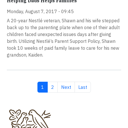
Helping Dads Helps Families
Monday, August 7, 2017 - 09:45
A 20-year Nestlé veteran, Shawn and his wife stepped
back up to the parenting plate when one of their adult
children faced unexpected issues days after giving
birth. Utilizing Nestlé’s Parent Support Policy, Shawn
took 10 weeks of paid family leave to care for his new
grandson, Kaiden.
Current page
Page
Next page
Last page
1
2
Next
Last