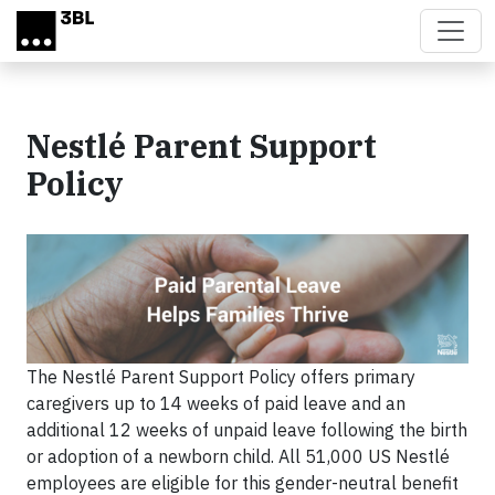
Skip to main content
Nestlé Parent Support
Policy
The Nestlé Parent Support Policy offers primary
caregivers up to 14 weeks of paid leave and an
additional 12 weeks of unpaid leave following the birth
or adoption of a newborn child. All 51,000 US Nestlé
employees are eligible for this gender-neutral benefit