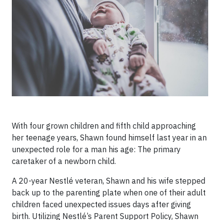
With four grown children and fifth child approaching
her teenage years, Shawn found himself last year in an
unexpected role for a man his age: The primary
caretaker of a newborn child.
A 20-year Nestlé veteran, Shawn and his wife stepped
back up to the parenting plate when one of their adult
children faced unexpected issues days after giving
birth. Utilizing Nestlé’s Parent Support Policy, Shawn