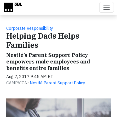
Skip to main content
Corporate Responsibility
Helping Dads Helps
Families
Nestlé’s Parent Support Policy
empowers male employees and
benefits entire families
Aug 7, 2017 9:45 AM ET
CAMPAIGN:
Nestlé Parent Support Policy