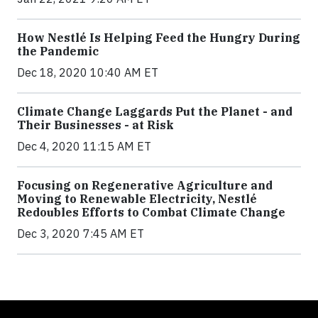
How Nestlé Is Helping Feed the Hungry During
the Pandemic
Dec 18, 2020 10:40 AM ET
Climate Change Laggards Put the Planet - and
Their Businesses - at Risk
Dec 4, 2020 11:15 AM ET
Focusing on Regenerative Agriculture and
Moving to Renewable Electricity, Nestlé
Redoubles Efforts to Combat Climate Change
Dec 3, 2020 7:45 AM ET