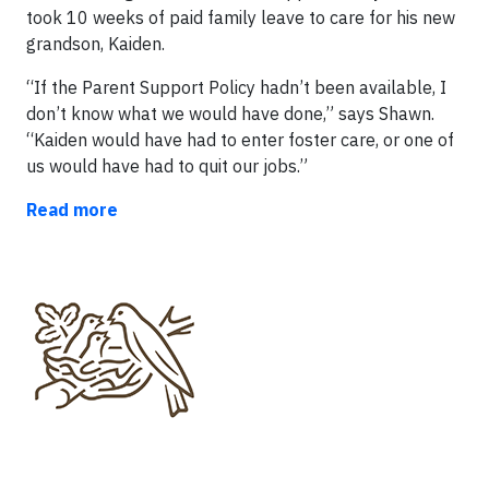
took 10 weeks of paid family leave to care for his new
grandson, Kaiden.
“If the Parent Support Policy hadn’t been available, I
don’t know what we would have done,” says Shawn.
“Kaiden would have had to enter foster care, or one of
us would have had to quit our jobs.”
Read more