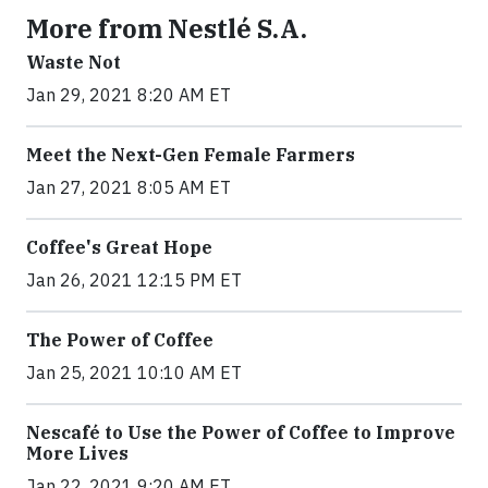
More from Nestlé S.A.
Waste Not
Jan 29, 2021 8:20 AM ET
Meet the Next-Gen Female Farmers
Jan 27, 2021 8:05 AM ET
Coffee's Great Hope
Jan 26, 2021 12:15 PM ET
The Power of Coffee
Jan 25, 2021 10:10 AM ET
Nescafé to Use the Power of Coffee to Improve
More Lives
Jan 22, 2021 9:20 AM ET