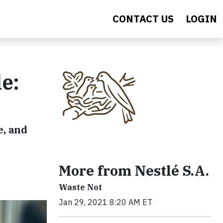
CONTACT US
LOGIN
e:
e, and
More from Nestlé S.A.
Waste Not
Jan 29, 2021 8:20 AM ET