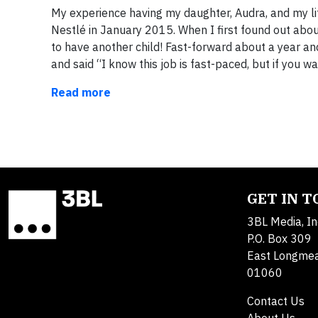
My experience having my daughter, Audra, and my lif
Nestlé in January 2015. When I first found out abo
to have another child! Fast-forward about a year an
and said “I know this job is fast-paced, but if you w
Read more
GET IN 
3BL Media, In
P.O. Box 309
East Longme
01060
Contact Us