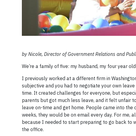
by Nicole, Director of Government Relations and Publi
We’re a family of five: my husband, my four year old
I previously worked at a different firm in Washingto
subjective and you had to negotiate your own leave t
time. It created challenges for everyone, but espec
parents but got much less leave, and it felt unfair 
leave on-time and get home. People came into the of
weeks, they would be on email every day. For me, al
because I needed to start preparing to go back to 
the office.