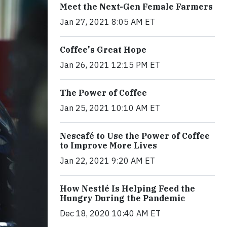
Meet the Next-Gen Female Farmers
Jan 27, 2021 8:05 AM ET
Coffee's Great Hope
Jan 26, 2021 12:15 PM ET
The Power of Coffee
Jan 25, 2021 10:10 AM ET
Nescafé to Use the Power of Coffee
to Improve More Lives
Jan 22, 2021 9:20 AM ET
How Nestlé Is Helping Feed the
Hungry During the Pandemic
Dec 18, 2020 10:40 AM ET