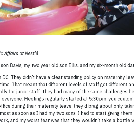
c Affairs at Nestlé
 son Davis, my two year old son Ellis, and my six-month old d
n DC. They didn’t have a clear standing policy on maternity lea
ime. That meant that different levels of staff got different a
ially for junior staff. They had many of the same challenges b
to everyone. Meetings regularly started at 5:30pm; you couldn’
fice during their maternity leave, they’d brag about only taki
most as soon as I had my two sons, I had to start giving them 
work, and my worst fear was that they wouldn’t take a bottle 