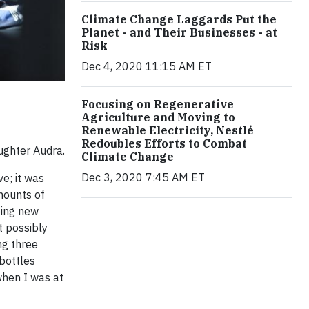
Climate Change Laggards Put the
Planet - and Their Businesses - at
Risk
Dec 4, 2020 11:15 AM ET
Focusing on Regenerative
Agriculture and Moving to
Renewable Electricity, Nestlé
Redoubles Efforts to Combat
aughter Audra.
Climate Change
Dec 3, 2020 7:45 AM ET
ve; it was
mounts of
eing new
t possibly
ng three
bottles
when I was at