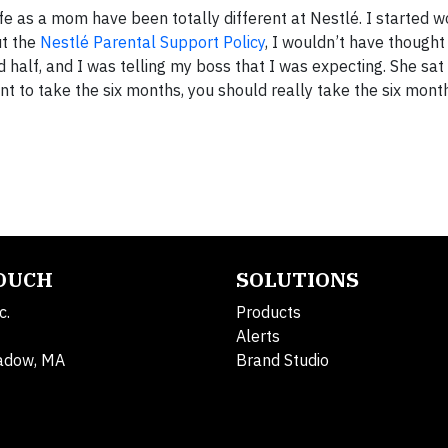
e as a mom have been totally different at Nestlé. I started w
ut the
Nestlé Parental Support Policy
, I wouldn’t have thought
d half, and I was telling my boss that I was expecting. She s
ant to take the six months, you should really take the six mont
TOUCH
SOLUTIONS
c.
Products
Alerts
adow, MA
Brand Studio