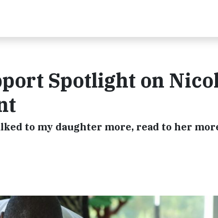
port Spotlight on Nicol
nt
talked to my daughter more, read to her mor