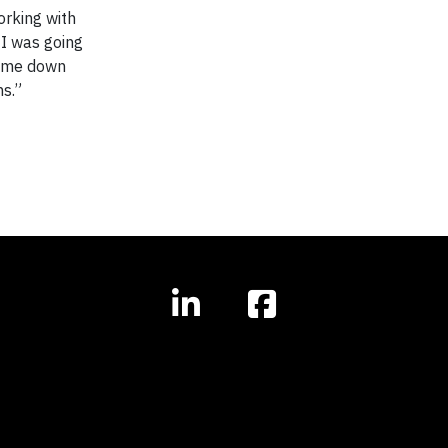
orking with
 I was going
at me down
hs.”