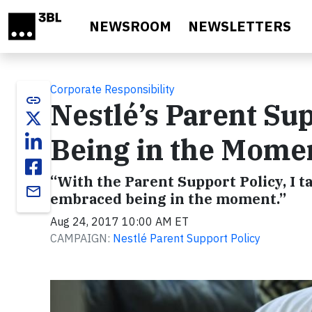
Skip to main content
NEWSROOM
NEWSLETTERS
Corporate Responsibility
link
Nestlé’s Parent Sup
Being in the Mome
“With the Parent Support Policy, I 
email
embraced being in the moment.”
Aug 24, 2017 10:00 AM ET
CAMPAIGN:
Nestlé Parent Support Policy