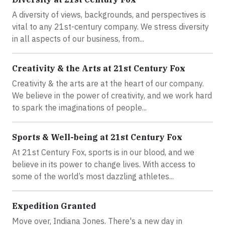
A diversity of views, backgrounds, and perspectives is
vital to any 21st-century company. We stress diversity
in all aspects of our business, from...
Creativity & the Arts at 21st Century Fox
Creativity & the arts are at the heart of our company.
We believe in the power of creativity, and we work hard
to spark the imaginations of people...
Sports & Well-being at 21st Century Fox
At 21st Century Fox, sports is in our blood, and we
believe in its power to change lives. With access to
some of the world’s most dazzling athletes...
Expedition Granted
Move over, Indiana Jones. There's a new day in