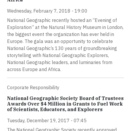
Wednesday, February 7, 2018 - 19:00
National Geographic recently hosted an “Evening of
Exploration” at the Natural History Museum in London,
the biggest event the organization has ever held in
Europe. The gala was an opportunity to celebrate
National Geographic’s 130 years of groundbreaking
storytelling with National Geographic Explorers,
National Geographic leaders, and luminaries from
across Europe and Africa.
Corporate Responsibility
National Geographic Society Board of Trustees
Awards Over $4 Million in Grants to Fuel Work
of Scientists, Educators, and Explorers
Tuesday, December 19, 2017 - 07:45
The National Geographic Society recently approved