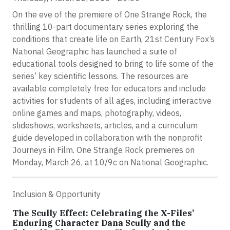
On the eve of the premiere of One Strange Rock, the
thrilling 10-part documentary series exploring the
conditions that create life on Earth, 21st Century Fox’s
National Geographic has launched a suite of
educational tools designed to bring to life some of the
series’ key scientific lessons. The resources are
available completely free for educators and include
activities for students of all ages, including interactive
online games and maps, photography, videos,
slideshows, worksheets, articles, and a curriculum
guide developed in collaboration with the nonprofit
Journeys in Film. One Strange Rock premieres on
Monday, March 26, at 10/9c on National Geographic.
Inclusion & Opportunity
The Scully Effect: Celebrating the X-Files’
Enduring Character Dana Scully and the