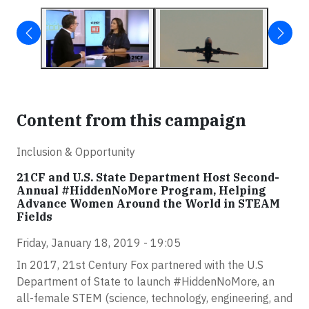
Content from this campaign
Inclusion & Opportunity
21CF and U.S. State Department Host Second-
Annual #HiddenNoMore Program, Helping
Advance Women Around the World in STEAM
Fields
Friday, January 18, 2019 - 19:05
In 2017, 21st Century Fox partnered with the U.S
Department of State to launch #HiddenNoMore, an
all-female STEM (science, technology, engineering, and