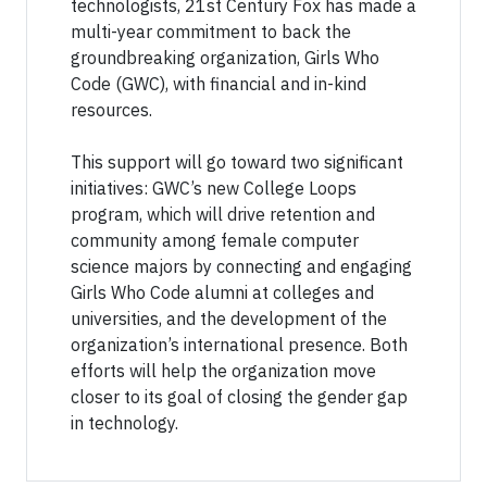
technologists, 21st Century Fox has made a
multi-year commitment to back the
groundbreaking organization, Girls Who
Code (GWC), with financial and in-kind
resources.
This support will go toward two significant
initiatives: GWC’s new College Loops
program, which will drive retention and
community among female computer
science majors by connecting and engaging
Girls Who Code alumni at colleges and
universities, and the development of the
organization’s international presence. Both
efforts will help the organization move
closer to its goal of closing the gender gap
in technology.