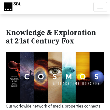
Skip to main content
Knowledge & Exploration
at 21st Century Fox
Our worldwide network of media properties connects