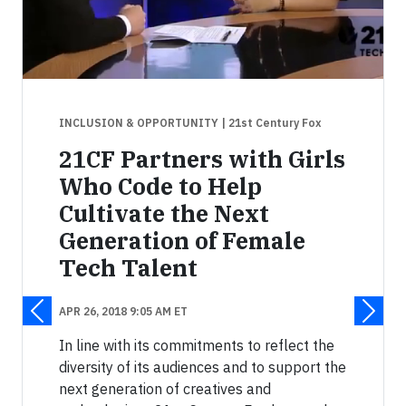
INCLUSION & OPPORTUNITY
| 21st Century Fox
21CF Partners with Girls
Who Code to Help
Cultivate the Next
Generation of Female
Tech Talent
APR 26, 2018 9:05 AM ET
In line with its commitments to reflect the
diversity of its audiences and to support the
next generation of creatives and