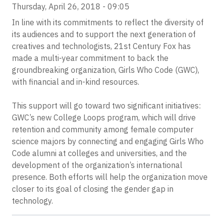
Thursday, April 26, 2018 - 09:05
In line with its commitments to reflect the diversity of
its audiences and to support the next generation of
creatives and technologists, 21st Century Fox has
made a multi-year commitment to back the
groundbreaking organization, Girls Who Code (GWC),
with financial and in-kind resources.
This support will go toward two significant initiatives:
GWC’s new College Loops program, which will drive
retention and community among female computer
science majors by connecting and engaging Girls Who
Code alumni at colleges and universities, and the
development of the organization’s international
presence. Both efforts will help the organization move
closer to its goal of closing the gender gap in
technology.