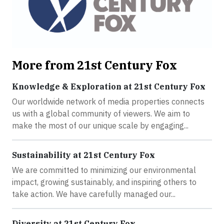
More from 21st Century Fox
Knowledge & Exploration at 21st Century Fox
Our worldwide network of media properties connects
us with a global community of viewers. We aim to
make the most of our unique scale by engaging...
Sustainability at 21st Century Fox
We are committed to minimizing our environmental
impact, growing sustainably, and inspiring others to
take action. We have carefully managed our...
Diversity at 21st Century Fox