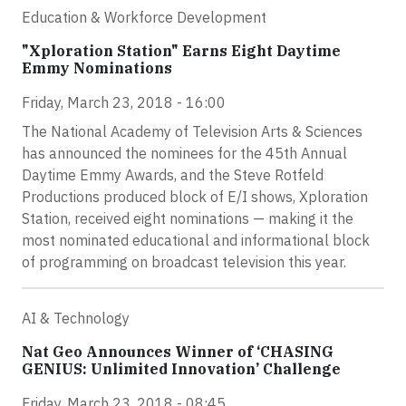
Education & Workforce Development
"Xploration Station" Earns Eight Daytime
Emmy Nominations
Friday, March 23, 2018 - 16:00
The National Academy of Television Arts & Sciences
has announced the nominees for the 45th Annual
Daytime Emmy Awards, and the Steve Rotfeld
Productions produced block of E/I shows, Xploration
Station, received eight nominations — making it the
most nominated educational and informational block
of programming on broadcast television this year.
AI & Technology
Nat Geo Announces Winner of ‘CHASING
GENIUS: Unlimited Innovation’ Challenge
Friday, March 23, 2018 - 08:45