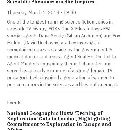
Scientific Phenomenon She Inspired
Thursday, March 1, 2018 - 19:30
One of the longest-running science fiction series in
network TV history, FOX’s The X-Files follows FBI
special agents Dana Scully (Gillian Anderson) and Fox
Mulder (David Duchovny) as they investigate
unexplained cases set aside by the government. A
medical doctor and realist, Agent Scully is the foil to
Agent Mulder’s conspiracy theorist character, and
served as an early example of a strong female TV
protagonist who inspired a generation of women to
pursue careers in the sciences and law enforcement.
Events
National Geographic Hosts ‘Evening of
Exploration’ Gala in London, Highlighting
Commitment to Exploration in Europe and
Africa