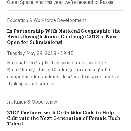
Outer Space. And this year, we’re headed to Russia!
Education & Workforce Development
In Partnership With National Geographic, the
Breakthrough Junior Challenge 2018 Is Now
Open for Submissions!
Tuesday, May 29, 2018 - 19:45
National Geographic has joined forces with the
Breakthrough Junior Challenge, an annual global
competition for students, designed to inspire creative
thinking about science.
Inclusion & Opportunity
21CF Partners with Girls Who Code to Help
Cultivate the Next Generation of Female Tech
Talent