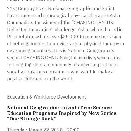
21st Century Fox’s National Geographic and Sprint
have announced neurological physical therapist Asha
Gummadi as the winner of the “CHASING GENIUS:
Unlimited Innovation” challenge. Asha, who is based in
Philadelphia, will receive $25,000 to pursue her vision
of helping doctors to provide virtual physical therapy in
developing countries. This is National Geographic’s
second CHASING GENIUS digital initiative, which aims
to bring together a community of active, aspirational,
socially conscious consumers who want to make a
positive difference in the world.
Education & Workforce Development
National Geographic Unveils Free Science
Education Programs Inspired by New Series
“One Strange Rock”
Thursday, March 22, 2018 - 20:00