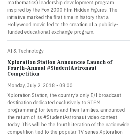
mathematics) leadership development program
inspired by the Fox 2000 film Hidden Figures. The
initiative marked the first time in history that a
Hollywood movie led to the creation of a publicly-
funded educational exchange program.
AI & Technology
Xploration Station Announces Launch of
Fourth-Annual #StudentAstronaut
Competition
Monday, July 2, 2018 - 08:00
Xploration Station, the country’s only E/I broadcast
destination dedicated exclusively to STEM
programming for teens and their families, announced
the return of its #StudentAstronaut video contest
today. This will be the fourth iteration of the nationwide
competition tied to the popular TV series Xploration