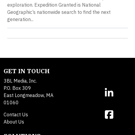
exploration. Expedition Granted is National
Geographic’s nationwide search to find the next
generation...
GET IN TOUCH
3BL Media, Inc.
P.O. Box 309
East Longmeadow, MA
01060
Contact Us
About Us