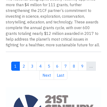
more than $4 million for 111 grants, further
strengthening the 21CF partner’s commitment to
investing in science, exploration, conservation,
storytelling, education, and technology. These awards
complete the annual grants cycle, with over 600
grants totaling nearly $12 million awarded in 2017 to
help address the planet’s most critical issues in
fighting for a healthier, more sustainable future for all.
Current page
Page
Page
Page
Page
Page
Page
Page
Page
1
2
3
4
5
6
7
8
9
…
Next page
Last page
Next
Last