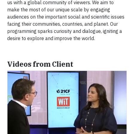
us with a global community of viewers. We aim to
make the most of our unique scale by engaging
audiences on the important social and scientific issues
facing their communities, countries, and planet. Our
programming sparks curiosity and dialogue, igniting a
desire to explore and improve the world.
Videos from Client