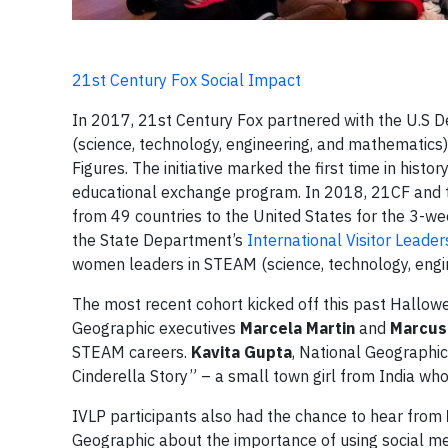
21st Century Fox Social Impact
In 2017, 21st Century Fox partnered with the U.S 
(science, technology, engineering, and mathematic
Figures. The initiative marked the first time in hist
educational exchange program. In 2018, 21CF and 
from 49 countries to the United States for the 3-
the State Department’s
International Visitor Leade
women leaders in STEAM (science, technology, engine
The most recent cohort kicked off this past Hallow
Geographic executives
Marcela Martin
and
Marcus
STEAM careers.
Kavita Gupta
, National Geographi
Cinderella Story” – a small town girl from India who
IVLP participants also had the chance to hear from
Geographic about the importance of using social me