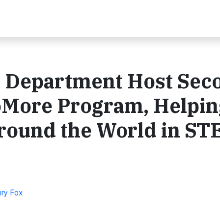
te Department Host Sec
More Program, Helpin
ound the World in S
ry Fox