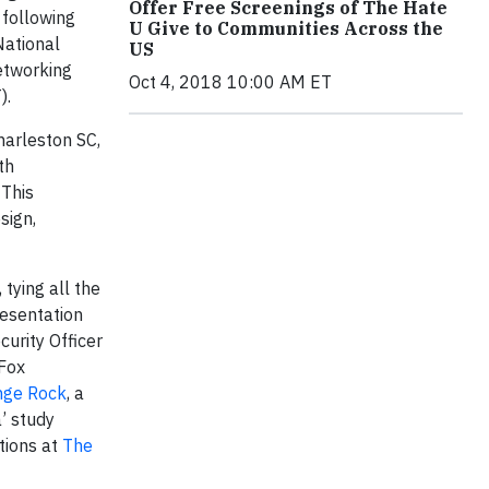
Offer Free Screenings of The Hate
 following
U Give to Communities Across the
National
US
etworking
Oct 4, 2018 10:00 AM ET
).
harleston SC,
th
 This
sign,
tying all the
resentation
curity Officer
 Fox
nge Rock
, a
’ study
tions at
The