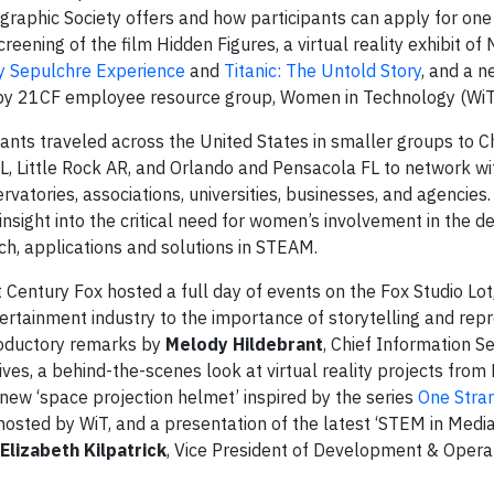
eographic Society offers and how participants can apply for one
reening of the film Hidden Figures, a virtual reality exhibit of 
ly Sepulchre Experience
and
Titanic: The Untold Story
, and a n
by 21CF employee resource group, Women in Technology (WiT
pants traveled across the United States in smaller groups to C
L, Little Rock AR, and Orlando and Pensacola FL to network wi
rvatories, associations, universities, businesses, and agencies.
nsight into the critical need for women’s involvement in the de
ch, applications and solutions in STEAM.
entury Fox hosted a full day of events on the Fox Studio Lot, 
ertainment industry to the importance of storytelling and rep
roductory remarks by
Melody Hildebrant
, Chief Information Se
ives, a behind-the-scenes look at virtual reality projects from
new ‘space projection helmet’ inspired by the series
One Stra
osted by WiT, and a presentation of the latest ‘STEM in Media
Elizabeth Kilpatrick
, Vice President of Development & Opera