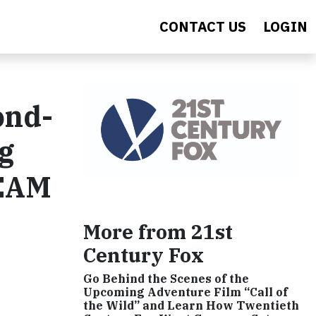
CONTACT US
LOGIN
ond-
g
TEAM
More from 21st
Century Fox
Go Behind the Scenes of the
Upcoming Adventure Film “Call of
the Wild” and Learn How Twentieth