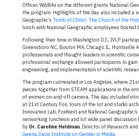
Officer, Wildlife on the different grants National G
the program. Highlights of the day also included a sc
Geographic’s
Tomb of Christ: The Church of the Ho
lunch with National Geographic employees hosted 
Following their time in Washington D.C, IVLP partici
Greensboro NC, Boston MA, Chicago IL, Huntsville A
professionals and thought leaders in scientific conse
professional exchange allowed participants to gain i
engineering, and implementation of scientific resear
The program culminated in Los Angeles, where 21st C
pieces together from STEAM applications in the ent
of women on-and-off camera. The day included int
at 21st Century Fox, tours of the lot and studio arch
Innovation Lab, FoxNext and National Geographic’s 
networking luncheon and lot wide panel discussion h
by
Dr. Caroline Heldman
, Director of Research and
Geena Davis Institute on Gender in Media
.