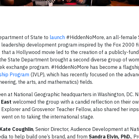
Department of State to
launch
#HiddenNoMore, an all-female
s) leadership development program inspired by the Fox 2000 f
ory that a Hollywood movie led to the creation of a publicly-fun
the State Department brought a second diverse group of wo
week exchange program. #HiddenNoMore has become a flagship i
rship Program
(IVLP), which has recently focused on the adva
ering, the arts, and mathematics) fields.
een at National Geographic headquarters in Washington, DC. N
 East
welcomed the group with a candid reflection on their ow
c Explorer and Grosvenor Teacher Fellow, also shared her inp
 went on to taking the international stage.
Kate Coughlin
, Senior Director, Audience Development at Nat
dia to help build one’s brand, and from
Sandra Elvin, PhD.
, P