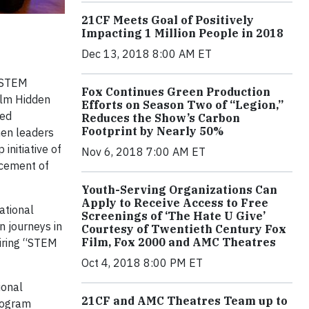
21CF Meets Goal of Positively
Impacting 1 Million People in 2018
Dec 13, 2018 8:00 AM ET
 STEM
Fox Continues Green Production
ilm Hidden
Efforts on Season Two of “Legion,”
ded
Reduces the Show’s Carbon
Footprint by Nearly 50%
men leaders
nitiative of
Nov 6, 2018 7:00 AM ET
ncement of
Youth-Serving Organizations Can
Apply to Receive Access to Free
ational
Screenings of ‘The Hate U Give’
n journeys in
Courtesy of Twentieth Century Fox
Film, Fox 2000 and AMC Theatres
siring “STEM
Oct 4, 2018 8:00 PM ET
ional
21CF and AMC Theatres Team up to
rogram