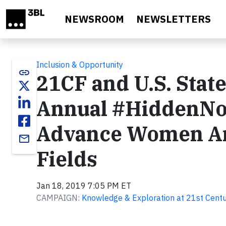
Skip to main content
NEWSROOM
NEWSLETTERS
Inclusion & Opportunity
link
21CF and U.S. Sta
Annual #HiddenNo
Advance Women Ar
email
Fields
Jan 18, 2019 7:05 PM ET
CAMPAIGN:
Knowledge & Exploration at 21st Centu