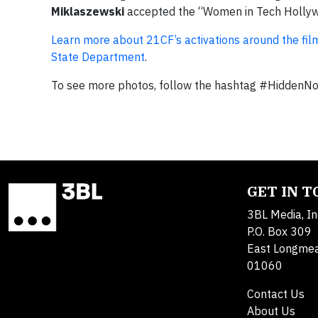
Miklaszewski
accepted the “Women in Tech Hollywoo
Learn more about 21CF’s activations around the fil
State Department
.
To see more photos, follow the hashtag #Hidden
GET IN 
3BL Media, In
P.O. Box 309
East Longme
01060
Contact Us
About Us