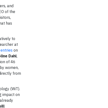
ers, and
EO of the
sitors,
hat has
tively to
searcher at
entries
on
oline Dahl
,
ion of 46
d by women,
irectly from
logy (WiT).
ng impact on
 already
ill