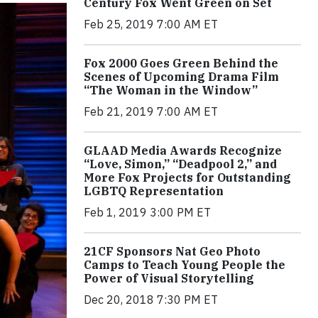
Century Fox Went Green on Set
Feb 25, 2019 7:00 AM ET
Fox 2000 Goes Green Behind the
Scenes of Upcoming Drama Film
“The Woman in the Window”
Feb 21, 2019 7:00 AM ET
GLAAD Media Awards Recognize
“Love, Simon,” “Deadpool 2,” and
More Fox Projects for Outstanding
LGBTQ Representation
Feb 1, 2019 3:00 PM ET
21CF Sponsors Nat Geo Photo
Camps to Teach Young People the
Power of Visual Storytelling
Dec 20, 2018 7:30 PM ET