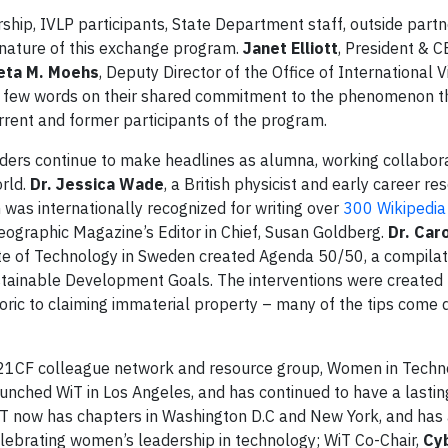
hip, IVLP participants, State Department staff, outside partn
 nature of this exchange program.
Janet Elliott
, President & C
eta M. Moehs
, Deputy Director of the Office of International Vi
 a few words on their shared commitment to the phenomenon t
rent and former participants of the program.
ders continue to make headlines as alumna, working collabora
rld.
Dr. Jessica Wade
, a British physicist and early career re
was internationally recognized for writing over
300 Wikipedia 
eographic Magazine’s Editor in Chief, Susan Goldberg.
Dr. Car
itute of Technology in Sweden created Agenda 50/50, a compilat
ustainable Development Goals. The interventions were create
oric to claiming immaterial property – many of the tips come d
21CF colleague network and resource group, Women in Techno
unched WiT in Los Angeles, and has continued to have a lasti
 WiT now has chapters in Washington D.C and New York, and has
celebrating women’s leadership in technology; WiT Co-Chair,
Cyb