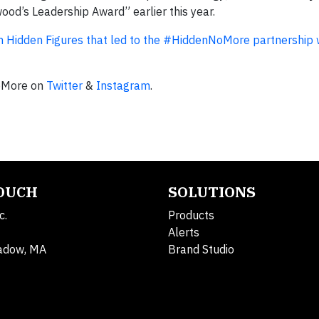
d’s Leadership Award” earlier this year.
m Hidden Figures that led to the #HiddenNoMore partnership w
NoMore on
Twitter
&
Instagram
.
TOUCH
SOLUTIONS
c.
Products
Alerts
adow, MA
Brand Studio