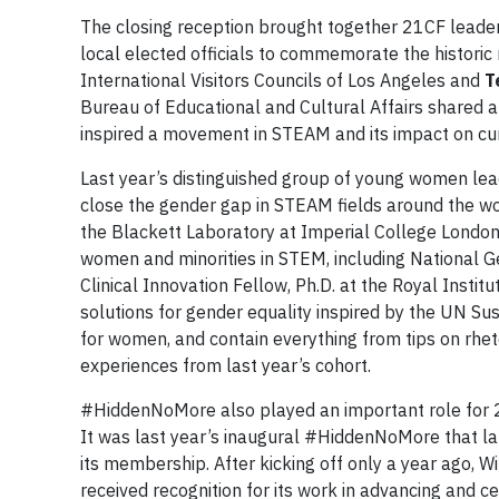
The closing reception brought together 21CF leaders
local elected officials to commemorate the historic
International Visitors Councils of Los Angeles and
T
Bureau of Educational and Cultural Affairs shared
inspired a movement in STEAM and its impact on cur
Last year’s distinguished group of young women lea
close the gender gap in STEAM fields around the wo
the Blackett Laboratory at Imperial College London 
women and minorities in STEM, including National G
Clinical Innovation Fellow, Ph.D. at the Royal Inst
solutions for gender equality inspired by the UN S
for women, and contain everything from tips on rhet
experiences from last year’s cohort.
#HiddenNoMore also played an important role for 
It was last year’s inaugural #HiddenNoMore that la
its membership. After kicking off only a year ago,
received recognition for its work in advancing and 