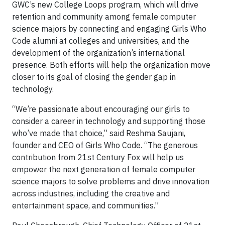
GWC’s new College Loops program, which will drive
retention and community among female computer
science majors by connecting and engaging Girls Who
Code alumni at colleges and universities, and the
development of the organization’s international
presence. Both efforts will help the organization move
closer to its goal of closing the gender gap in
technology.
“We’re passionate about encouraging our girls to
consider a career in technology and supporting those
who’ve made that choice,” said Reshma Saujani,
founder and CEO of Girls Who Code. “The generous
contribution from 21st Century Fox will help us
empower the next generation of female computer
science majors to solve problems and drive innovation
across industries, including the creative and
entertainment space, and communities.”