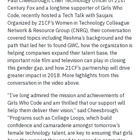
Paul Cheesbrough, Chief Technology Officer of 21st
Century Fox and a longtime supporter of Girls Who
Code, recently hosted a Tech Talk with Saujani.
Organized by 21CF’s Women in Technology Colleague
Network & Resource Group (CNRG), their conversation
covered topics including Reshma’s background and the
path that led her to found GWC, how the organization is
helping companies expand their talent base, the
important role film and television can play in closing
this gender gap, and how 21CF’s partnership will drive
greater impact in 2018. More highlights from this
conversation in the video above.
“I’ve long admired the mission and achievements of
Girls Who Code and am thrilled that our support will
help them deliver their vision,” said Cheesbrough.
“Programs such as College Loops, which build
confidence and camaraderie amongst tomorrow’s
female technology talent, are key to ensuring that girls