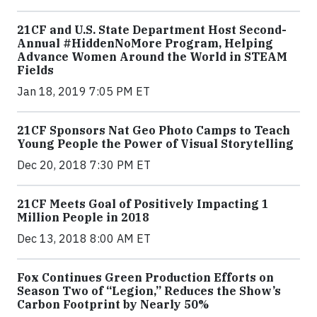
21CF and U.S. State Department Host Second-
Annual #HiddenNoMore Program, Helping
Advance Women Around the World in STEAM
Fields
Jan 18, 2019 7:05 PM ET
21CF Sponsors Nat Geo Photo Camps to Teach
Young People the Power of Visual Storytelling
Dec 20, 2018 7:30 PM ET
21CF Meets Goal of Positively Impacting 1
Million People in 2018
Dec 13, 2018 8:00 AM ET
Fox Continues Green Production Efforts on
Season Two of “Legion,” Reduces the Show’s
Carbon Footprint by Nearly 50%