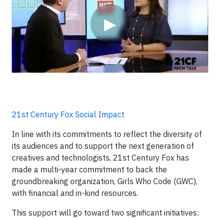
▶
21st Century Fox Social Impact
In line with its commitments to reflect the diversity of
its audiences and to support the next generation of
creatives and technologists, 21st Century Fox has
made a multi-year commitment to back the
groundbreaking organization, Girls Who Code (GWC),
with financial and in-kind resources.
This support will go toward two significant initiatives: