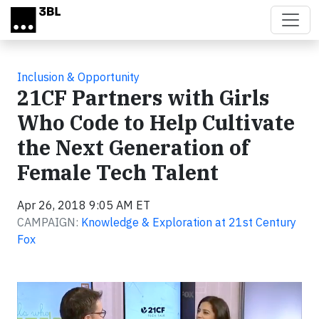
Skip to main content
Inclusion & Opportunity
21CF Partners with Girls
Who Code to Help Cultivate
the Next Generation of
Female Tech Talent
Apr 26, 2018 9:05 AM ET
CAMPAIGN:
Knowledge & Exploration at 21st Century
Fox
Video