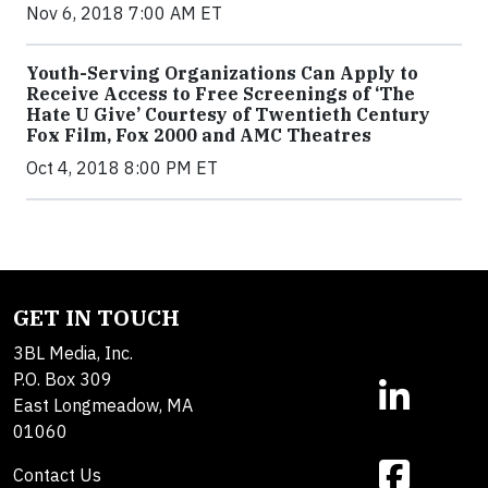
Nov 6, 2018 7:00 AM ET
Youth-Serving Organizations Can Apply to
Receive Access to Free Screenings of ‘The
Hate U Give’ Courtesy of Twentieth Century
Fox Film, Fox 2000 and AMC Theatres
Oct 4, 2018 8:00 PM ET
GET IN TOUCH
3BL Media, Inc.
P.O. Box 309
East Longmeadow, MA
01060
Contact Us