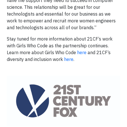
have the support they need to succeed in computer
science. This relationship will be great for our
technologists and essential for our business as we
work to empower and recruit more women engineers
and technologists across all of our brands.”
Stay tuned for more information about 21CF’s work
with Girls Who Code as the partnership continues.
Learn more about Girls Who Code
here
and 21CF’s
diversity and inclusion work
here
.