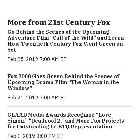
More from 21st Century Fox
Go Behind the Scenes of the Upcoming
Adventure Film “Call of the Wild” and Learn
How Twentieth Century Fox Went Green on
Set
Feb 25, 2019 7:00 AM ET
Fox 2000 Goes Green Behind the Scenes of
Upcoming Drama Film “The Woman in the
Window”
Feb 21, 2019 7:00 AM ET
GLAAD Media Awards Recognize “Love,
Simon,” “Deadpool 2,” and More Fox Projects
for Outstanding LGBTQ Representation
Feb 1, 2019 3:00 PM ET