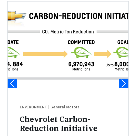
ENVIRONMENT
| General Motors
Chevrolet Carbon-
Reduction Initiative