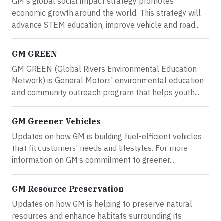
GM's global social impact strategy promotes
economic growth around the world. This strategy will
advance STEM education, improve vehicle and road...
GM GREEN
GM GREEN (Global Rivers Environmental Education
Network) is General Motors' environmental education
and community outreach program that helps youth...
GM Greener Vehicles
Updates on how GM is building fuel-efficient vehicles
that fit customers’ needs and lifestyles. For more
information on GM’s commitment to greener...
GM Resource Preservation
Updates on how GM is helping to preserve natural
resources and enhance habitats surrounding its