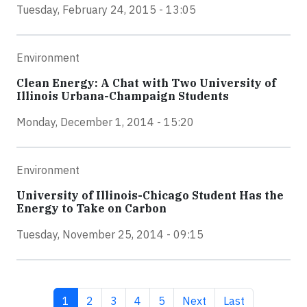
Tuesday, February 24, 2015 - 13:05
Environment
Clean Energy: A Chat with Two University of
Illinois Urbana-Champaign Students
Monday, December 1, 2014 - 15:20
Environment
University of Illinois-Chicago Student Has the
Energy to Take on Carbon
Tuesday, November 25, 2014 - 09:15
Current page
Page
Page
Page
Page
Next page
Last page
1
2
3
4
5
Next
Last