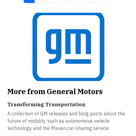
More from General Motors
Transforming Transportation
A collection of GM releases and blog posts about the
future of mobility, such as autonomous vehicle
technology and the Maven car-sharing service.