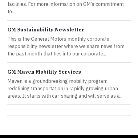
facilities. For more information on GM’s commitment
to...
GM Sustainability Newsletter
This is the General Motors monthly corporate
responsibility newsletter where we share news from
the past month that ties into our corporate...
GM Maven Mobility Services
Maven is a groundbreaking mobility program
redefining transportation in rapidly growing urban
areas. It starts with car-sharing and will serve as a...