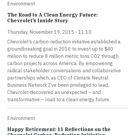
Environment
The Road to A Clean Energy Future:
Chevrolet’s Inside Story
Thursday, November 19, 2015 - 11:10
Chevrolet’s carbon-reduction initiative established a
groundbreaking goal in 2010 to invest up to $40
million to reduce 8 million metric tons CO2 through
carbon projects across America. By empowering
radical stakeholder conversations and collaborative
partnerships which, as CEO of Climate Neutral
Business Network I’ve been privileged to lead,
Chevrolet discovered an unexpected – and
transformative – road to a clean energy future.
Environment
Happy Retirement: 11 Reflections on the