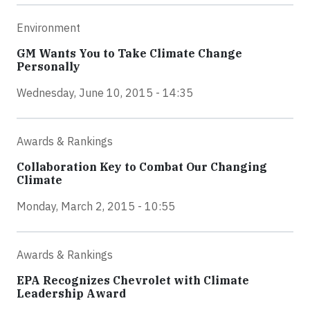
Environment
GM Wants You to Take Climate Change
Personally
Wednesday, June 10, 2015 - 14:35
Awards & Rankings
Collaboration Key to Combat Our Changing
Climate
Monday, March 2, 2015 - 10:55
Awards & Rankings
EPA Recognizes Chevrolet with Climate
Leadership Award