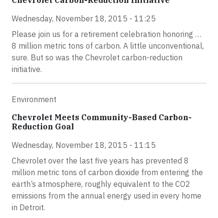
Chevrolet Carbon-Reduction Initiative
Wednesday, November 18, 2015 - 11:25
Please join us for a retirement celebration honoring …
8 million metric tons of carbon. A little unconventional,
sure. But so was the Chevrolet carbon-reduction
initiative.
Environment
Chevrolet Meets Community-Based Carbon-
Reduction Goal
Wednesday, November 18, 2015 - 11:15
Chevrolet over the last five years has prevented 8
million metric tons of carbon dioxide from entering the
earth’s atmosphere, roughly equivalent to the CO2
emissions from the annual energy used in every home
in Detroit.