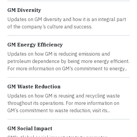
GM Diversity
Updates on GM diversity and how it is an integral part
of the company’s culture and success.
GM Energy Efficiency
Updates on how GM is reducing emissions and
petroleum dependence by being more energy efficient.
For more information on GM’s commitment to energy...
GM Waste Reduction
Updates on how GM is reusing and recycling waste
throughout its operations. For more information on
GM’s commitment to waste reduction, visit its...
GM Social Impact