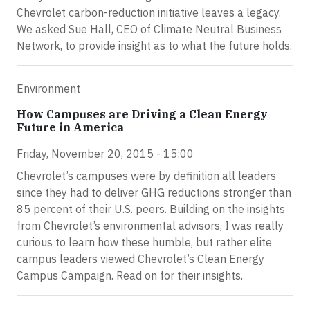
Chevrolet carbon-reduction initiative leaves a legacy.
We asked Sue Hall, CEO of Climate Neutral Business
Network, to provide insight as to what the future holds.
Environment
How Campuses are Driving a Clean Energy
Future in America
Friday, November 20, 2015 - 15:00
Chevrolet’s campuses were by definition all leaders
since they had to deliver GHG reductions stronger than
85 percent of their U.S. peers. Building on the insights
from Chevrolet’s environmental advisors, I was really
curious to learn how these humble, but rather elite
campus leaders viewed Chevrolet’s Clean Energy
Campus Campaign. Read on for their insights.