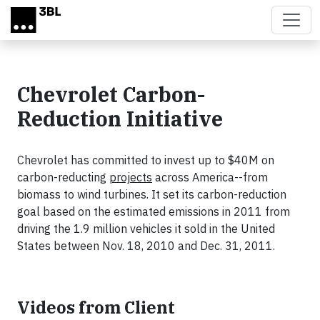
Skip to main content
Chevrolet Carbon-
Reduction Initiative
Chevrolet has committed to invest up to $40M on
carbon-reducting
projects
across America--from
biomass to wind turbines. It set its carbon-reduction
goal based on the estimated emissions in 2011 from
driving the 1.9 million vehicles it sold in the United
States between Nov. 18, 2010 and Dec. 31, 2011.
Videos from Client