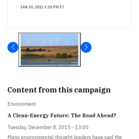
JAN 30, 2013 3:10 PM ET
Content from this campaign
Environment
A Clean-Energy Future: The Road Ahead?
Tuesday, December 8, 2015 - 13:00
Many environmental thought leaders have said the