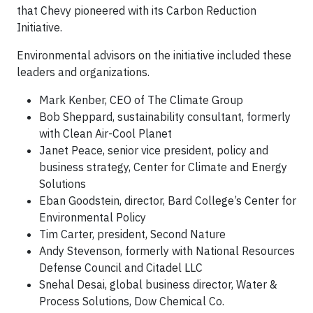
that Chevy pioneered with its Carbon Reduction
Initiative.
Environmental advisors on the initiative included these
leaders and organizations.
Mark Kenber, CEO of The Climate Group
Bob Sheppard, sustainability consultant, formerly
with Clean Air-Cool Planet
Janet Peace, senior vice president, policy and
business strategy, Center for Climate and Energy
Solutions
Eban Goodstein, director, Bard College’s Center for
Environmental Policy
Tim Carter, president, Second Nature
Andy Stevenson, formerly with National Resources
Defense Council and Citadel LLC
Snehal Desai, global business director, Water &
Process Solutions, Dow Chemical Co.