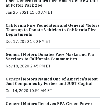
Used General Motors Fire Hoses Get New Life
at Potter Park Zoo
Jan 25, 2021 11:00 AM ET
California Fire Foundation and General Motors
Team up to Donate Vehicles to California Fire
Departments
Dec 17, 2020 1:00 PM ET
General Motors Donates Face Masks and Flu
Vaccines to California Communities
Nov 18, 2020 2:45 PM ET
General Motors Named One of America's Most
Just Companies by Forbes and JUST Capital
Oct 14, 2020 10:50 AM ET
General Motors Receives EPA Green Power