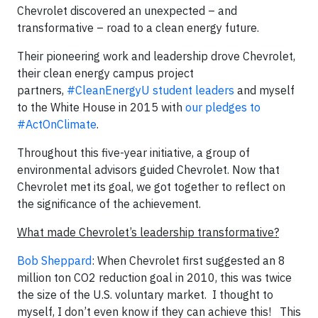
Chevrolet discovered an unexpected – and
transformative – road to a clean energy future.
Their pioneering work and leadership drove Chevrolet,
their clean energy campus project
partners,
#CleanEnergyU student leaders
and myself
to the White House in 2015 with
our pledges to
#ActOnClimate
.
Throughout this five-year initiative, a group of
environmental advisors guided Chevrolet. Now that
Chevrolet met its goal, we got together to reflect on
the significance of the achievement.
What made Chevrolet’s leadership transformative?
Bob Sheppard
: When Chevrolet first suggested an 8
million ton CO2 reduction goal in 2010, this was twice
the size of the U.S. voluntary market. I thought to
myself, I don’t even know if they can achieve this! This