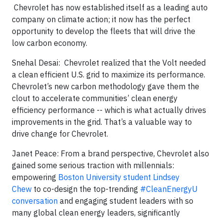
Chevrolet has now established itself as a leading auto
company on climate action; it now has the perfect
opportunity to develop the fleets that will drive the
low carbon economy.
Snehal Desai: Chevrolet realized that the Volt needed
a clean efficient U.S. grid to maximize its performance.
Chevrolet’s new carbon methodology gave them the
clout to accelerate communities’ clean energy
efficiency performance -- which is what actually drives
improvements in the grid. That’s a valuable way to
drive change for Chevrolet.
Janet Peace: From a brand perspective, Chevrolet also
gained some serious traction with millennials:
empowering
Boston University student Lindsey
Chew
to co-design the top-trending
#CleanEnergyU
conversation
and engaging student leaders with so
many global clean energy leaders, significantly