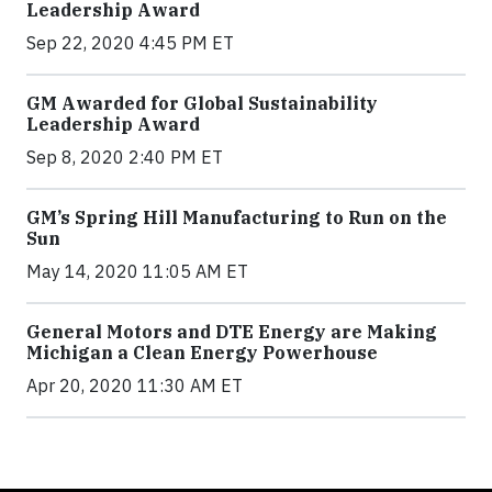
Leadership Award
Sep 22, 2020 4:45 PM ET
GM Awarded for Global Sustainability
Leadership Award
Sep 8, 2020 2:40 PM ET
GM’s Spring Hill Manufacturing to Run on the
Sun
May 14, 2020 11:05 AM ET
General Motors and DTE Energy are Making
Michigan a Clean Energy Powerhouse
Apr 20, 2020 11:30 AM ET