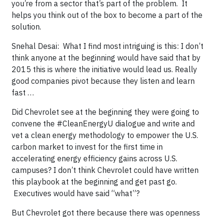
you’re from a sector that’s part of the problem. It
helps you think out of the box to become a part of the
solution.
Snehal Desai: What I find most intriguing is this: I don’t
think anyone at the beginning would have said that by
2015 this is where the initiative would lead us. Really
good companies pivot because they listen and learn
fast …
Did Chevrolet see at the beginning they were going to
convene the #CleanEnergyU dialogue and write and
vet a clean energy methodology to empower the U.S.
carbon market to invest for the first time in
accelerating energy efficiency gains across U.S.
campuses? I don’t think Chevrolet could have written
this playbook at the beginning and get past go.
Executives would have said “what”?
But Chevrolet got there because there was openness