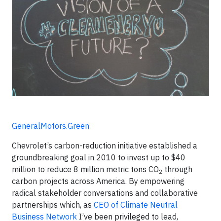
GeneralMotors.Green
Chevrolet’s carbon-reduction initiative established a
groundbreaking goal in 2010 to invest up to $40
million to reduce 8 million metric tons CO
through
2
carbon projects across America. By empowering
radical stakeholder conversations and collaborative
partnerships which, as
CEO of Climate Neutral
Business Network
I’ve been privileged to lead,