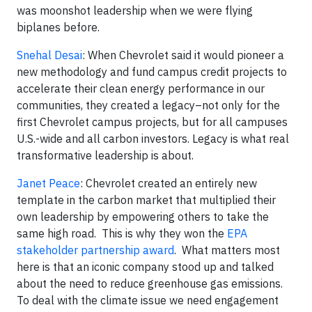
was moonshot leadership when we were flying
biplanes before.
Snehal Desai
: When Chevrolet said it would pioneer a
new methodology and fund campus credit projects to
accelerate their clean energy performance in our
communities, they created a legacy–not only for the
first Chevrolet campus projects, but for all campuses
U.S.-wide and all carbon investors. Legacy is what real
transformative leadership is about.
Janet Peace
: Chevrolet created an entirely new
template in the carbon market that multiplied their
own leadership by empowering others to take the
same high road. This is why they won the
EPA
stakeholder partnership award
. What matters most
here is that an iconic company stood up and talked
about the need to reduce greenhouse gas emissions.
To deal with the climate issue we need engagement