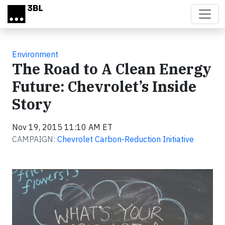
Skip to main content
Environment
The Road to A Clean Energy
Future: Chevrolet’s Inside
Story
Nov 19, 2015 11:10 AM ET
CAMPAIGN:
Chevrolet Carbon-Reduction Initiative