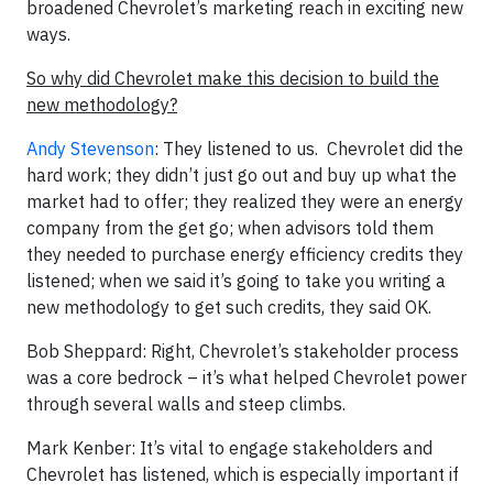
broadened Chevrolet’s marketing reach in exciting new
ways.
So why did Chevrolet make this decision to build the
new methodology?
Andy Stevenson
: They listened to us. Chevrolet did the
hard work; they didn’t just go out and buy up what the
market had to offer; they realized they were an energy
company from the get go; when advisors told them
they needed to purchase energy efficiency credits they
listened; when we said it’s going to take you writing a
new methodology to get such credits, they said OK.
Bob Sheppard: Right, Chevrolet’s stakeholder process
was a core bedrock – it’s what helped Chevrolet power
through several walls and steep climbs.
Mark Kenber: It’s vital to engage stakeholders and
Chevrolet has listened, which is especially important if