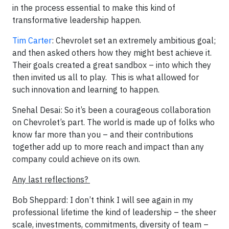
in the process essential to make this kind of
transformative leadership happen.
Tim Carter
: Chevrolet set an extremely ambitious goal;
and then asked others how they might best achieve it.
Their goals created a great sandbox – into which they
then invited us all to play. This is what allowed for
such innovation and learning to happen.
Snehal Desai: So it’s been a courageous collaboration
on Chevrolet’s part. The world is made up of folks who
know far more than you – and their contributions
together add up to more reach and impact than any
company could achieve on its own.
Any last reflections?
Bob Sheppard: I don’t think I will see again in my
professional lifetime the kind of leadership – the sheer
scale, investments, commitments, diversity of team –