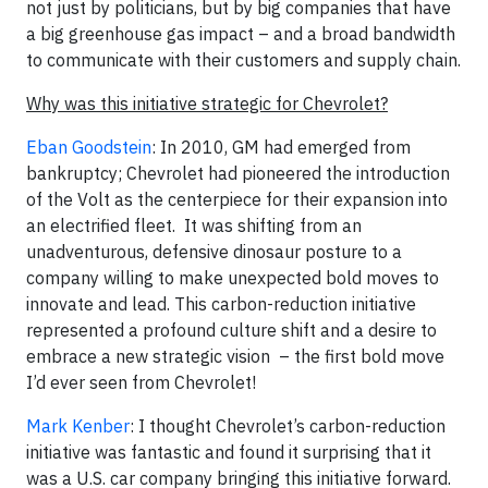
not just by politicians, but by big companies that have
a big greenhouse gas impact – and a broad bandwidth
to communicate with their customers and supply chain.
Why was this initiative strategic for Chevrolet?
Eban Goodstein
: In 2010, GM had emerged from
bankruptcy; Chevrolet had pioneered the introduction
of the Volt as the centerpiece for their expansion into
an electrified fleet. It was shifting from an
unadventurous, defensive dinosaur posture to a
company willing to make unexpected bold moves to
innovate and lead. This carbon-reduction initiative
represented a profound culture shift and a desire to
embrace a new strategic vision – the first bold move
I’d ever seen from Chevrolet!
Mark Kenber
: I thought Chevrolet’s carbon-reduction
initiative was fantastic and found it surprising that it
was a U.S. car company bringing this initiative forward.