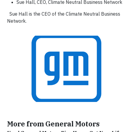
Sue Hall, CEO, Climate Neutral Business Network
Sue Hall is the CEO of the Climate Neutral Business
Network.
More from General Motors