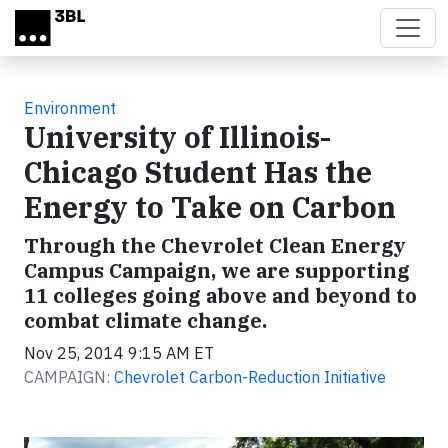
Skip to main content
Environment
University of Illinois-
Chicago Student Has the
Energy to Take on Carbon
Through the Chevrolet Clean Energy
Campus Campaign, we are supporting
11 colleges going above and beyond to
combat climate change.
Nov 25, 2014 9:15 AM ET
CAMPAIGN:
Chevrolet Carbon-Reduction Initiative