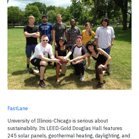
FastLane
University of Illinois-Chicago is serious about
sustainability. Its LEED-Gold Douglas Hall features
245 solar panels, geothermal heating, daylighting, and