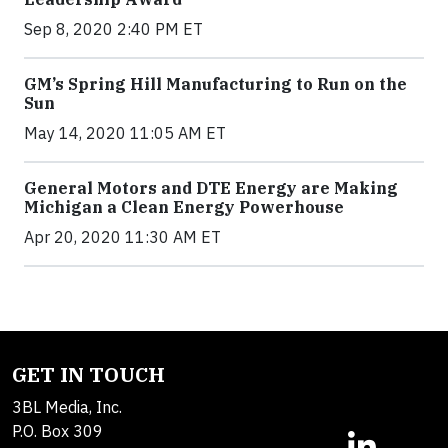
Sep 8, 2020 2:40 PM ET
GM’s Spring Hill Manufacturing to Run on the
Sun
May 14, 2020 11:05 AM ET
General Motors and DTE Energy are Making
Michigan a Clean Energy Powerhouse
Apr 20, 2020 11:30 AM ET
GET IN TOUCH
3BL Media, Inc.
P.O. Box 309