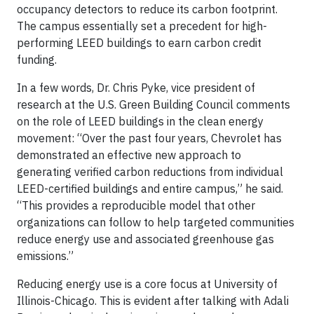
occupancy detectors to reduce its carbon footprint.
The campus essentially set a precedent for high-
performing LEED buildings to earn carbon credit
funding.
In a few words, Dr. Chris Pyke, vice president of
research at the U.S. Green Building Council comments
on the role of LEED buildings in the clean energy
movement: “Over the past four years, Chevrolet has
demonstrated an effective new approach to
generating verified carbon reductions from individual
LEED-certified buildings and entire campus,” he said.
“This provides a reproducible model that other
organizations can follow to help targeted communities
reduce energy use and associated greenhouse gas
emissions.”
Reducing energy use is a core focus at University of
Illinois-Chicago. This is evident after talking with Adali