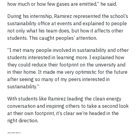
how much or how few gases are emitted,” he said.
During his internship, Ramirez represented the school’s
sustainability office at events and explained to people
not only what his team does, but how it affects other
students. This caught peoples’ attention.
“I met many people involved in sustainability and other
students interested in learning more. I explained how
they could reduce their footprint on the university and
in their home. It made me very optimistic for the future
after seeing so many of my peers interested in
sustainability.”
With students like Ramirez leading the clean energy
conversation and inspiring others to take a second look
at their own footprint, it’s clear we’re headed in the
right direction.
———-