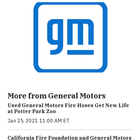
More from General Motors
Used General Motors Fire Hoses Get New Life
at Potter Park Zoo
Jan 25, 2021 11:00 AM ET
California Fire Foundation and General Motors