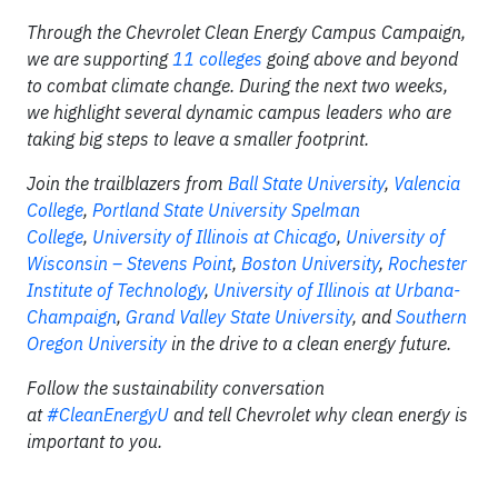
Through the Chevrolet Clean Energy Campus Campaign,
we are supporting
11 colleges
going above and beyond
to combat climate change. During the next two weeks,
we highlight several dynamic campus leaders who are
taking big steps to leave a smaller footprint.
Join the trailblazers from
Ball State University
,
Valencia
College
,
Portland State University
Spelman
College
,
University of Illinois at Chicago
,
University of
Wisconsin – Stevens Point
,
Boston University
,
Rochester
Institute of Technology
,
University of Illinois at Urbana-
Champaign
,
Grand Valley State University
, and
Southern
Oregon University
in the drive to a clean energy future.
Follow the sustainability conversation
at
#CleanEnergyU
and tell Chevrolet why clean energy is
important to you.