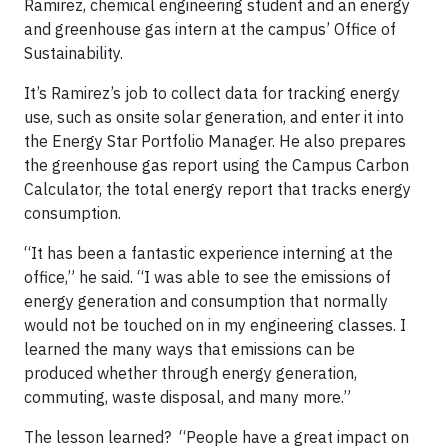
Ramirez, chemical engineering student and an energy
and greenhouse gas intern at the campus’ Office of
Sustainability.
It’s Ramirez’s job to collect data for tracking energy
use, such as onsite solar generation, and enter it into
the Energy Star Portfolio Manager. He also prepares
the greenhouse gas report using the Campus Carbon
Calculator, the total energy report that tracks energy
consumption.
“It has been a fantastic experience interning at the
office,” he said. “I was able to see the emissions of
energy generation and consumption that normally
would not be touched on in my engineering classes. I
learned the many ways that emissions can be
produced whether through energy generation,
commuting, waste disposal, and many more.”
The lesson learned? “People have a great impact on