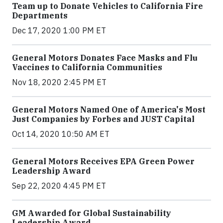
Team up to Donate Vehicles to California Fire
Departments
Dec 17, 2020 1:00 PM ET
General Motors Donates Face Masks and Flu
Vaccines to California Communities
Nov 18, 2020 2:45 PM ET
General Motors Named One of America's Most
Just Companies by Forbes and JUST Capital
Oct 14, 2020 10:50 AM ET
General Motors Receives EPA Green Power
Leadership Award
Sep 22, 2020 4:45 PM ET
GM Awarded for Global Sustainability
Leadership Award