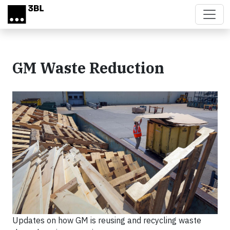
Skip to main content
GM Waste Reduction
Updates on how GM is reusing and recycling waste