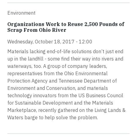
Environment
Organizations Work to Reuse 2,500 Pounds of
Scrap From Ohio River
Wednesday, October 18, 2017 - 12:00
Materials lacking end-of-life solutions don’t just end
up in the landfill - some find their way into rivers and
waterways, too. A group of company leaders,
representatives from the Ohio Environmental
Protection Agency and Tennessee Department of
Environment and Conservation, and materials
technology innovators from the US Business Council
for Sustainable Development and the Materials
Marketplace, recently gathered on the Living Lands &
Waters barge to help solve the problem.