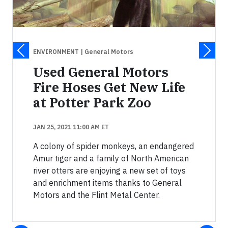
ENVIRONMENT
| General Motors
Used General Motors
Fire Hoses Get New Life
at Potter Park Zoo
JAN 25, 2021 11:00 AM ET
A colony of spider monkeys, an endangered
Amur tiger and a family of North American
river otters are enjoying a new set of toys
and enrichment items thanks to General
Motors and the Flint Metal Center.