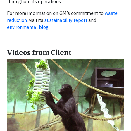
throughout its operations.
For more information on GM’s commitment to
waste
reduction
, visit its
sustainability report
and
environmental blog
.
Videos from Client