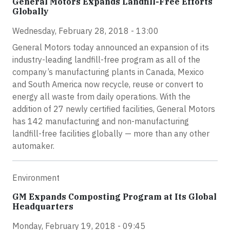
General Motors Expands Landfill-Free Efforts
Globally
Wednesday, February 28, 2018 - 13:00
General Motors today announced an expansion of its
industry-leading landfill-free program as all of the
company’s manufacturing plants in Canada, Mexico
and South America now recycle, reuse or convert to
energy all waste from daily operations. With the
addition of 27 newly certified facilities, General Motors
has 142 manufacturing and non-manufacturing
landfill-free facilities globally — more than any other
automaker.
Environment
GM Expands Composting Program at Its Global
Headquarters
Monday, February 19, 2018 - 09:45