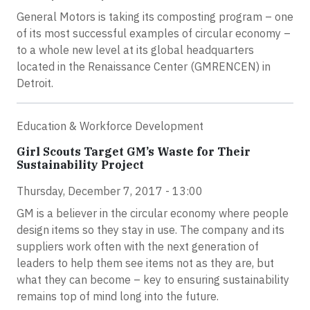
General Motors is taking its composting program – one
of its most successful examples of circular economy –
to a whole new level at its global headquarters
located in the Renaissance Center (GMRENCEN) in
Detroit.
Education & Workforce Development
Girl Scouts Target GM’s Waste for Their
Sustainability Project
Thursday, December 7, 2017 - 13:00
GM is a believer in the circular economy where people
design items so they stay in use. The company and its
suppliers work often with the next generation of
leaders to help them see items not as they are, but
what they can become – key to ensuring sustainability
remains top of mind long into the future.