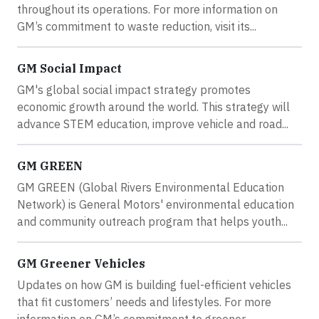
throughout its operations. For more information on
GM’s commitment to waste reduction, visit its...
GM Social Impact
GM's global social impact strategy promotes
economic growth around the world. This strategy will
advance STEM education, improve vehicle and road...
GM GREEN
GM GREEN (Global Rivers Environmental Education
Network) is General Motors' environmental education
and community outreach program that helps youth...
GM Greener Vehicles
Updates on how GM is building fuel-efficient vehicles
that fit customers’ needs and lifestyles. For more
information on GM’s commitment to greener...