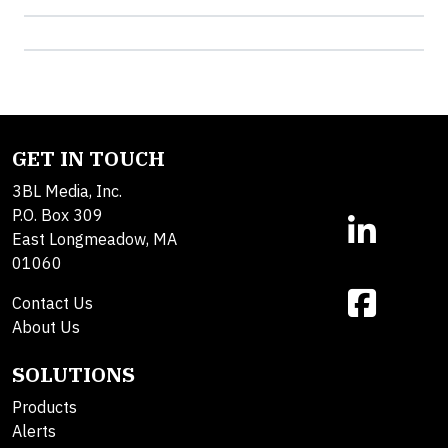
GET IN TOUCH
3BL Media, Inc.
P.O. Box 309
East Longmeadow, MA
01060
Contact Us
About Us
SOLUTIONS
Products
Alerts