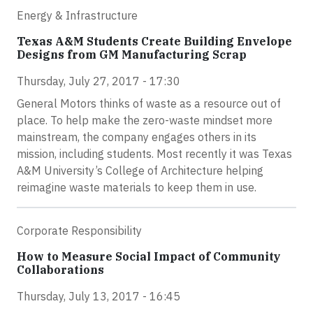
Energy & Infrastructure
Texas A&M Students Create Building Envelope
Designs from GM Manufacturing Scrap
Thursday, July 27, 2017 - 17:30
General Motors thinks of waste as a resource out of
place. To help make the zero-waste mindset more
mainstream, the company engages others in its
mission, including students. Most recently it was Texas
A&M University’s College of Architecture helping
reimagine waste materials to keep them in use.
Corporate Responsibility
How to Measure Social Impact of Community
Collaborations
Thursday, July 13, 2017 - 16:45