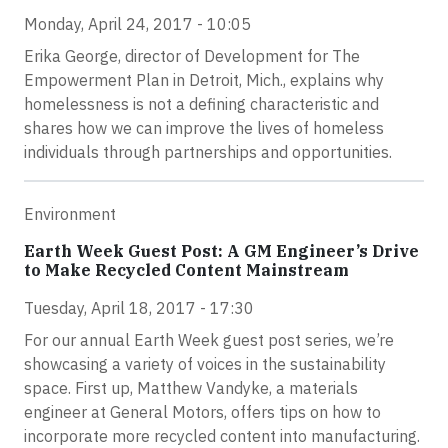
Monday, April 24, 2017 - 10:05
Erika George, director of Development for The
Empowerment Plan in Detroit, Mich., explains why
homelessness is not a defining characteristic and
shares how we can improve the lives of homeless
individuals through partnerships and opportunities.
Environment
Earth Week Guest Post: A GM Engineer’s Drive
to Make Recycled Content Mainstream
Tuesday, April 18, 2017 - 17:30
For our annual Earth Week guest post series, we’re
showcasing a variety of voices in the sustainability
space. First up, Matthew Vandyke, a materials
engineer at General Motors, offers tips on how to
incorporate more recycled content into manufacturing.