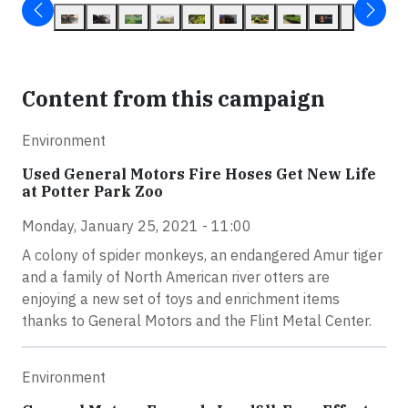
Content from this campaign
Environment
Used General Motors Fire Hoses Get New Life
at Potter Park Zoo
Monday, January 25, 2021 - 11:00
A colony of spider monkeys, an endangered Amur tiger
and a family of North American river otters are
enjoying a new set of toys and enrichment items
thanks to General Motors and the Flint Metal Center.
Environment