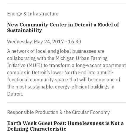
Energy & Infrastructure
New Community Center in Detroit a Model of
Sustainability
Wednesday, May 24, 2017 - 16:30
A network of local and global businesses are
collaborating with the Michigan Urban Farming
Initiative (MUFI) to transform a long-vacant apartment
complex in Detroit’s lower North End into a multi-
functional community space that will become one of
the most sustainable, energy-efficient buildings in
Detroit.
Responsible Production & the Circular Economy
Earth Week Guest Post: Homelessness is Not a
Defining Characteristic