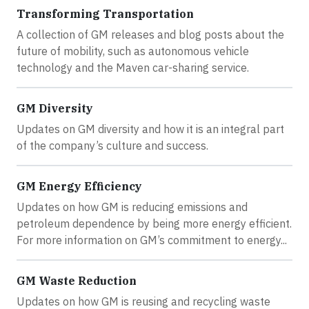
Transforming Transportation
A collection of GM releases and blog posts about the
future of mobility, such as autonomous vehicle
technology and the Maven car-sharing service.
GM Diversity
Updates on GM diversity and how it is an integral part
of the company’s culture and success.
GM Energy Efficiency
Updates on how GM is reducing emissions and
petroleum dependence by being more energy efficient.
For more information on GM’s commitment to energy...
GM Waste Reduction
Updates on how GM is reusing and recycling waste