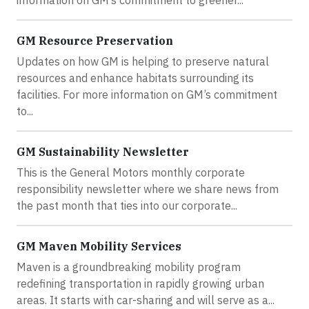
GM Resource Preservation
Updates on how GM is helping to preserve natural
resources and enhance habitats surrounding its
facilities. For more information on GM’s commitment
to...
GM Sustainability Newsletter
This is the General Motors monthly corporate
responsibility newsletter where we share news from
the past month that ties into our corporate...
GM Maven Mobility Services
Maven is a groundbreaking mobility program
redefining transportation in rapidly growing urban
areas. It starts with car-sharing and will serve as a...