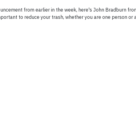
nnouncement from earlier in the week, here's John Bradburn f
mportant to reduce your trash, whether you are one person or 