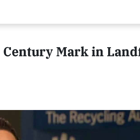
Century Mark in Landfi