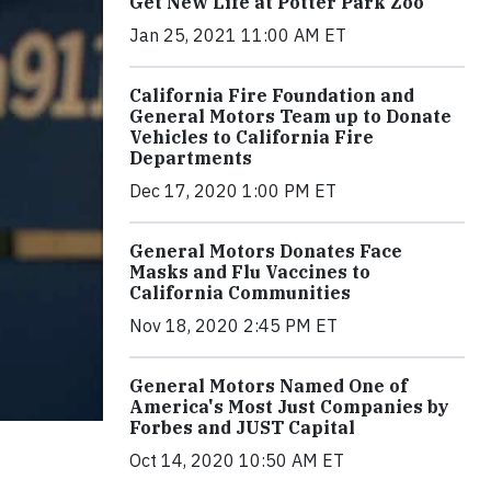
Get New Life at Potter Park Zoo
Jan 25, 2021 11:00 AM ET
California Fire Foundation and
General Motors Team up to Donate
Vehicles to California Fire
Departments
Dec 17, 2020 1:00 PM ET
General Motors Donates Face
Masks and Flu Vaccines to
California Communities
Nov 18, 2020 2:45 PM ET
General Motors Named One of
America's Most Just Companies by
Forbes and JUST Capital
Oct 14, 2020 10:50 AM ET