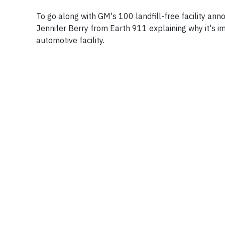
To go along with GM's 100 landfill-free facility a
Jennifer Berry from Earth 911 explaining why it's i
automotive facility.