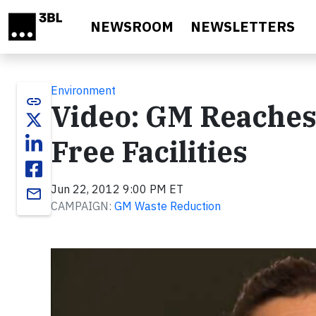
Skip to main content
NEWSROOM
NEWSLETTERS
Environment
link
Video: GM Reaches 
Free Facilities
Jun 22, 2012 9:00 PM ET
email
CAMPAIGN:
GM Waste Reduction
Video