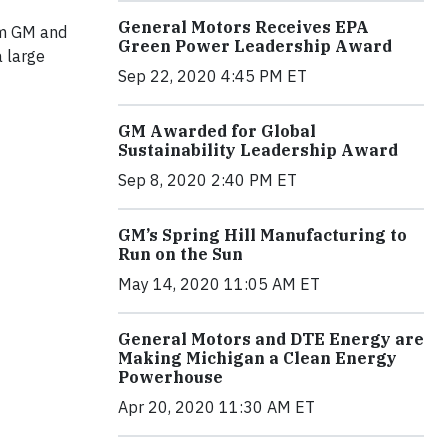
General Motors Receives EPA
rom GM and
Green Power Leadership Award
a large
Sep 22, 2020 4:45 PM ET
GM Awarded for Global
Sustainability Leadership Award
Sep 8, 2020 2:40 PM ET
GM’s Spring Hill Manufacturing to
Run on the Sun
May 14, 2020 11:05 AM ET
General Motors and DTE Energy are
Making Michigan a Clean Energy
Powerhouse
Apr 20, 2020 11:30 AM ET