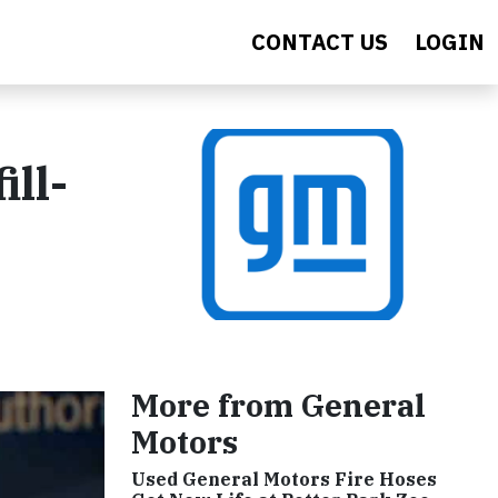
CONTACT US
LOGIN
ll-
More from General
Motors
Used General Motors Fire Hoses