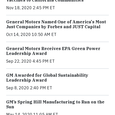
Nov 18, 2020 2:45 PM ET
General Motors Named One of America's Most
Just Companies by Forbes and JUST Capital
Oct 14, 2020 10:50 AM ET
General Motors Receives EPA Green Power
Leadership Award
Sep 22, 2020 4:45 PM ET
GM Awarded for Global Sustainability
Leadership Award
Sep 8, 2020 2:40 PM ET
GM’s Spring Hill Manufacturing to Run on the
Sun
May 14, 2020 11:05 AM ET