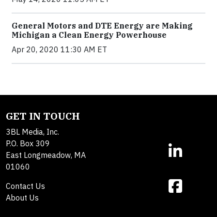
General Motors and DTE Energy are Making
Michigan a Clean Energy Powerhouse
Apr 20, 2020 11:30 AM ET
GET IN TOUCH
3BL Media, Inc.
P.O. Box 309
East Longmeadow, MA
01060
Contact Us
About Us