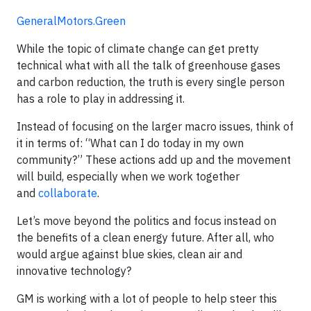
GeneralMotors.Green
While the topic of climate change can get pretty
technical what with all the talk of greenhouse gases
and carbon reduction, the truth is every single person
has a role to play in addressing it.
Instead of focusing on the larger macro issues, think of
it in terms of: “What can I do today in my own
community?” These actions add up and the movement
will build, especially when we work together
and
collaborate
.
Let’s move beyond the politics and focus instead on
the benefits of a clean energy future. After all, who
would argue against blue skies, clean air and
innovative technology?
GM is working with a lot of people to help steer this