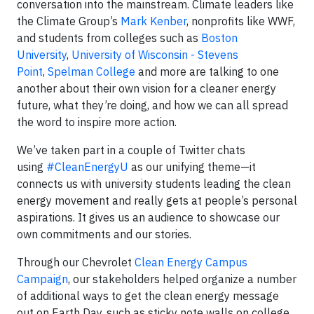
conversation into the mainstream. Climate leaders like
the Climate Group’s
Mark Kenber
, nonprofits like WWF,
and students from colleges such as
Boston
University
,
University of Wisconsin - Stevens
Point
,
Spelman College
and more are talking to one
another about their own vision for a cleaner energy
future, what they’re doing, and how we can all spread
the word to inspire more action.
We’ve taken part in a couple of Twitter chats
using
#CleanEnergyU
as our unifying theme—it
connects us with university students leading the clean
energy movement and really gets at people’s personal
aspirations. It gives us an audience to showcase our
own commitments and our stories.
Through our Chevrolet
Clean Energy Campus
Campaign
, our stakeholders helped organize a number
of additional ways to get the clean energy message
out on Earth Day, such as sticky note walls on college