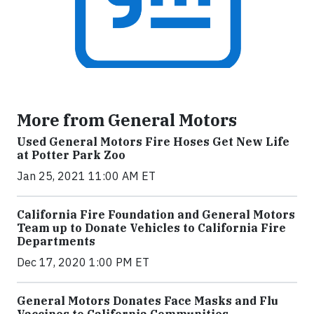
More from General Motors
Used General Motors Fire Hoses Get New Life
at Potter Park Zoo
Jan 25, 2021 11:00 AM ET
California Fire Foundation and General Motors
Team up to Donate Vehicles to California Fire
Departments
Dec 17, 2020 1:00 PM ET
General Motors Donates Face Masks and Flu
Vaccines to California Communities