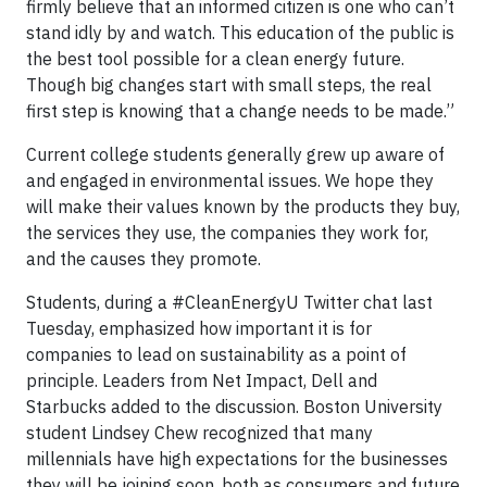
firmly believe that an informed citizen is one who can’t
stand idly by and watch. This education of the public is
the best tool possible for a clean energy future.
Though big changes start with small steps, the real
first step is knowing that a change needs to be made.”
Current college students generally grew up aware of
and engaged in environmental issues. We hope they
will make their values known by the products they buy,
the services they use, the companies they work for,
and the causes they promote.
Students, during a #CleanEnergyU Twitter chat last
Tuesday, emphasized how important it is for
companies to lead on sustainability as a point of
principle. Leaders from Net Impact, Dell and
Starbucks added to the discussion. Boston University
student Lindsey Chew recognized that many
millennials have high expectations for the businesses
they will be joining soon, both as consumers and future