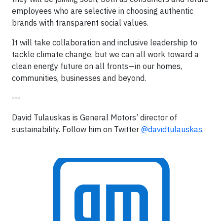
employees who are selective in choosing authentic
brands with transparent social values.
It will take collaboration and inclusive leadership to
tackle climate change, but we can all work toward a
clean energy future on all fronts—in our homes,
communities, businesses and beyond.
---
David Tulauskas is General Motors’ director of
sustainability. Follow him on Twitter
@davidtulauskas
.