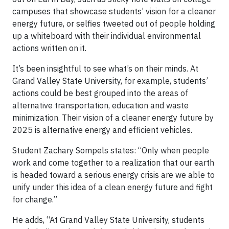
campuses that showcase students’ vision for a cleaner
energy future, or selfies tweeted out of people holding
up a whiteboard with their individual environmental
actions written on it.
It’s been insightful to see what’s on their minds. At
Grand Valley State University, for example, students’
actions could be best grouped into the areas of
alternative transportation, education and waste
minimization. Their vision of a cleaner energy future by
2025 is alternative energy and efficient vehicles.
Student Zachary Sompels states: “Only when people
work and come together to a realization that our earth
is headed toward a serious energy crisis are we able to
unify under this idea of a clean energy future and fight
for change.”
He adds, “At Grand Valley State University, students