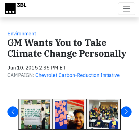
Skip to main content
Environment
GM Wants You to Take
Climate Change Personally
Jun 10, 2015 2:35 PM ET
CAMPAIGN:
Chevrolet Carbon-Reduction Initiative