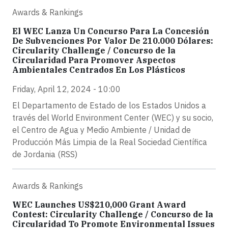
Awards & Rankings
El WEC Lanza Un Concurso Para La Concesión
De Subvenciones Por Valor De 210.000 Dólares:
Circularity Challenge / Concurso de la
Circularidad Para Promover Aspectos
Ambientales Centrados En Los Plásticos
Friday, April 12, 2024 - 10:00
El Departamento de Estado de los Estados Unidos a
través del World Environment Center (WEC) y su socio,
el Centro de Agua y Medio Ambiente / Unidad de
Producción Más Limpia de la Real Sociedad Científica
de Jordania (RSS)
Awards & Rankings
WEC Launches US$210,000 Grant Award
Contest: Circularity Challenge / Concurso de la
Circularidad To Promote Environmental Issues