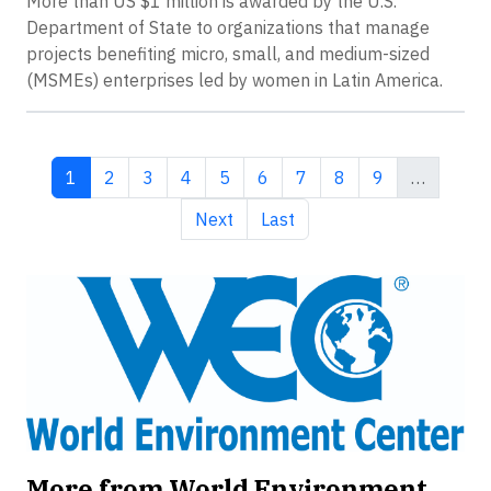
More than US $1 million is awarded by the U.S.
Department of State to organizations that manage
projects benefiting micro, small, and medium-sized
(MSMEs) enterprises led by women in Latin America.
Current page
Page
Page
Page
Page
Page
Page
Page
Page
1
2
3
4
5
6
7
8
9
…
Next page
Last page
Next
Last
More from World Environment