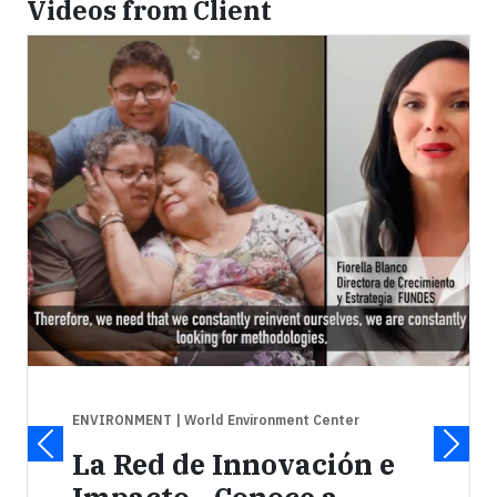
Videos from Client
ENVIRONMENT
| World Environment Center
La Red de Innovación e