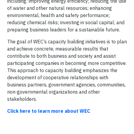
including: improving energy efficiency; reducing the use
of water and other natural resources; enhancing
environmental, health and safety performance;
reducing chemical risks; investing in social capital; and
preparing business leaders for a sustainable future.
The goal of WEC’s capacity building initiatives is to plan
and achieve concrete, measurable results that
contribute to both business and society and assist
participating companies in becoming more competitive.
This approach to capacity building emphasizes the
development of cooperative relationships with
business partners, government agencies, communities,
non-governmental organizations and other
stakeholders.
Click here to learn more about WEC