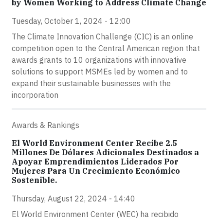
by Women Working to Address Climate Change
Tuesday, October 1, 2024 - 12:00
The Climate Innovation Challenge (CIC) is an online
competition open to the Central American region that
awards grants to 10 organizations with innovative
solutions to support MSMEs led by women and to
expand their sustainable businesses with the
incorporation
Awards & Rankings
El World Environment Center Recibe 2.5
Millones De Dólares Adicionales Destinados a
Apoyar Emprendimientos Liderados Por
Mujeres Para Un Crecimiento Económico
Sostenible.
Thursday, August 22, 2024 - 14:40
El World Environment Center (WEC) ha recibido