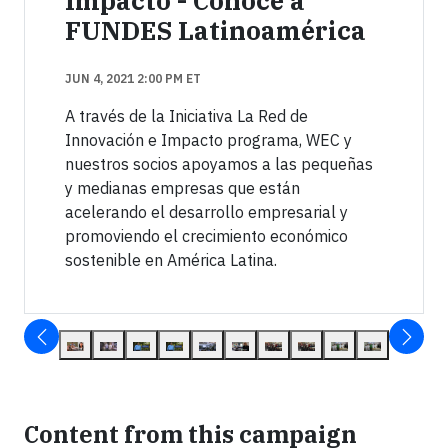
Impacto - Conoce a
FUNDES Latinoamérica
JUN 4, 2021 2:00 PM ET
A través de la Iniciativa La Red de
Innovación e Impacto programa, WEC y
nuestros socios apoyamos a las pequeñas
y medianas empresas que están
acelerando el desarrollo empresarial y
promoviendo el crecimiento económico
sostenible en América Latina.
Content from this campaign