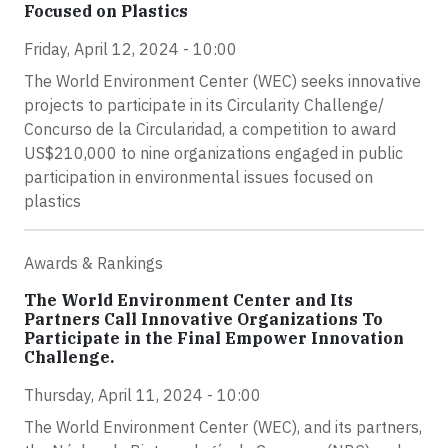
Focused on Plastics
Friday, April 12, 2024 - 10:00
The World Environment Center (WEC) seeks innovative
projects to participate in its Circularity Challenge/
Concurso de la Circularidad, a competition to award
US$210,000 to nine organizations engaged in public
participation in environmental issues focused on
plastics
Awards & Rankings
The World Environment Center and Its
Partners Call Innovative Organizations To
Participate in the Final Empower Innovation
Challenge.
Thursday, April 11, 2024 - 10:00
The World Environment Center (WEC), and its partners,