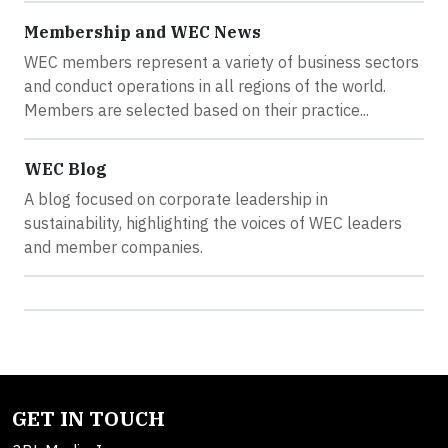
Membership and WEC News
WEC members represent a variety of business sectors
and conduct operations in all regions of the world.
Members are selected based on their practice...
WEC Blog
A blog focused on corporate leadership in
sustainability, highlighting the voices of WEC leaders
and member companies.
GET IN TOUCH