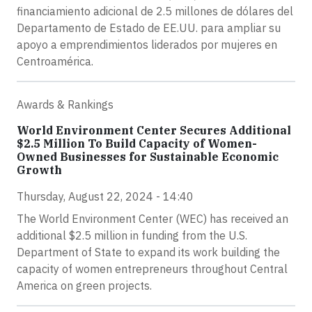
financiamiento adicional de 2.5 millones de dólares del
Departamento de Estado de EE.UU. para ampliar su
apoyo a emprendimientos liderados por mujeres en
Centroamérica.
Awards & Rankings
World Environment Center Secures Additional
$2.5 Million To Build Capacity of Women-
Owned Businesses for Sustainable Economic
Growth
Thursday, August 22, 2024 - 14:40
The World Environment Center (WEC) has received an
additional $2.5 million in funding from the U.S.
Department of State to expand its work building the
capacity of women entrepreneurs throughout Central
America on green projects.