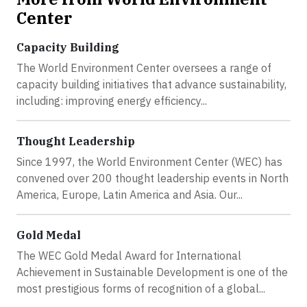
Center
Capacity Building
The World Environment Center oversees a range of
capacity building initiatives that advance sustainability,
including: improving energy efficiency...
Thought Leadership
Since 1997, the World Environment Center (WEC) has
convened over 200 thought leadership events in North
America, Europe, Latin America and Asia. Our...
Gold Medal
The WEC Gold Medal Award for International
Achievement in Sustainable Development is one of the
most prestigious forms of recognition of a global...