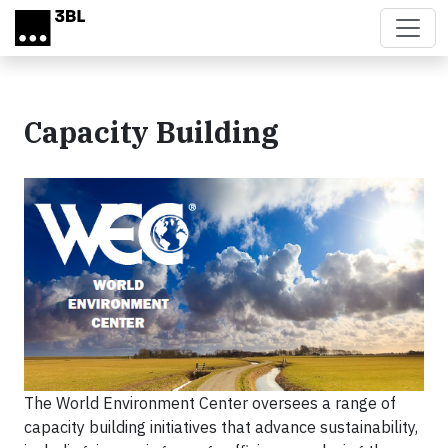
Skip to main content
Capacity Building
The World Environment Center oversees a range of
capacity building initiatives that advance sustainability,