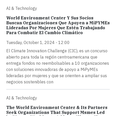
AI & Technology
World Environment Center Y Sus Socios
Buscan Organizaciones Que Apoyen a MiPYMEs
Lideradas Por Mujeres Que Estén Trabajando
Para Combatir El Cambio Climático
Tuesday, October 1, 2024 - 12:00
El Climate Innovation Challenge (CIC), es un concurso
abierto para toda la región centroamericana que
entrega fondos no reembolsables a 10 organizaciones
con soluciones innovadoras de apoyo a MiPyMEs
lideradas por mujeres y que se orienten a ampliar sus
negocios sostenibles con
AI & Technology
The World Environment Center & Its Partners
Seek Organizations That Support Msmes Led