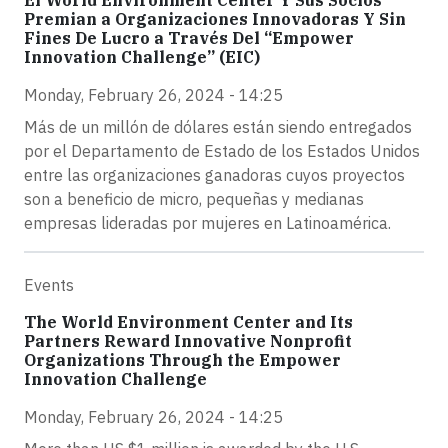
Premian a Organizaciones Innovadoras Y Sin
Fines De Lucro a Través Del “Empower
Innovation Challenge” (EIC)
Monday, February 26, 2024 - 14:25
Más de un millón de dólares están siendo entregados
por el Departamento de Estado de los Estados Unidos
entre las organizaciones ganadoras cuyos proyectos
son a beneficio de micro, pequeñas y medianas
empresas lideradas por mujeres en Latinoamérica.
Events
The World Environment Center and Its
Partners Reward Innovative Nonprofit
Organizations Through the Empower
Innovation Challenge
Monday, February 26, 2024 - 14:25