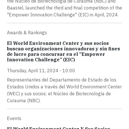
the Núcleo de Biotecnología de Curauma (NBC) and
Baastel, launched the third and final competition of the
"Empower Innovation Challenge" (EIC) in April, 2024.
Awards & Rankings
El World Environment Center y sus socios
buscan organizaciones innovadoras y sin fines
de lucro para concursar en el “Empower
Innovation Challenge” (EIC)
Thursday, April 11, 2024 - 10:00
Representantes del Departamento de Estado de los
Estados Unidos a través del World Environment Center
(WEC) y sus socios: el Núcleo de Biotecnología de
Curauma (NBC).
Events
El World Environment Center Y Sus Socios