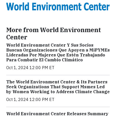
More from World Environment
Center
World Environment Center Y Sus Socios
Buscan Organizaciones Que Apoyen a MiPYMEs
Lideradas Por Mujeres Que Estén Trabajando
Para Combatir El Cambio Climático
Oct 1, 2024 12:00 PM ET
The World Environment Center & Its Partners
Seek Organizations That Support Msmes Led
by Women Working to Address Climate Change
Oct 1, 2024 12:00 PM ET
World Environment Center Releases Summary