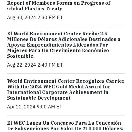
Report of Members Forum on Progress of
Global Plastics Treaty
Aug 30, 2024 2:30 PM ET
El World Environment Center Recibe 2.5
Millones De Dólares Adicionales Destinados a
Apoyar Emprendimientos Liderados Por
Mujeres Para Un Crecimiento Económico
Sostenible.
Aug 22, 2024 2:40 PM ET
World Environment Center Recognizes Carrier
With the 2024 WEC Gold Medal Award for
International Corporate Achievement in
Sustainable Development
Apr 22, 2024 9:00 AM ET
El WEC Lanza Un Concurso Para La Concesión
De Subvenciones Por Valor De 210.000 Dólares: