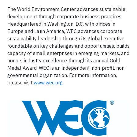
The World Environment Center advances sustainable
development through corporate business practices.
Headquartered in Washington, D.C. with offices in
Europe and Latin America, WEC advances corporate
sustainability leadership through its global executive
roundtable on key challenges and opportunities, builds
capacity of small enterprises in emerging markets, and
honors industry excellence through its annual Gold
Medal Award. WEC is an independent, non-profit, non-
governmental organization. For more information,
please visit
www.wec.org
.