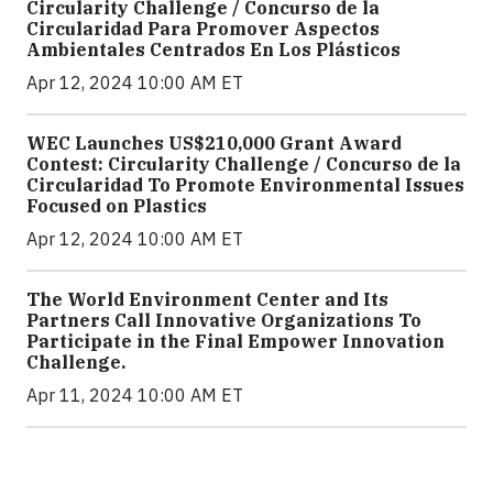
Circularity Challenge / Concurso de la
Circularidad Para Promover Aspectos
Ambientales Centrados En Los Plásticos
Apr 12, 2024 10:00 AM ET
WEC Launches US$210,000 Grant Award
Contest: Circularity Challenge / Concurso de la
Circularidad To Promote Environmental Issues
Focused on Plastics
Apr 12, 2024 10:00 AM ET
The World Environment Center and Its
Partners Call Innovative Organizations To
Participate in the Final Empower Innovation
Challenge.
Apr 11, 2024 10:00 AM ET