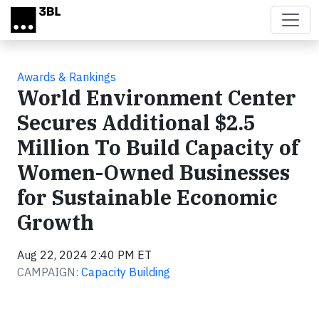
Skip to main content
Awards & Rankings
World Environment Center
Secures Additional $2.5
Million To Build Capacity of
Women-Owned Businesses
for Sustainable Economic
Growth
Aug 22, 2024 2:40 PM ET
CAMPAIGN:
Capacity Building