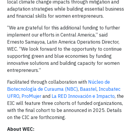
local climate change impacts through mitigation and
adaptation strategies while building essential business
and financial skills for women entrepreneurs.
“We are grateful for this additional funding to further
implement our efforts in Central America,” said
Ernesto Samayoa, Latin America Operations Director,
WEC. “We look forward to the opportunity to continue
supporting green and blue economies by funding
innovative solutions and building capacity for women
entrepreneurs.”
Facilitated through collaboration with
Núcleo de
Biotecnología de Curauma (NBC)
,
Baastel
,
Incubatec
UFRO
,
ProMujer
and
La RED Innovación e Impacto
, the
EIC will feature three cohorts of funded organizations,
with the final cohort to be announced in 2025. Details
on the CIC are forthcoming.
About WEC: