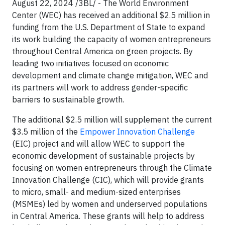
August 22, 2024 /3BL/ - The World Environment
Center (WEC) has received an additional $2.5 million in
funding from the U.S. Department of State to expand
its work building the capacity of women entrepreneurs
throughout Central America on green projects. By
leading two initiatives focused on economic
development and climate change mitigation, WEC and
its partners will work to address gender-specific
barriers to sustainable growth.
The additional $2.5 million will supplement the current
$3.5 million of the
Empower Innovation Challenge
(EIC) project and will allow WEC to support the
economic development of sustainable projects by
focusing on women entrepreneurs through the Climate
Innovation Challenge (CIC), which will provide grants
to micro, small- and medium-sized enterprises
(MSMEs) led by women and underserved populations
in Central America. These grants will help to address