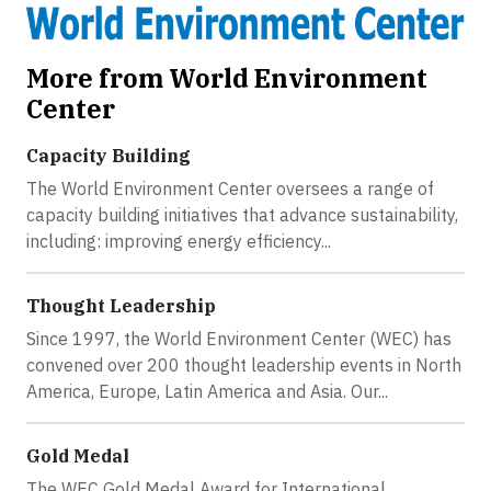
More from World Environment
Center
Capacity Building
The World Environment Center oversees a range of
capacity building initiatives that advance sustainability,
including: improving energy efficiency...
Thought Leadership
Since 1997, the World Environment Center (WEC) has
convened over 200 thought leadership events in North
America, Europe, Latin America and Asia. Our...
Gold Medal
The WEC Gold Medal Award for International