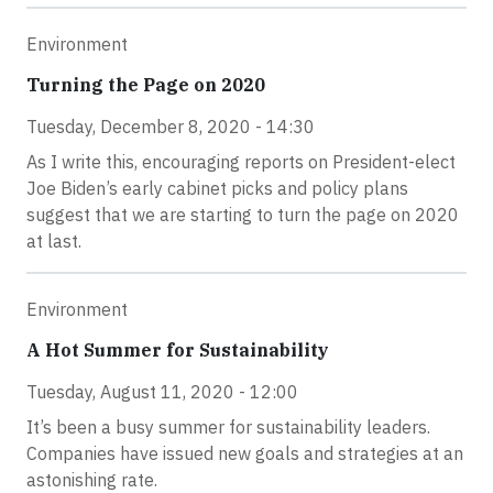
Environment
Turning the Page on 2020
Tuesday, December 8, 2020 - 14:30
As I write this, encouraging reports on President-elect
Joe Biden’s early cabinet picks and policy plans
suggest that we are starting to turn the page on 2020
at last.
Environment
A Hot Summer for Sustainability
Tuesday, August 11, 2020 - 12:00
It’s been a busy summer for sustainability leaders.
Companies have issued new goals and strategies at an
astonishing rate.