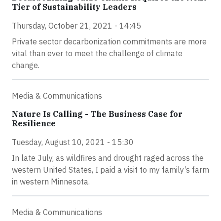
Tier of Sustainability Leaders
Thursday, October 21, 2021 - 14:45
Private sector decarbonization commitments are more
vital than ever to meet the challenge of climate
change.
Media & Communications
Nature Is Calling - The Business Case for
Resilience
Tuesday, August 10, 2021 - 15:30
In late July, as wildfires and drought raged across the
western United States, I paid a visit to my family’s farm
in western Minnesota.
Media & Communications