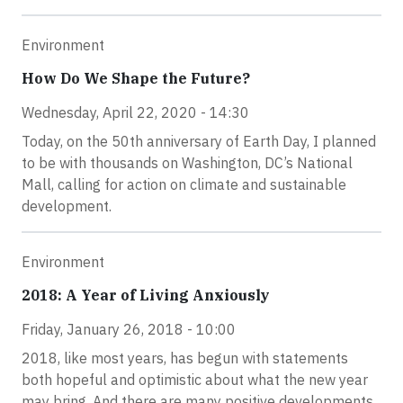
Environment
How Do We Shape the Future?
Wednesday, April 22, 2020 - 14:30
Today, on the 50th anniversary of Earth Day, I planned
to be with thousands on Washington, DC’s National
Mall, calling for action on climate and sustainable
development.
Environment
2018: A Year of Living Anxiously
Friday, January 26, 2018 - 10:00
2018, like most years, has begun with statements
both hopeful and optimistic about what the new year
may bring. And there are many positive developments