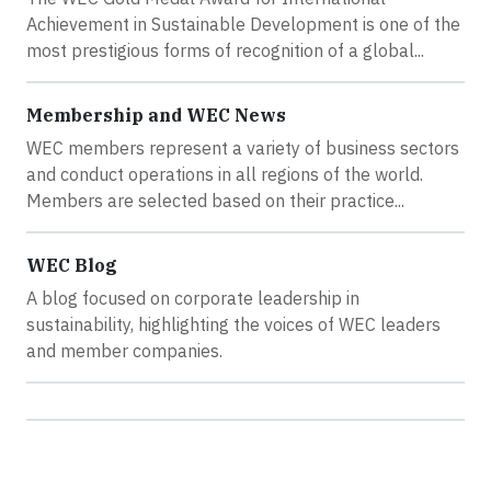
Achievement in Sustainable Development is one of the
most prestigious forms of recognition of a global...
Membership and WEC News
WEC members represent a variety of business sectors
and conduct operations in all regions of the world.
Members are selected based on their practice...
WEC Blog
A blog focused on corporate leadership in
sustainability, highlighting the voices of WEC leaders
and member companies.