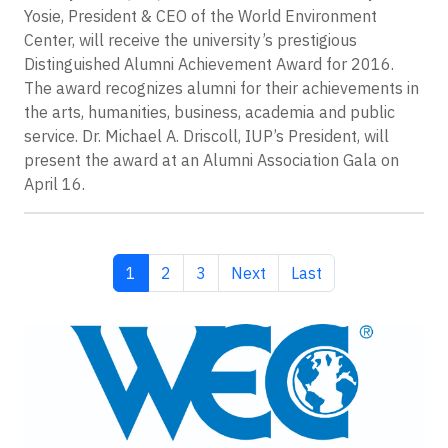
Yosie, President & CEO of the World Environment
Center, will receive the university’s prestigious
Distinguished Alumni Achievement Award for 2016.
The award recognizes alumni for their achievements in
the arts, humanities, business, academia and public
service. Dr. Michael A. Driscoll, IUP’s President, will
present the award at an Alumni Association Gala on
April 16.
Current page
Page
Page
Next page
Last page
1
2
3
Next
Last