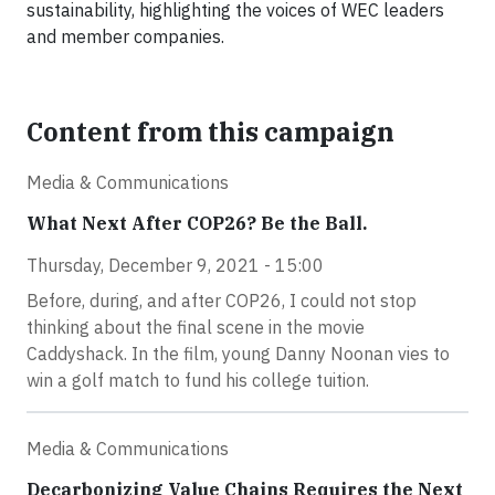
sustainability, highlighting the voices of WEC leaders
and member companies.
Content from this campaign
Media & Communications
What Next After COP26? Be the Ball.
Thursday, December 9, 2021 - 15:00
Before, during, and after COP26, I could not stop
thinking about the final scene in the movie
Caddyshack. In the film, young Danny Noonan vies to
win a golf match to fund his college tuition.
Media & Communications
Decarbonizing Value Chains Requires the Next