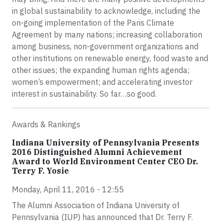
in global sustainability to acknowledge, including the
on-going implementation of the Paris Climate
Agreement by many nations; increasing collaboration
among business, non-government organizations and
other institutions on renewable energy, food waste and
other issues; the expanding human rights agenda;
women’s empowerment; and accelerating investor
interest in sustainability. So far…so good.
Awards & Rankings
Indiana University of Pennsylvania Presents
2016 Distinguished Alumni Achievement
Award to World Environment Center CEO Dr.
Terry F. Yosie
Monday, April 11, 2016 - 12:55
The Alumni Association of Indiana University of
Pennsylvania (IUP) has announced that Dr. Terry F.