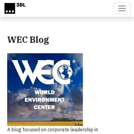
Skip to main content
WEC Blog
A blog focused on corporate leadership in