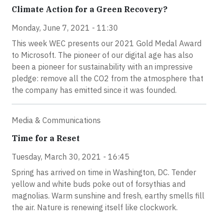
Climate Action for a Green Recovery?
Monday, June 7, 2021 - 11:30
This week WEC presents our 2021 Gold Medal Award
to Microsoft. The pioneer of our digital age has also
been a pioneer for sustainability with an impressive
pledge: remove all the CO2 from the atmosphere that
the company has emitted since it was founded.
Media & Communications
Time for a Reset
Tuesday, March 30, 2021 - 16:45
Spring has arrived on time in Washington, DC. Tender
yellow and white buds poke out of forsythias and
magnolias. Warm sunshine and fresh, earthy smells fill
the air. Nature is renewing itself like clockwork.