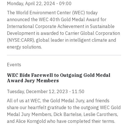
Monday, April 22, 2024 - 09:00
The World Environment Center (WEC) today
announced the WEC 40th Gold Medal Award for
International Corporate Achievement in Sustainable
Development is awarded to Carrier Global Corporation
(NYSE:CARR), global leader in intelligent climate and
energy solutions.
Events
WEC Bids Farewell to Outgoing Gold Medal
Award Jury Members
Tuesday, December 12, 2023 - 11:50
All of us at WEC, the Gold Medal Jury, and friends
share our heartfelt gratitude to the outgoing WEC Gold
Medal Jury Members, Dick Bartelse, Leslie Carothers,
and Alice Korngold who have completed their terms.