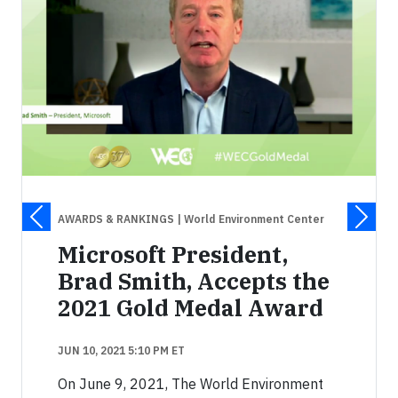
AWARDS & RANKINGS
| World Environment Center
Microsoft President,
Brad Smith, Accepts the
2021 Gold Medal Award
JUN 10, 2021 5:10 PM ET
On June 9, 2021, The World Environment