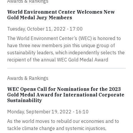
Awards & Rankings
World Environment Center Welcomes New
Gold Medal Jury Members
Tuesday, October 11, 2022 - 17:00
The World Environment Center’s (WEC) is honored to
have three new members join this unique group of
sustainability leaders, which independently selects the
recipient of the annual WEC Gold Medal Award
Awards & Rankings
WEC Opens Call for Nominations for the 2023
Gold Medal Award for International Corporate
Sustainability
Monday, September 19, 2022 - 16:10
As the world moves to rebuild our economies and to
tackle climate change and systemic injustices,