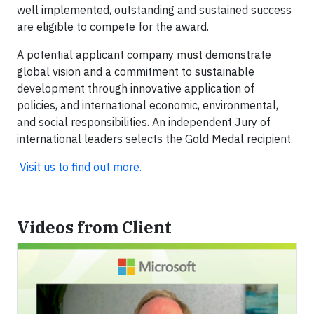
well implemented, outstanding and sustained success
are eligible to compete for the award.
A potential applicant company must demonstrate
global vision and a commitment to sustainable
development through innovative application of
policies, and international economic, environmental,
and social responsibilities. An independent Jury of
international leaders selects the Gold Medal recipient.
Visit us to find out more.
Videos from Client