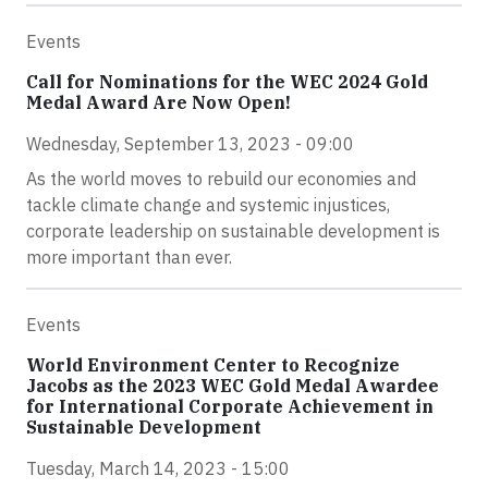
Events
Call for Nominations for the WEC 2024 Gold
Medal Award Are Now Open!
Wednesday, September 13, 2023 - 09:00
As the world moves to rebuild our economies and
tackle climate change and systemic injustices,
corporate leadership on sustainable development is
more important than ever.
Events
World Environment Center to Recognize
Jacobs as the 2023 WEC Gold Medal Awardee
for International Corporate Achievement in
Sustainable Development
Tuesday, March 14, 2023 - 15:00