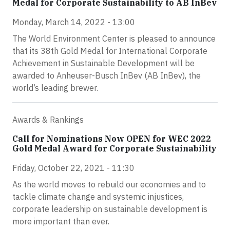
Medal for Corporate Sustainability to AB InBev
Monday, March 14, 2022 - 13:00
The World Environment Center is pleased to announce
that its 38th Gold Medal for International Corporate
Achievement in Sustainable Development will be
awarded to Anheuser-Busch InBev (AB InBev), the
world’s leading brewer.
Awards & Rankings
Call for Nominations Now OPEN for WEC 2022
Gold Medal Award for Corporate Sustainability
Friday, October 22, 2021 - 11:30
As the world moves to rebuild our economies and to
tackle climate change and systemic injustices,
corporate leadership on sustainable development is
more important than ever.