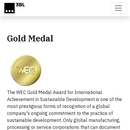
Skip to main content
Gold Medal
The WEC Gold Medal Award for International
Achievement in Sustainable Development is one of the
most prestigious forms of recognition of a global
company's ongoing commitment to the practice of
sustainable development. Only global manufacturing,
processing or service corporations that can document