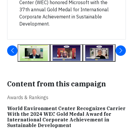
Center (WEC) honored Microsoft with the
37th annual Gold Medal for International
Corporate Achievement in Sustainable
Development.
Content from this campaign
Awards & Rankings
World Environment Center Recognizes Carrier
With the 2024 WEC Gold Medal Award for
International Corporate Achievement in
Sustainable Development