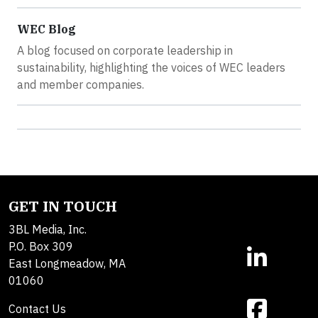
WEC Blog
A blog focused on corporate leadership in
sustainability, highlighting the voices of WEC leaders
and member companies.
GET IN TOUCH
3BL Media, Inc.
P.O. Box 309
East Longmeadow, MA
01060
Contact Us