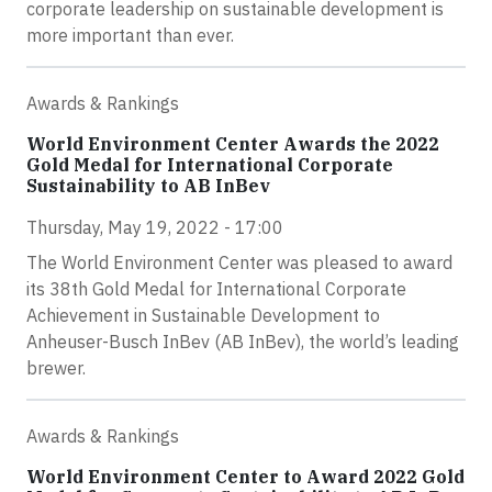
corporate leadership on sustainable development is
more important than ever.
Awards & Rankings
World Environment Center Awards the 2022
Gold Medal for International Corporate
Sustainability to AB InBev
Thursday, May 19, 2022 - 17:00
The World Environment Center was pleased to award
its 38th Gold Medal for International Corporate
Achievement in Sustainable Development to
Anheuser-Busch InBev (AB InBev), the world’s leading
brewer.
Awards & Rankings
World Environment Center to Award 2022 Gold