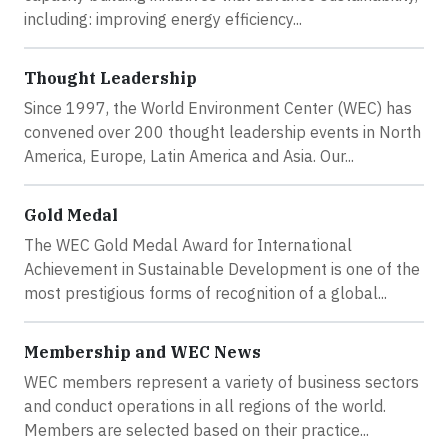
including: improving energy efficiency...
Thought Leadership
Since 1997, the World Environment Center (WEC) has
convened over 200 thought leadership events in North
America, Europe, Latin America and Asia. Our...
Gold Medal
The WEC Gold Medal Award for International
Achievement in Sustainable Development is one of the
most prestigious forms of recognition of a global...
Membership and WEC News
WEC members represent a variety of business sectors
and conduct operations in all regions of the world.
Members are selected based on their practice...