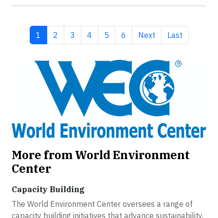
Current page
Page
Page
Page
Page
Page
Next page
Last page
1
2
3
4
5
6
Next
Last
More from World Environment
Center
Capacity Building
The World Environment Center oversees a range of
capacity building initiatives that advance sustainability,