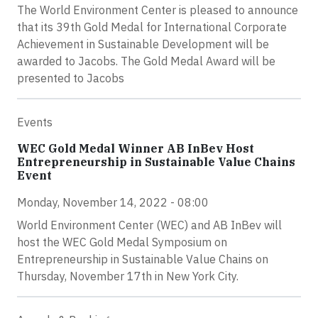
The World Environment Center is pleased to announce
that its 39th Gold Medal for International Corporate
Achievement in Sustainable Development will be
awarded to Jacobs. The Gold Medal Award will be
presented to Jacobs
Events
WEC Gold Medal Winner AB InBev Host
Entrepreneurship in Sustainable Value Chains
Event
Monday, November 14, 2022 - 08:00
World Environment Center (WEC) and AB InBev will
host the WEC Gold Medal Symposium on
Entrepreneurship in Sustainable Value Chains on
Thursday, November 17th in New York City.