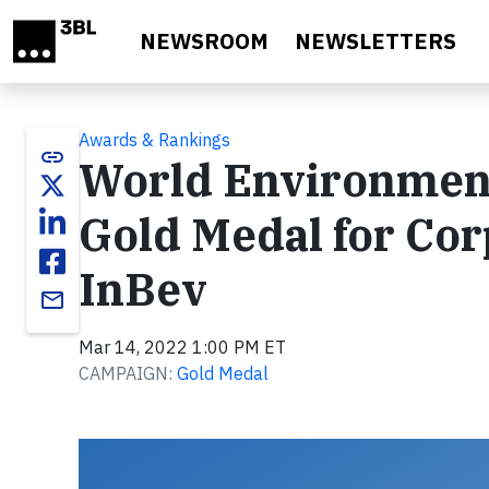
Skip to main content
NEWSROOM
NEWSLETTERS
Awards & Rankings
link
World Environment
Gold Medal for Cor
InBev
email
Mar 14, 2022 1:00 PM ET
CAMPAIGN:
Gold Medal