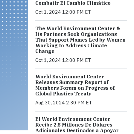
Combatir El Cambio Climático
Oct 1, 2024 12:00 PM ET
The World Environment Center &
Its Partners Seek Organizations
That Support Msmes Led by Women
Working to Address Climate
Change
Oct 1, 2024 12:00 PM ET
World Environment Center
Releases Summary Report of
Members Forum on Progress of
Global Plastics Treaty
Aug 30, 2024 2:30 PM ET
El World Environment Center
Recibe 2.5 Millones De Dólares
Adicionales Destinados a Apoyar