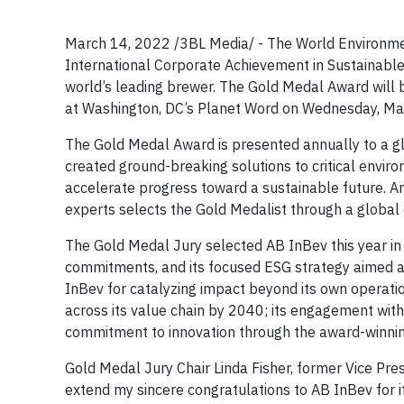
March 14, 2022 /3BL Media/ - The World Environmen
International Corporate Achievement in Sustainabl
world’s leading brewer. The Gold Medal Award will
at Washington, DC’s Planet Word on Wednesday, Ma
The Gold Medal Award is presented annually to a glo
created ground-breaking solutions to critical envir
accelerate progress toward a sustainable future. A
experts selects the Gold Medalist through a global
The Gold Medal Jury selected AB InBev this year in 
commitments, and its focused ESG strategy aimed at
InBev for catalyzing impact beyond its own operatio
across its value chain by 2040; its engagement with
commitment to innovation through the award-winni
Gold Medal Jury Chair Linda Fisher, former Vice Presi
extend my sincere congratulations to AB InBev for i