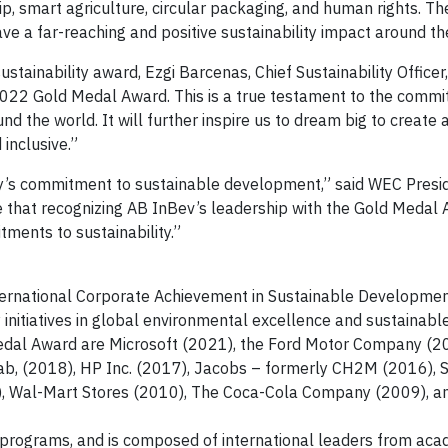
 smart agriculture, circular packaging, and human rights. Th
e a far-reaching and positive sustainability impact around th
ustainability award, Ezgi Barcenas, Chief Sustainability Office
2022 Gold Medal Award. This is a true testament to the commi
 the world. It will further inspire us to dream big to create a
inclusive.”
y’s commitment to sustainable development,” said WEC Presi
e that recognizing AB InBev’s leadership with the Gold Medal 
tments to sustainability.”
ternational Corporate Achievement in Sustainable Developme
y initiatives in global environmental excellence and sustainabl
edal Award are Microsoft (2021), the Ford Motor Company (2
lab, (2018), HP Inc. (2017), Jacobs – formerly CH2M (2016),
1), Wal-Mart Stores (2010), The Coca-Cola Company (2009), a
 programs, and is composed of international leaders from aca