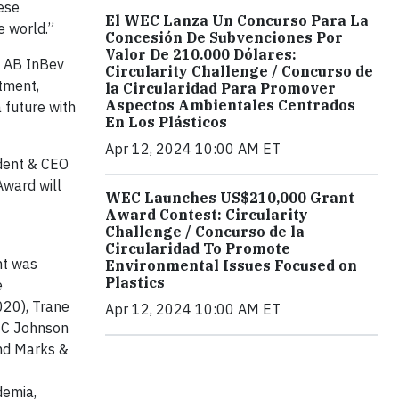
ese
El WEC Lanza Un Concurso Para La
e world.”
Concesión De Subvenciones Por
Valor De 210.000 Dólares:
r, AB InBev
Circularity Challenge / Concurso de
tment,
la Circularidad Para Promover
Aspectos Ambientales Centrados
 future with
En Los Plásticos
Apr 12, 2024 10:00 AM ET
dent & CEO
Award will
WEC Launches US$210,000 Grant
Award Contest: Circularity
Challenge / Concurso de la
Circularidad To Promote
nt was
Environmental Issues Focused on
Plastics
e
020), Trane
Apr 12, 2024 10:00 AM ET
 SC Johnson
nd Marks &
demia,