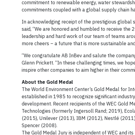
commitment to renewable energy, water stewardship,
commitments coupled with a global supply chain hav
In acknowledging receipt of the prestigious global s
said, “We are honored and humbled to receive the 
leadership and hard work of our team of teams around
more cheers – a future that is more sustainable and 
“We congratulate AB InBev and salute the compan
Glenn Prickett. “In these challenging times, we hop
inspire other companies to aim higher in their commi
About the Gold Medal
The World Environment Center’s Gold Medal for In
established in 1985 to recognize significant industr
development. Recent recipients of the WEC Gold M
Technologies (formerly Ingersoll Rand; 2019), Eco
(2015), Unilever (2013), IBM (2012), Nestlé (201
Spencer (2008).
The Gold Medal Jury is independent of WEC and its