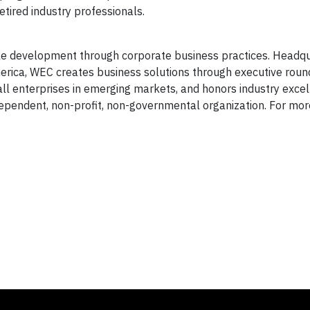
tired industry professionals.
e development through corporate business practices. Headqu
merica, WEC creates business solutions through executive rou
mall enterprises in emerging markets, and honors industry exce
ependent, non-profit, non-governmental organization. For mor