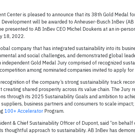
t Center is pleased to announce that its 38th Gold Medal fo
e Development will be awarded to Anheuser-Busch InBev (AB 
 be presented to AB InBev CEO Michel Doukeris at an in-pers
y 18, 2022.
bal company that has integrated sustainability into its busine
onmental and social challenges, and demonstrated global lead
n independent Gold Medal Jury comprised of recognized sustai
 competition among nominated companies invited to apply for
recognition of the company’s strong sustainability track recor
 creating shared prosperity across its value chain. The Jury 
ns through its 2025 Sustainability Goals and ambition to achi
 suppliers, business partners and consumers to scale impact; 
ng
100+ Accelerator
Program.
dent & Chief Sustainability Officer of Dupont, said “on behalf o
ts thoughtful approach to sustainability. AB InBev has demons