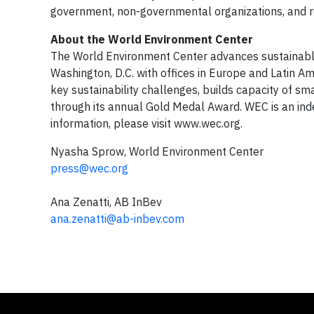
government, non-governmental organizations, and re
About the World Environment Center
The World Environment Center advances sustainabl
Washington, D.C. with offices in Europe and Latin A
key sustainability challenges, builds capacity of s
through its annual Gold Medal Award. WEC is an ind
information, please visit www.wec.org.
Nyasha Sprow, World Environment Center
press@wec.org
Ana Zenatti, AB InBev
ana.zenatti@ab-inbev.com