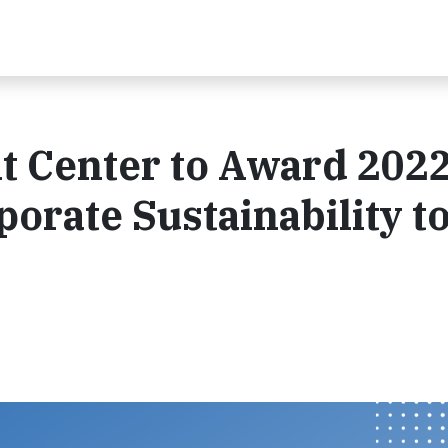
 Center to Award 202
porate Sustainability t