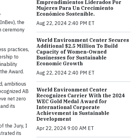
Emprendimientos Liderados Por
Mujeres Para Un Crecimiento
Económico Sostenible.
r
InBev), the
Aug 22, 2024 2:40 PM ET
on ceremony
World Environment Center Secures
Additional $2.5 Million To Build
ss practices,
Capacity of Women-Owned
ership to
Businesses for Sustainable
Economic Growth
nability
 the Award.
Aug 22, 2024 2:40 PM ET
d, ambitious
World Environment Center
recognized AB
Recognizes Carrier With the 2024
eve net zero
WEC Gold Medal Award for
and its
International Corporate
Achievement in Sustainable
Development
f the Jury, I
Apr 22, 2024 9:00 AM ET
trated its