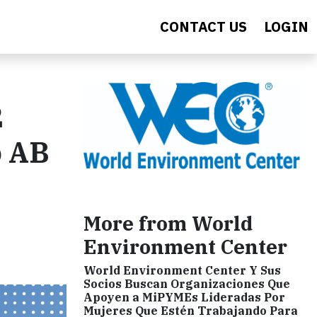
CONTACT US
LOGIN
2
o AB
More from World
Environment Center
World Environment Center Y Sus
Socios Buscan Organizaciones Que
Apoyen a MiPYMEs Lideradas Por
Mujeres Que Estén Trabajando Para