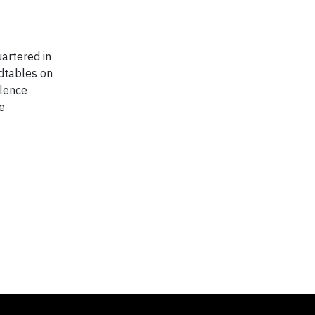
artered in
ndtables on
llence
e