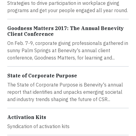
Strategies to drive participation in workplace giving
programs and get your people engaged all year round.
Goodness Matters 2017: The Annual Benevity
Client Conference
On Feb. 7-9, corporate giving professionals gathered in
sunny Palm Springs at Benevity's annual client
conference, Goodness Matters, for learning and...
State of Corporate Purpose
The State of Corporate Purpose is Benevity's annual
report that identifies and unpacks emerging societal
and industry trends shaping the future of CSR...
Activation Kits
Syndication of activation kits