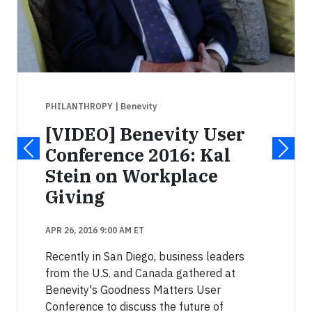
PHILANTHROPY
| Benevity
[VIDEO] Benevity User
Conference 2016: Kal
Stein on Workplace
Giving
APR 26, 2016 9:00 AM ET
Recently in San Diego, business leaders
from the U.S. and Canada gathered at
Benevity's Goodness Matters User
Conference to discuss the future of