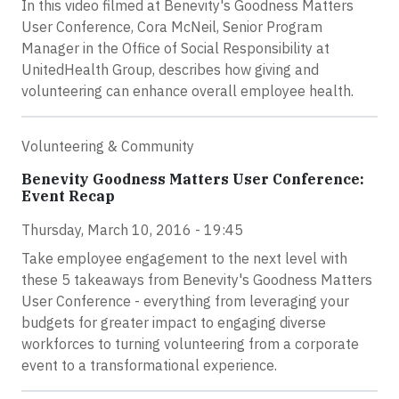
In this video filmed at Benevity's Goodness Matters
User Conference, Cora McNeil, Senior Program
Manager in the Office of Social Responsibility at
UnitedHealth Group, describes how giving and
volunteering can enhance overall employee health.
Volunteering & Community
Benevity Goodness Matters User Conference:
Event Recap
Thursday, March 10, 2016 - 19:45
Take employee engagement to the next level with
these 5 takeaways from Benevity's Goodness Matters
User Conference - everything from leveraging your
budgets for greater impact to engaging diverse
workforces to turning volunteering from a corporate
event to a transformational experience.