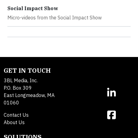
Social Impact Show
Micro-videos from the Social Impact Show
GET IN TOUCH
3BL Media, Inc.
P.O. Box 309
East Longmeadow, MA
01060
Contact Us
About Us
SOLUTIONS