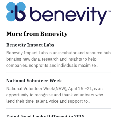
More from Benevity
Benevity Impact Labs
Benevity Impact Labs is an incubator and resource hub
bringing new data, research and insights to help
companies, nonprofits and individuals maximize...
National Volunteer Week
National Volunteer Week(NVW), April 15 –21, is an
opportunity to recognize and thank volunteers who
lend their time, talent, voice and support to...
Doing Good Looks Different in 2018