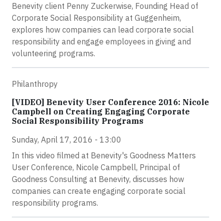
Benevity client Penny Zuckerwise, Founding Head of
Corporate Social Responsibility at Guggenheim,
explores how companies can lead corporate social
responsibility and engage employees in giving and
volunteering programs.
Philanthropy
[VIDEO] Benevity User Conference 2016: Nicole
Campbell on Creating Engaging Corporate
Social Responsibility Programs
Sunday, April 17, 2016 - 13:00
In this video filmed at Benevity's Goodness Matters
User Conference, Nicole Campbell, Principal of
Goodness Consulting at Benevity, discusses how
companies can create engaging corporate social
responsibility programs.