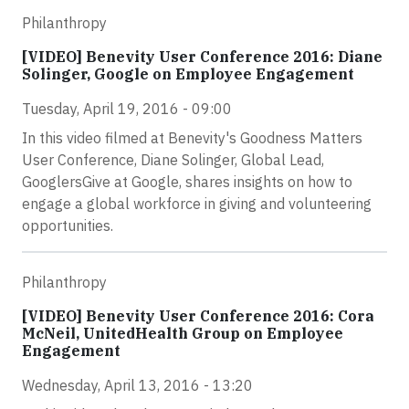
Philanthropy
[VIDEO] Benevity User Conference 2016: Diane
Solinger, Google on Employee Engagement
Tuesday, April 19, 2016 - 09:00
In this video filmed at Benevity's Goodness Matters
User Conference, Diane Solinger, Global Lead,
GooglersGive at Google, shares insights on how to
engage a global workforce in giving and volunteering
opportunities.
Philanthropy
[VIDEO] Benevity User Conference 2016: Cora
McNeil, UnitedHealth Group on Employee
Engagement
Wednesday, April 13, 2016 - 13:20