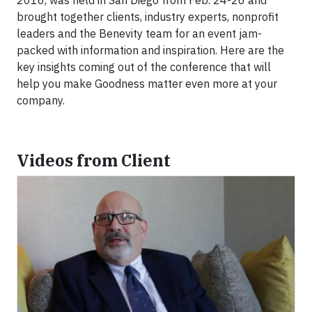
2016, was held in San Diego from Feb. 24-26 and
brought together clients, industry experts, nonprofit
leaders and the Benevity team for an event jam-
packed with information and inspiration. Here are the
key insights coming out of the conference that will
help you make Goodness matter even more at your
company.
Videos from Client