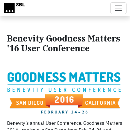
Skip to main content
Benevity Goodness Matters
'16 User Conference
Benevity’s annual User Conference, Goodness Matters