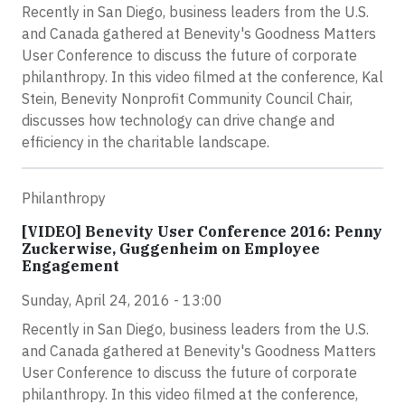
Recently in San Diego, business leaders from the U.S.
and Canada gathered at Benevity's Goodness Matters
User Conference to discuss the future of corporate
philanthropy. In this video filmed at the conference, Kal
Stein, Benevity Nonprofit Community Council Chair,
discusses how technology can drive change and
efficiency in the charitable landscape.
Philanthropy
[VIDEO] Benevity User Conference 2016: Penny
Zuckerwise, Guggenheim on Employee
Engagement
Sunday, April 24, 2016 - 13:00
Recently in San Diego, business leaders from the U.S.
and Canada gathered at Benevity's Goodness Matters
User Conference to discuss the future of corporate
philanthropy. In this video filmed at the conference,