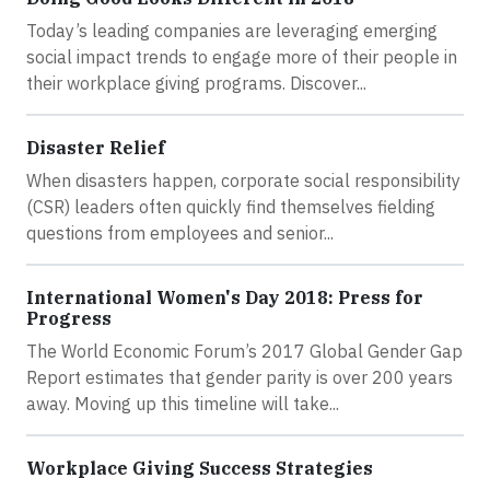
Today’s leading companies are leveraging emerging
social impact trends to engage more of their people in
their workplace giving programs. Discover...
Disaster Relief
When disasters happen, corporate social responsibility
(CSR) leaders often quickly find themselves fielding
questions from employees and senior...
International Women's Day 2018: Press for
Progress
The World Economic Forum’s 2017 Global Gender Gap
Report estimates that gender parity is over 200 years
away. Moving up this timeline will take...
Workplace Giving Success Strategies