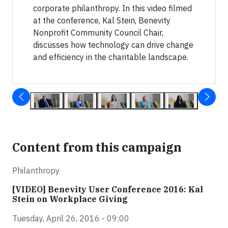
corporate philanthropy. In this video filmed
at the conference, Kal Stein, Benevity
Nonprofit Community Council Chair,
discusses how technology can drive change
and efficiency in the charitable landscape.
Content from this campaign
Philanthropy
[VIDEO] Benevity User Conference 2016: Kal
Stein on Workplace Giving
Tuesday, April 26, 2016 - 09:00