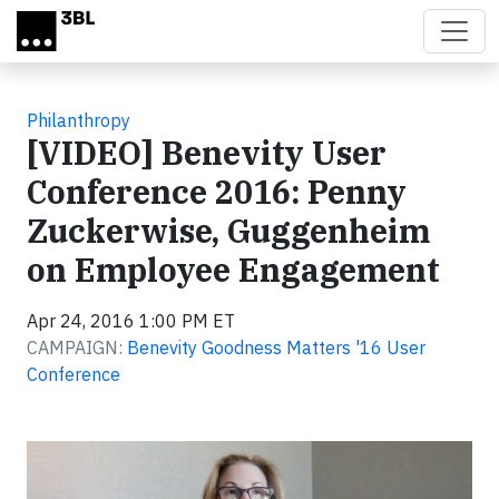
Skip to main content
Philanthropy
[VIDEO] Benevity User
Conference 2016: Penny
Zuckerwise, Guggenheim
on Employee Engagement
Apr 24, 2016 1:00 PM ET
CAMPAIGN:
Benevity Goodness Matters '16 User
Conference
Video