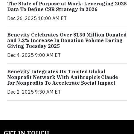
The State of Purpose at Work: Leveraging 2025
Data To Define CSR Strategy in 2026
Dec 26, 2025 10:00 AM ET
Benevity Celebrates Over $150 Million Donated
and 7.2% Increase In Donation Volume During
Giving Tuesday 2025
Dec 4, 2025 9:00 AM ET
Benevity Integrates Its Trusted Global
Nonprofit Network With Anthropic’s Claude
for Nonprofits To Accelerate Social Impact
Dec 2, 2025 9:30 AM ET
GET IN TOUCH