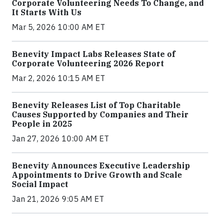
Corporate Volunteering Needs To Change, and
It Starts With Us
Mar 5, 2026 10:00 AM ET
Benevity Impact Labs Releases State of
Corporate Volunteering 2026 Report
Mar 2, 2026 10:15 AM ET
Benevity Releases List of Top Charitable
Causes Supported by Companies and Their
People in 2025
Jan 27, 2026 10:00 AM ET
Benevity Announces Executive Leadership
Appointments to Drive Growth and Scale
Social Impact
Jan 21, 2026 9:05 AM ET