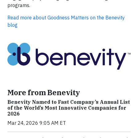
programs.
Read more about Goodness Matters on the Benevity
blog
More from Benevity
Benevity Named to Fast Company’s Annual List
of the World’s Most Innovative Companies for
2026
Mar 24, 2026 9:05 AM ET