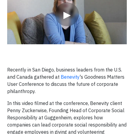
▶
Recently in San Diego, business leaders from the U.S.
and Canada gathered at
Benevity
's Goodness Matters
User Conference to discuss the future of corporate
philanthropy.
In this video filmed at the conference, Benevity client
Penny Zuckerwise, Founding Head of Corporate Social
Responsibility at Guggenheim, explores how
companies can lead corporate social responsibility and
engage employees in giving and volunteering