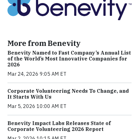
More from Benevity
Benevity Named to Fast Company’s Annual List
of the World’s Most Innovative Companies for
2026
Mar 24, 2026 9:05 AM ET
Corporate Volunteering Needs To Change, and
It Starts With Us
Mar 5, 2026 10:00 AM ET
Benevity Impact Labs Releases State of
Corporate Volunteering 2026 Report
Mar 2, 2026 10:15 AM ET