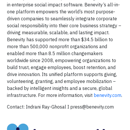
in enterprise social impact software. Benevity’s all-in-
one platform empowers the world’s most purpose-
driven companies to seamlessly integrate corporate
social responsibility into their core business strategy –
driving measurable, scalable, and lasting impact.
Benevity has supported more than $34.5 billion to
more than 500,000 nonprofit organizations and
enabled more than 8.5 million changemakers
worldwide since 2008, empowering organizations to
build trust, engage employees, boost retention, and
drive innovation. Its unified platform supports giving,
volunteering, granting, and employee mobilization –
backed by intelligent insights and a secure, global
infrastructure. For more information, visit
benevity.com
.
Contact: Indrani Ray-Ghosal I
press@benevity.com