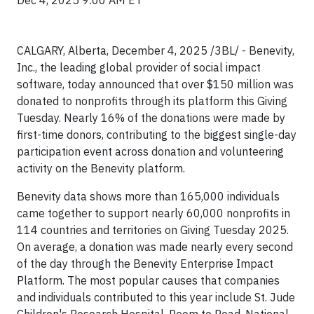
Dec 4, 2025 9:00 AM ET
CALGARY, Alberta, December 4, 2025 /3BL/ - Benevity,
Inc., the leading global provider of social impact
software, today announced that over $150 million was
donated to nonprofits through its platform this Giving
Tuesday. Nearly 16% of the donations were made by
first-time donors, contributing to the biggest single-day
participation event across donation and volunteering
activity on the Benevity platform.
Benevity data shows more than 165,000 individuals
came together to support nearly 60,000 nonprofits in
114 countries and territories on Giving Tuesday 2025.
On average, a donation was made nearly every second
of the day through the Benevity Enterprise Impact
Platform. The most popular causes that companies
and individuals contributed to this year include St. Jude