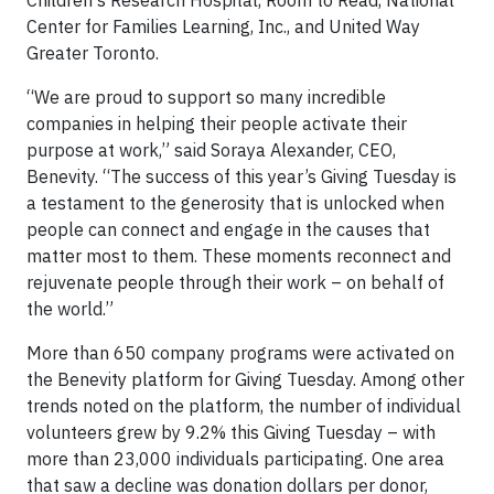
Children's Research Hospital, Room to Read, National
Center for Families Learning, Inc., and United Way
Greater Toronto.
“We are proud to support so many incredible
companies in helping their people activate their
purpose at work,” said Soraya Alexander, CEO,
Benevity. “The success of this year’s Giving Tuesday is
a testament to the generosity that is unlocked when
people can connect and engage in the causes that
matter most to them. These moments reconnect and
rejuvenate people through their work – on behalf of
the world.”
More than 650 company programs were activated on
the Benevity platform for Giving Tuesday. Among other
trends noted on the platform, the number of individual
volunteers grew by 9.2% this Giving Tuesday – with
more than 23,000 individuals participating. One area
that saw a decline was donation dollars per donor,