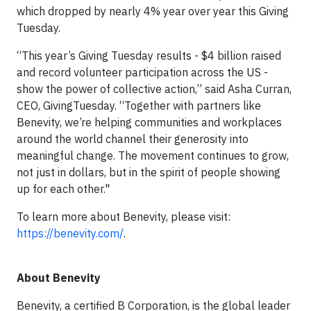
which dropped by nearly 4% year over year this Giving
Tuesday.
“This year’s Giving Tuesday results - $4 billion raised
and record volunteer participation across the US -
show the power of collective action,” said Asha Curran,
CEO, GivingTuesday. “Together with partners like
Benevity, we’re helping communities and workplaces
around the world channel their generosity into
meaningful change. The movement continues to grow,
not just in dollars, but in the spirit of people showing
up for each other."
To learn more about Benevity, please visit:
https://benevity.com/
.
About Benevity
Benevity, a certified B Corporation, is the global leader