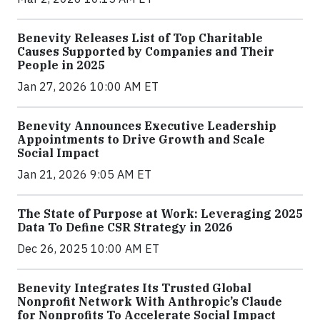
Benevity Releases List of Top Charitable
Causes Supported by Companies and Their
People in 2025
Jan 27, 2026 10:00 AM ET
Benevity Announces Executive Leadership
Appointments to Drive Growth and Scale
Social Impact
Jan 21, 2026 9:05 AM ET
The State of Purpose at Work: Leveraging 2025
Data To Define CSR Strategy in 2026
Dec 26, 2025 10:00 AM ET
Benevity Integrates Its Trusted Global
Nonprofit Network With Anthropic’s Claude
for Nonprofits To Accelerate Social Impact