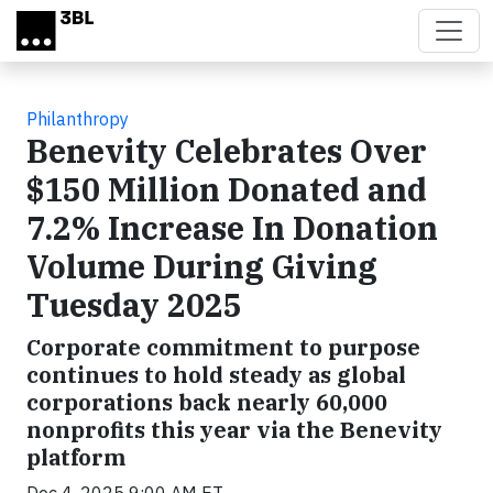
Skip to main content
Philanthropy
Benevity Celebrates Over
$150 Million Donated and
7.2% Increase In Donation
Volume During Giving
Tuesday 2025
Corporate commitment to purpose
continues to hold steady as global
corporations back nearly 60,000
nonprofits this year via the Benevity
platform