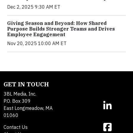
Dec 2, 2025 9:30 AM ET
Giving Season and Beyond: How Shared
Purpose Builds Stronger Teams and Drives
Employee Engagement
Nov 20, 2025 10:00 AM ET
GET IN TOUCH
3BL Media, Inc.
P.O. Box 309
East Longmeadow, MA
01060
Contact Us