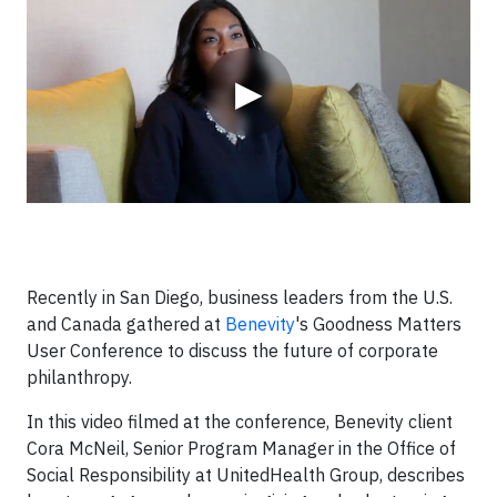
▶
Recently in San Diego, business leaders from the U.S.
and Canada gathered at
Benevity
's Goodness Matters
User Conference to discuss the future of corporate
philanthropy.
In this video filmed at the conference, Benevity client
Cora McNeil, Senior Program Manager in the Office of
Social Responsibility at UnitedHealth Group, describes