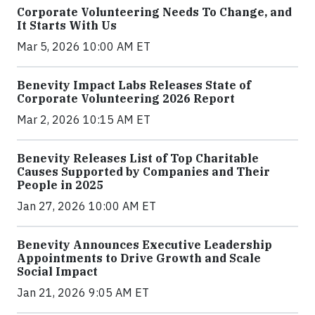
Corporate Volunteering Needs To Change, and
It Starts With Us
Mar 5, 2026 10:00 AM ET
Benevity Impact Labs Releases State of
Corporate Volunteering 2026 Report
Mar 2, 2026 10:15 AM ET
Benevity Releases List of Top Charitable
Causes Supported by Companies and Their
People in 2025
Jan 27, 2026 10:00 AM ET
Benevity Announces Executive Leadership
Appointments to Drive Growth and Scale
Social Impact
Jan 21, 2026 9:05 AM ET