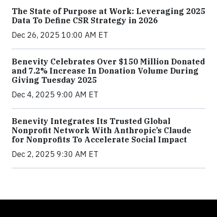
The State of Purpose at Work: Leveraging 2025
Data To Define CSR Strategy in 2026
Dec 26, 2025 10:00 AM ET
Benevity Celebrates Over $150 Million Donated
and 7.2% Increase In Donation Volume During
Giving Tuesday 2025
Dec 4, 2025 9:00 AM ET
Benevity Integrates Its Trusted Global
Nonprofit Network With Anthropic’s Claude
for Nonprofits To Accelerate Social Impact
Dec 2, 2025 9:30 AM ET