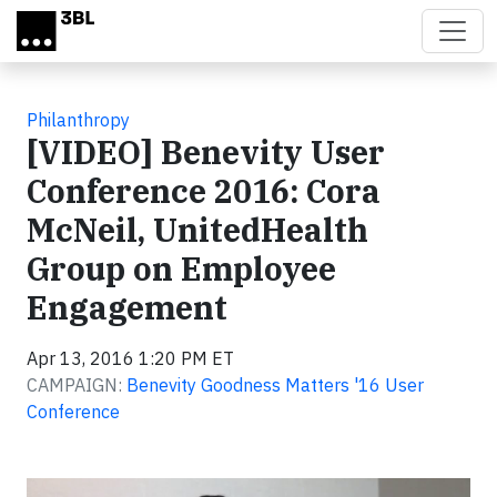
Skip to main content
Philanthropy
[VIDEO] Benevity User
Conference 2016: Cora
McNeil, UnitedHealth
Group on Employee
Engagement
Apr 13, 2016 1:20 PM ET
CAMPAIGN:
Benevity Goodness Matters '16 User
Conference
Video