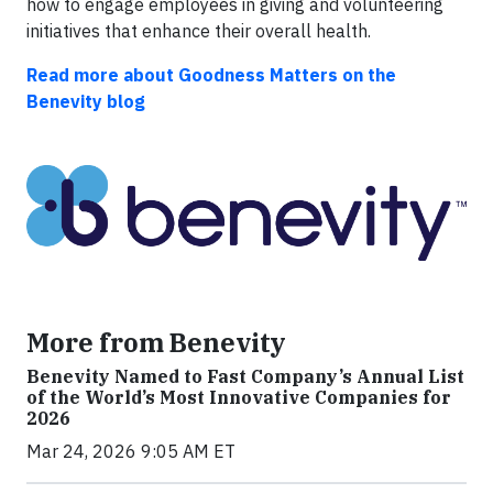
how to engage employees in giving and volunteering
initiatives that enhance their overall health.
Read more about Goodness Matters on the
Benevity blog
More from Benevity
Benevity Named to Fast Company’s Annual List
of the World’s Most Innovative Companies for
2026
Mar 24, 2026 9:05 AM ET