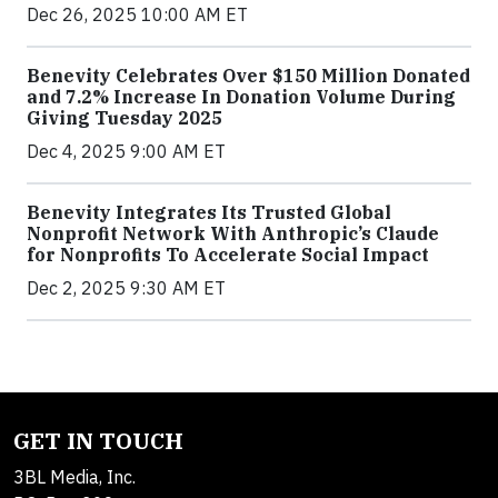
Dec 26, 2025 10:00 AM ET
Benevity Celebrates Over $150 Million Donated
and 7.2% Increase In Donation Volume During
Giving Tuesday 2025
Dec 4, 2025 9:00 AM ET
Benevity Integrates Its Trusted Global
Nonprofit Network With Anthropic’s Claude
for Nonprofits To Accelerate Social Impact
Dec 2, 2025 9:30 AM ET
GET IN TOUCH
3BL Media, Inc.