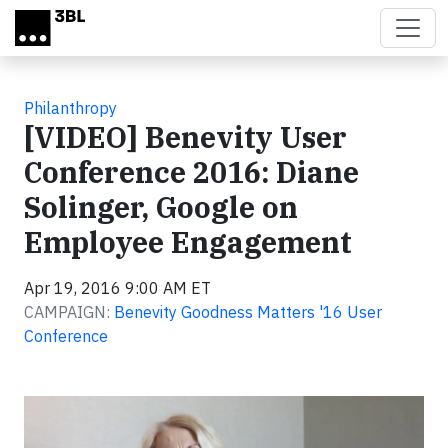
Skip to main content
Philanthropy
[VIDEO] Benevity User
Conference 2016: Diane
Solinger, Google on
Employee Engagement
Apr 19, 2016 9:00 AM ET
CAMPAIGN:
Benevity Goodness Matters '16 User
Conference
Video