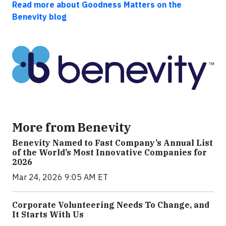
Read more about Goodness Matters on the
Benevity blog
More from Benevity
Benevity Named to Fast Company’s Annual List
of the World’s Most Innovative Companies for
2026
Mar 24, 2026 9:05 AM ET
Corporate Volunteering Needs To Change, and
It Starts With Us