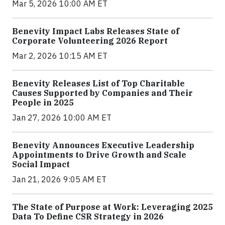
Mar 5, 2026 10:00 AM ET
Benevity Impact Labs Releases State of
Corporate Volunteering 2026 Report
Mar 2, 2026 10:15 AM ET
Benevity Releases List of Top Charitable
Causes Supported by Companies and Their
People in 2025
Jan 27, 2026 10:00 AM ET
Benevity Announces Executive Leadership
Appointments to Drive Growth and Scale
Social Impact
Jan 21, 2026 9:05 AM ET
The State of Purpose at Work: Leveraging 2025
Data To Define CSR Strategy in 2026