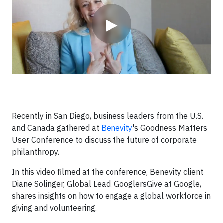
▶
Recently in San Diego, business leaders from the U.S.
and Canada gathered at
Benevity
's Goodness Matters
User Conference to discuss the future of corporate
philanthropy.
In this video filmed at the conference, Benevity client
Diane Solinger, Global Lead, GooglersGive at Google,
shares insights on how to engage a global workforce in
giving and volunteering.