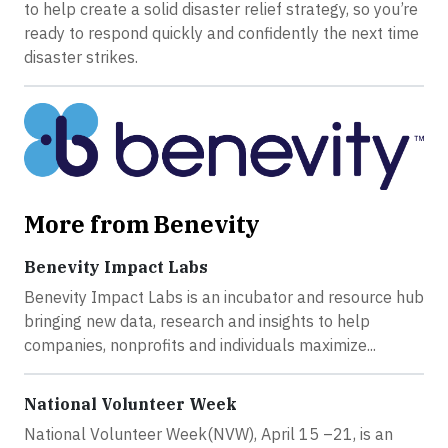
to help create a solid disaster relief strategy, so you’re
ready to respond quickly and confidently the next time
disaster strikes.
More from Benevity
Benevity Impact Labs
Benevity Impact Labs is an incubator and resource hub
bringing new data, research and insights to help
companies, nonprofits and individuals maximize...
National Volunteer Week
National Volunteer Week(NVW), April 15 –21, is an