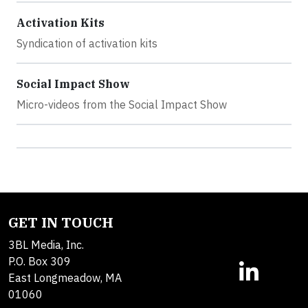
Activation Kits
Syndication of activation kits
Social Impact Show
Micro-videos from the Social Impact Show
GET IN TOUCH
3BL Media, Inc.
P.O. Box 309
East Longmeadow, MA
01060