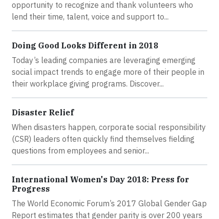
opportunity to recognize and thank volunteers who
lend their time, talent, voice and support to...
Doing Good Looks Different in 2018
Today’s leading companies are leveraging emerging
social impact trends to engage more of their people in
their workplace giving programs. Discover...
Disaster Relief
When disasters happen, corporate social responsibility
(CSR) leaders often quickly find themselves fielding
questions from employees and senior...
International Women's Day 2018: Press for
Progress
The World Economic Forum’s 2017 Global Gender Gap
Report estimates that gender parity is over 200 years