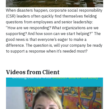
When disasters happen, corporate social responsibility
(CSR) leaders often quickly find themselves fielding
questions from employees and senior leadership:
“How are we responding? What organizations are we
supporting? And how soon can we start helping?” The
good news is that everyone’s eager to make a
difference. The question is, will your company be ready
to support a response when it’s needed most?
Videos from Client