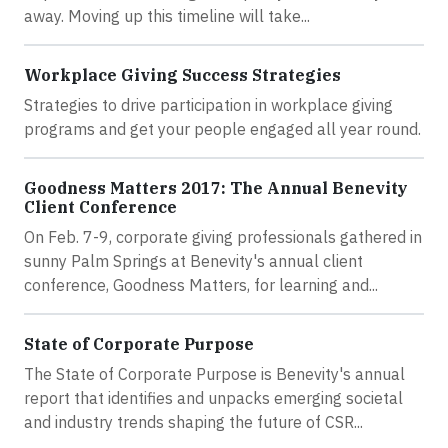
away. Moving up this timeline will take...
Workplace Giving Success Strategies
Strategies to drive participation in workplace giving
programs and get your people engaged all year round.
Goodness Matters 2017: The Annual Benevity
Client Conference
On Feb. 7-9, corporate giving professionals gathered in
sunny Palm Springs at Benevity's annual client
conference, Goodness Matters, for learning and...
State of Corporate Purpose
The State of Corporate Purpose is Benevity's annual
report that identifies and unpacks emerging societal
and industry trends shaping the future of CSR...