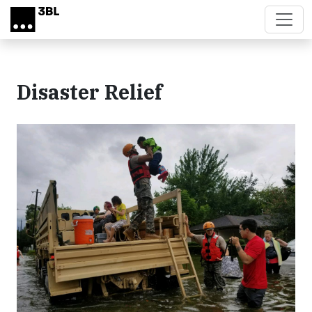
Skip to main content
Disaster Relief