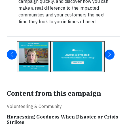
campaign quickly, and discover how you can
make a real difference to the impacted
communities and your customers the next
time they look to you in times of need.
Content from this campaign
Volunteering & Community
Harnessing Goodness When Disaster or Crisis
Strikes