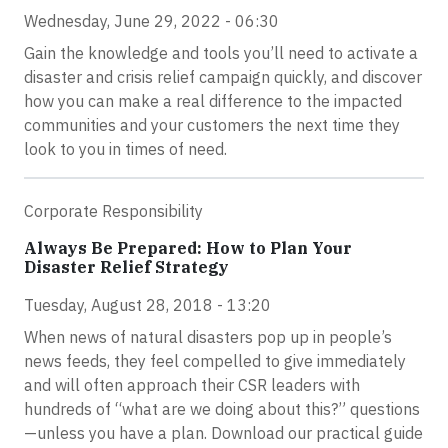
Wednesday, June 29, 2022 - 06:30
Gain the knowledge and tools you’ll need to activate a
disaster and crisis relief campaign quickly, and discover
how you can make a real difference to the impacted
communities and your customers the next time they
look to you in times of need.
Corporate Responsibility
Always Be Prepared: How to Plan Your
Disaster Relief Strategy
Tuesday, August 28, 2018 - 13:20
When news of natural disasters pop up in people’s
news feeds, they feel compelled to give immediately
and will often approach their CSR leaders with
hundreds of “what are we doing about this?” questions
—unless you have a plan. Download our practical guide