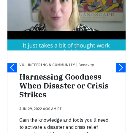
VOLUNTEERING & COMMUNITY
| Benevity
Harnessing Goodness
When Disaster or Crisis
Strikes
JUN 29, 2022 6:30 AM ET
Gain the knowledge and tools you’ll need
to activate a disaster and crisis relief