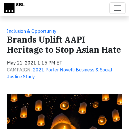
Skip to main content
Inclusion & Opportunity
Brands Uplift AAPI
Heritage to Stop Asian Hate
May 21, 2021 1:15 PM ET
CAMPAIGN:
2021 Porter Novelli Business & Social
Justice Study