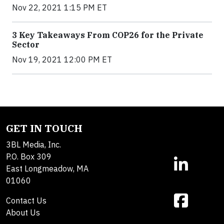
Nov 22, 2021 1:15 PM ET
3 Key Takeaways From COP26 for the Private
Sector
Nov 19, 2021 12:00 PM ET
GET IN TOUCH
3BL Media, Inc.
P.O. Box 309
East Longmeadow, MA
01060
Contact Us
About Us