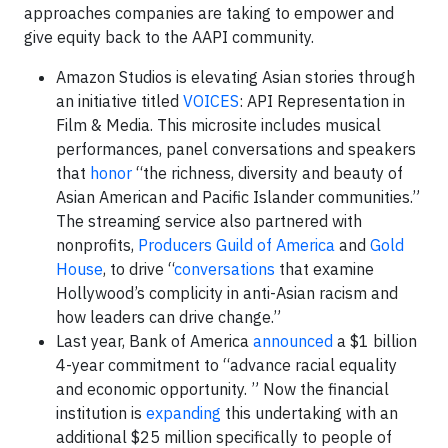
approaches companies are taking to empower and
give equity back to the AAPI community.
Amazon Studios is elevating Asian stories through
an initiative titled
VOICES
: API Representation in
Film & Media. This microsite includes musical
performances, panel conversations and speakers
that
honor
“the richness, diversity and beauty of
Asian American and Pacific Islander communities.”
The streaming service also partnered with
nonprofits,
Producers Guild of America
and
Gold
House
, to drive “
conversations
that examine
Hollywood’s complicity in anti-Asian racism and
how leaders can drive change.”
Last year, Bank of America
announced
a $1 billion
4-year commitment to “advance racial equality
and economic opportunity. ” Now the financial
institution is
expanding
this undertaking with an
additional $25 million specifically to people of