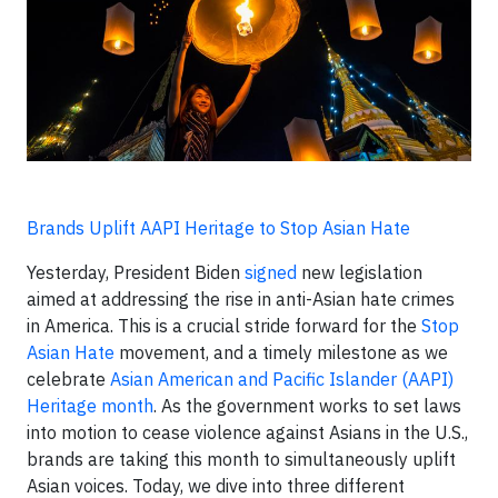
Brands Uplift AAPI Heritage to Stop Asian Hate
Yesterday, President Biden
signed
new legislation
aimed at addressing the rise in anti-Asian hate crimes
in America. This is a crucial stride forward for the
Stop
Asian Hate
movement, and a timely milestone as we
celebrate
Asian American and Pacific Islander (AAPI)
Heritage month
. As the government works to set laws
into motion to cease violence against Asians in the U.S.,
brands are taking this month to simultaneously uplift
Asian voices. Today, we dive into three different