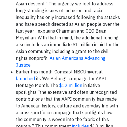
Asian descent. “The urgency we feel to address
long-standing issues of inclusion and racial
inequality has only increased following the attacks
and hate speech directed at Asian people over the
last year,” explains Chairman and CEO Brian
Moynihan. With that in mind, the additional funding
also includes an immediate $1 million in aid for the
Asian community, including a grant to the civil
rights nonprofit,
Asian Americans Advancing
Justice
.
Earlier this month, Comcast NBCUniversal,
launched
its ‘We Belong’ campaign for AAPI
Heritage Month. The
$12 million
initiative
spotlights “the extensive and often unrecognized
contributions that the AAPI community has made
to American history, culture and everyday life with
a cross-portfolio campaign that spotlights how
the community is woven into the fabric of this
country.” This commitment
includes
$10 million