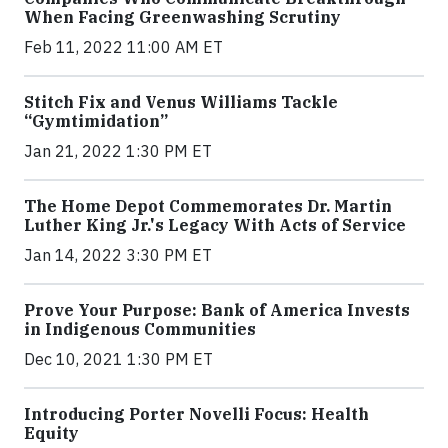
When Facing Greenwashing Scrutiny
Feb 11, 2022 11:00 AM ET
Stitch Fix and Venus Williams Tackle
“Gymtimidation”
Jan 21, 2022 1:30 PM ET
The Home Depot Commemorates Dr. Martin
Luther King Jr.'s Legacy With Acts of Service
Jan 14, 2022 3:30 PM ET
Prove Your Purpose: Bank of America Invests
in Indigenous Communities
Dec 10, 2021 1:30 PM ET
Introducing Porter Novelli Focus: Health
Equity