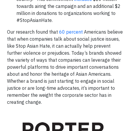
towards airing the campaign and an additional $2
million in donations to organizations working to
#StopAsianHate.
Our research found that
60 percent
Americans believe
that when companies talk about social justice issues,
like Stop Asian Hate, it can actually help prevent
further violence or prejudices. Today’s brands showed
the variety of ways that companies can leverage their
powerful platforms to drive important conversations
about and honor the heritage of Asian Americans.
Whether a brand is just starting to engage in social
justice or are long-time advocates, it’s important to
remember the weight the corporate sector has in
creating change.