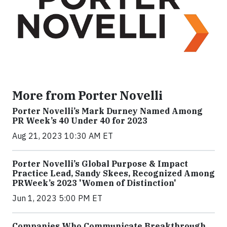
More from Porter Novelli
Porter Novelli’s Mark Durney Named Among
PR Week’s 40 Under 40 for 2023
Aug 21, 2023 10:30 AM ET
Porter Novelli’s Global Purpose & Impact
Practice Lead, Sandy Skees, Recognized Among
PRWeek’s 2023 'Women of Distinction'
Jun 1, 2023 5:00 PM ET
Companies Who Communicate Breakthrough