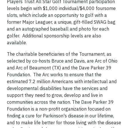
Players Trust All Star Golf Tournament participation
levels begin with $1,000 individual/$4,000 foursome
slots, which include an opportunity to golf with a
former Major Leaguer, a unique, gift-filled SWAG bag
and an autographed baseball and photo for each
golfer. Additional sponsorship levels are also
available.
The charitable beneficiaries of the Tournament, as
selected by co-hosts Bruce and Davis, are Arc of Ohio
and Arc of Beaumont (TX) and the Dave Parker 39
Foundation. The Arc works to ensure that the
estimated 7.2 million Americans with intellectual and
developmental disabilities have the services and
support they need to grow, develop and live in
communities across the nation. The Dave Parker 39
Foundation is a non-profit organization focused on
finding a cure for Parkinson's disease in our lifetime,
and to make life better for those living with the disease