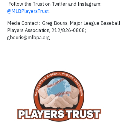
Follow the Trust on Twitter and Instagram:
@MLBPlayersTrust
.
Media Contact: Greg Bouris, Major League Baseball
Players Association, 212/826-0808;
gbouris@mlbpa.org