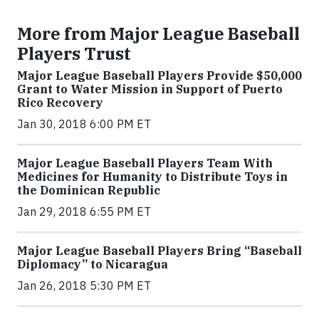
More from Major League Baseball
Players Trust
Major League Baseball Players Provide $50,000
Grant to Water Mission in Support of Puerto
Rico Recovery
Jan 30, 2018 6:00 PM ET
Major League Baseball Players Team With
Medicines for Humanity to Distribute Toys in
the Dominican Republic
Jan 29, 2018 6:55 PM ET
Major League Baseball Players Bring “Baseball
Diplomacy” to Nicaragua
Jan 26, 2018 5:30 PM ET