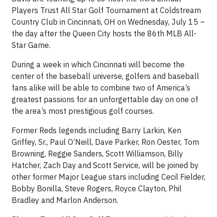
Players Trust All Star Golf Tournament at Coldstream
Country Club in Cincinnati, OH on Wednesday, July 15 –
the day after the Queen City hosts the 86th MLB All-
Star Game.
During a week in which Cincinnati will become the
center of the baseball universe, golfers and baseball
fans alike will be able to combine two of America’s
greatest passions for an unforgettable day on one of
the area’s most prestigious golf courses.
Former Reds legends including Barry Larkin, Ken
Griffey, Sr., Paul O’Neill, Dave Parker, Ron Oester, Tom
Browning, Reggie Sanders, Scott Williamson, Billy
Hatcher, Zach Day and Scott Service, will be joined by
other former Major League stars including Cecil Fielder,
Bobby Bonilla, Steve Rogers, Royce Clayton, Phil
Bradley and Marlon Anderson.