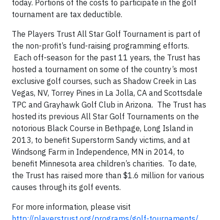
today. Portions of the costs to participate in the golf
tournament are tax deductible.
The Players Trust All Star Golf Tournament is part of
the non-profit’s fund-raising programming efforts.
Each off-season for the past 11 years, the Trust has
hosted a tournament on some of the country’s most
exclusive golf courses, such as Shadow Creek in Las
Vegas, NV, Torrey Pines in La Jolla, CA and Scottsdale
TPC and Grayhawk Golf Club in Arizona. The Trust has
hosted its previous All Star Golf Tournaments on the
notorious Black Course in Bethpage, Long Island in
2013, to benefit Superstorm Sandy victims, and at
Windsong Farm in Independence, MN in 2014, to
benefit Minnesota area children’s charities. To date,
the Trust has raised more than $1.6 million for various
causes through its golf events.
For more information, please visit
http://playerstrust.org/programs/golf-tournaments/
,