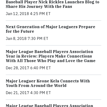
Baseball Player Nick Rickles Launches Blog to
Share His Journey With the Fans
Jan 12, 2018 4:25 PM ET
Next Generation of Major Leaguers Prepare
for the Future
Jan 8, 2018 7:30 PM ET
Major League Baseball Players Association
Year in Review: Players Make Connections
With All Those Who Play and Love the Game
Dec 28, 2017 6:40 PM ET
Major Leaguer Keone Kela Connects With
Youth From Around the World
Dec 21, 2017 4:30 PM ET
Major League Baseball Players Association