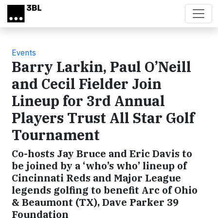
Skip to main content
Events
Barry Larkin, Paul O’Neill
and Cecil Fielder Join
Lineup for 3rd Annual
Players Trust All Star Golf
Tournament
Co-hosts Jay Bruce and Eric Davis to
be joined by a ‘who’s who’ lineup of
Cincinnati Reds and Major League
legends golfing to benefit Arc of Ohio
& Beaumont (TX), Dave Parker 39
Foundation