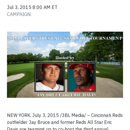
Jul 3, 2015 8:00 AM ET
CAMPAIGN:
NEW YORK, July 3, 2015 /3BL Media/ – Cincinnati Reds
outfielder Jay Bruce and former Reds All Star Eric
Davis are teaming up to co-host the third annual