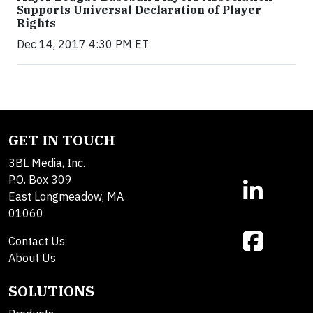
Supports Universal Declaration of Player
Rights
Dec 14, 2017 4:30 PM ET
GET IN TOUCH
3BL Media, Inc.
P.O. Box 309
East Longmeadow, MA
01060
Contact Us
About Us
SOLUTIONS