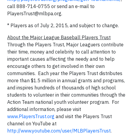
call 888-714-0755 or send an e-mail to
PlayersTrust@mlbpa.org
.
* Players as of July 2, 2015, and subject to change.
About the Major League Baseball Players Trust
Through the Players Trust, Major Leaguers contribute
their time, money and celebrity to call attention to
important causes affecting the needy and to help
encourage others to get involved in their own
communities. Each year the Players Trust distributes
more than $1.5 million in annual grants and programs,
and inspires hundreds of thousands of high school
students to volunteer in their communities through the
Action Team national youth volunteer program. For
additional information, please visit
www.PlayersTrust.org
and visit the Players Trust
channel on YouTube at
http://www.youtube.com/user/MLBPlayersTrust
.