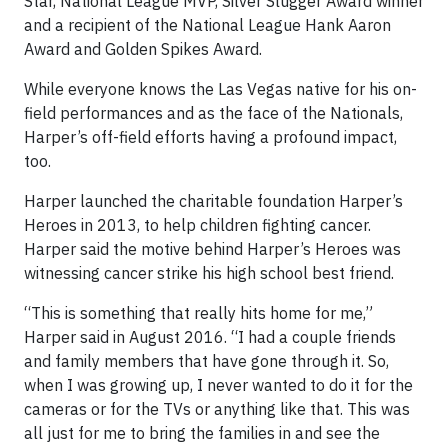
Star, National League MVP, Silver Slugger Award winner
and a recipient of the National League Hank Aaron
Award and Golden Spikes Award.
While everyone knows the Las Vegas native for his on-
field performances and as the face of the Nationals,
Harper’s off-field efforts having a profound impact,
too.
Harper launched the charitable foundation Harper’s
Heroes in 2013, to help children fighting cancer.
Harper said the motive behind Harper’s Heroes was
witnessing cancer strike his high school best friend.
“This is something that really hits home for me,”
Harper said in August 2016. “I had a couple friends
and family members that have gone through it. So,
when I was growing up, I never wanted to do it for the
cameras or for the TVs or anything like that. This was
all just for me to bring the families in and see the