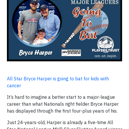
All Star Bryce Harper is going to bat for kids with
cancer
It’s hard to imagine a better start to a major-league
career than what Nationals right fielder Bryce Harper
has displayed through the first four-plus years of his.
Just 24-years-old, Harper is already a five-time All