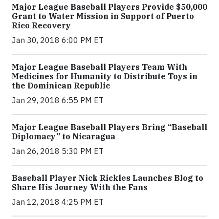
Major League Baseball Players Provide $50,000
Grant to Water Mission in Support of Puerto
Rico Recovery
Jan 30, 2018 6:00 PM ET
Major League Baseball Players Team With
Medicines for Humanity to Distribute Toys in
the Dominican Republic
Jan 29, 2018 6:55 PM ET
Major League Baseball Players Bring “Baseball
Diplomacy” to Nicaragua
Jan 26, 2018 5:30 PM ET
Baseball Player Nick Rickles Launches Blog to
Share His Journey With the Fans
Jan 12, 2018 4:25 PM ET