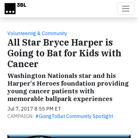
Skip to main content
Volunteering & Community
All Star Bryce Harper is
Going to Bat for Kids with
Cancer
Washington Nationals star and his
Harper's Heroes foundation providing
young cancer patients with
memorable ballpark experiences
Jul 7, 2017 8:55 PM ET
CAMPAIGN:
#GoingToBat Community Spotlight