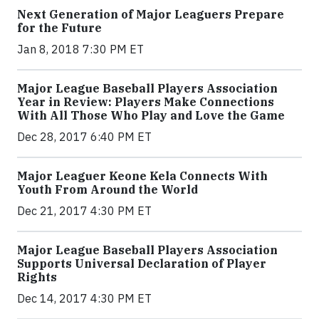
Next Generation of Major Leaguers Prepare
for the Future
Jan 8, 2018 7:30 PM ET
Major League Baseball Players Association
Year in Review: Players Make Connections
With All Those Who Play and Love the Game
Dec 28, 2017 6:40 PM ET
Major Leaguer Keone Kela Connects With
Youth From Around the World
Dec 21, 2017 4:30 PM ET
Major League Baseball Players Association
Supports Universal Declaration of Player
Rights
Dec 14, 2017 4:30 PM ET