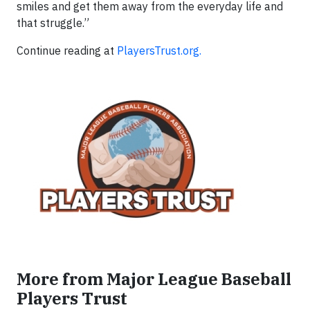
smiles and get them away from the everyday life and
that struggle.”
Continue reading at
PlayersTrust.org.
More from Major League Baseball
Players Trust