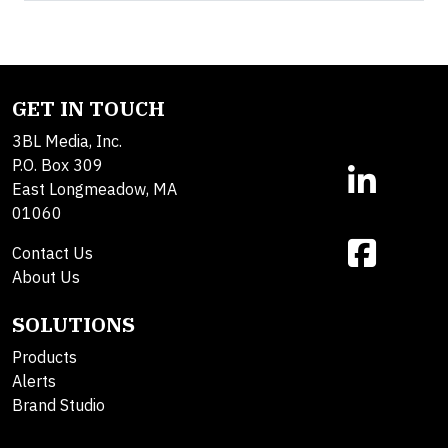
GET IN TOUCH
3BL Media, Inc.
P.O. Box 309
East Longmeadow, MA
01060
Contact Us
About Us
SOLUTIONS
Products
Alerts
Brand Studio