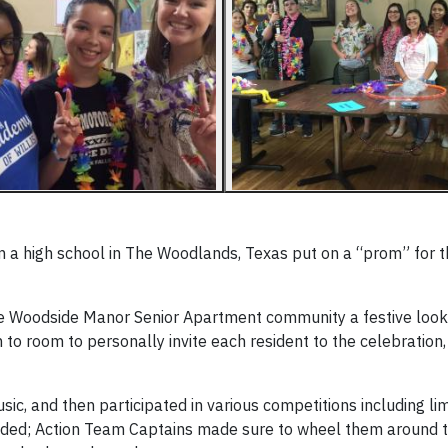
m a high school in The Woodlands, Texas put on a “prom” for t
 Woodside Manor Senior Apartment community a festive look 
 room to personally invite each resident to the celebration,
c, and then participated in various competitions including li
uded; Action Team Captains made sure to wheel them around t