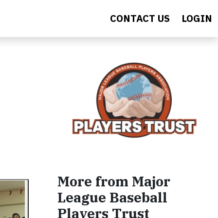
CONTACT US
LOGIN
More from Major
League Baseball
Players Trust