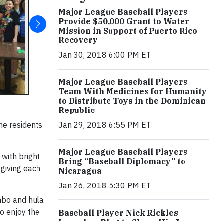
Major League Baseball Players
Provide $50,000 Grant to Water
Mission in Support of Puerto Rico
Recovery
Jan 30, 2018 6:00 PM ET
Major League Baseball Players
Team With Medicines for Humanity
to Distribute Toys in the Dominican
Republic
he residents
Jan 29, 2018 6:55 PM ET
Major League Baseball Players
with bright
Bring “Baseball Diplomacy” to
 giving each
Nicaragua
Jan 26, 2018 5:30 PM ET
mbo and hula
o enjoy the
Baseball Player Nick Rickles