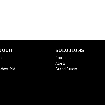
TOUCH
SOLUTIONS
c.
Products
Alerts
adow, MA
Brand Studio