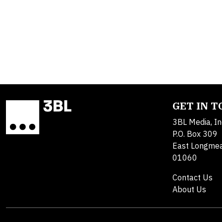
GET IN 
3BL Media, In
P.O. Box 309
East Longme
01060
Contact Us
About Us