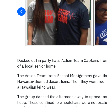
Decked out in party hats, Action Team Captains fro
of a local senior home.
The Action Team from iSchool Montgomery gave the
Hawaiian-themed decorations. Then they went room to
a Hawaiian lei to wear.
The group danced the afternoon away to upbeat musi
hoop. Those confined to wheelchairs were not excl