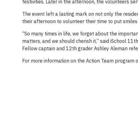
festivities. Later in the afternoon, the volunteers s
The event left a lasting mark on not only the resid
their afternoon to volunteer their time to put smiles
“So many times in life, we forget about the importan
matters, and we should cherish it,” said iSchool 11t
Fellow captain and 12th grader Ashley Aleman refer
For more information on the Action Team program o