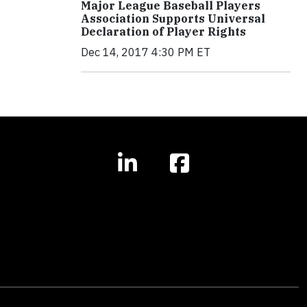
Major League Baseball Players
Association Supports Universal
Declaration of Player Rights
Dec 14, 2017 4:30 PM ET