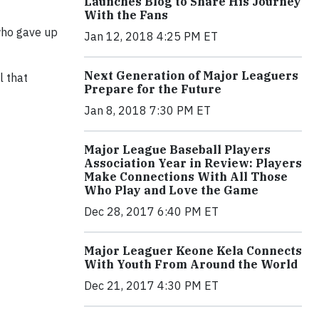
Launches Blog to Share His Journey
With the Fans
 who gave up
Jan 12, 2018 4:25 PM ET
Next Generation of Major Leaguers
l that
Prepare for the Future
Jan 8, 2018 7:30 PM ET
Major League Baseball Players
Association Year in Review: Players
Make Connections With All Those
Who Play and Love the Game
Dec 28, 2017 6:40 PM ET
Major Leaguer Keone Kela Connects
With Youth From Around the World
Dec 21, 2017 4:30 PM ET