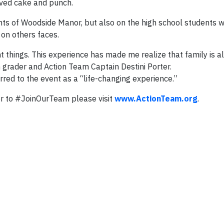
erved cake and punch.
ents of Woodside Manor, but also on the high school students
 on others faces.
t things. This experience has made me realize that family is al
h grader and Action Team Captain Destini Porter.
red to the event as a “life-changing experience.”
r to #JoinOurTeam please visit
www.ActionTeam.org
.