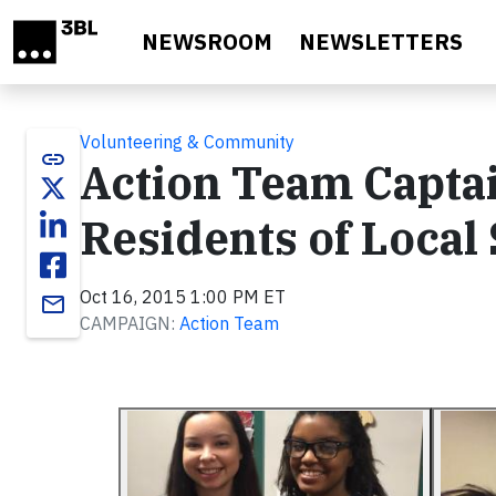
Skip to main content
NEWSROOM
NEWSLETTERS
Volunteering & Community
link
Action Team Capta
Residents of Loca
Oct 16, 2015 1:00 PM ET
email
CAMPAIGN:
Action Team