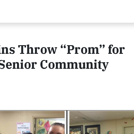
ins Throw “Prom” for
l Senior Community