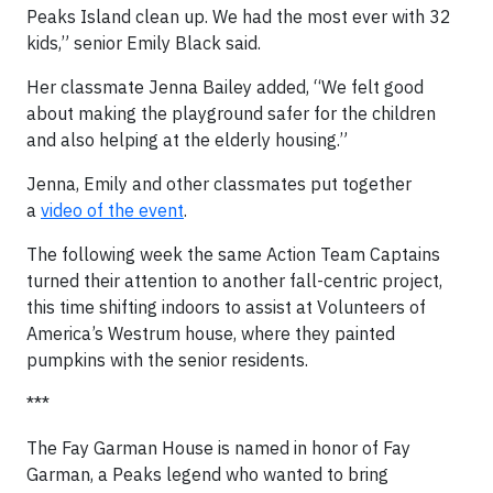
Peaks Island clean up. We had the most ever with 32
kids,” senior Emily Black said.
Her classmate Jenna Bailey added, “We felt good
about making the playground safer for the children
and also helping at the elderly housing.”
Jenna, Emily and other classmates put together
a
video of the event
.
The following week the same Action Team Captains
turned their attention to another fall-centric project,
this time shifting indoors to assist at Volunteers of
America’s Westrum house, where they painted
pumpkins with the senior residents.
***
The Fay Garman House is named in honor of Fay
Garman, a Peaks legend who wanted to bring