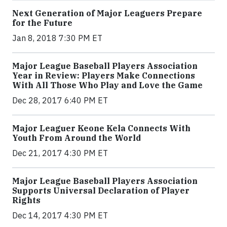
Next Generation of Major Leaguers Prepare
for the Future
Jan 8, 2018 7:30 PM ET
Major League Baseball Players Association
Year in Review: Players Make Connections
With All Those Who Play and Love the Game
Dec 28, 2017 6:40 PM ET
Major Leaguer Keone Kela Connects With
Youth From Around the World
Dec 21, 2017 4:30 PM ET
Major League Baseball Players Association
Supports Universal Declaration of Player
Rights
Dec 14, 2017 4:30 PM ET