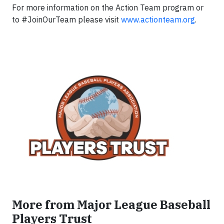
For more information on the Action Team program or
to #JoinOurTeam please visit
www.actionteam.org
.
More from Major League Baseball
Players Trust