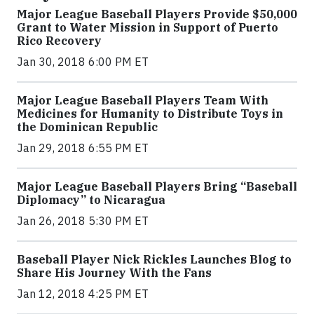
Major League Baseball Players Provide $50,000
Grant to Water Mission in Support of Puerto
Rico Recovery
Jan 30, 2018 6:00 PM ET
Major League Baseball Players Team With
Medicines for Humanity to Distribute Toys in
the Dominican Republic
Jan 29, 2018 6:55 PM ET
Major League Baseball Players Bring “Baseball
Diplomacy” to Nicaragua
Jan 26, 2018 5:30 PM ET
Baseball Player Nick Rickles Launches Blog to
Share His Journey With the Fans
Jan 12, 2018 4:25 PM ET