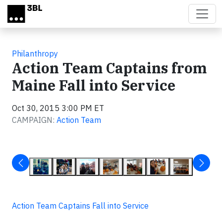
Skip to main content
Philanthropy
Action Team Captains from
Maine Fall into Service
Oct 30, 2015 3:00 PM ET
CAMPAIGN:
Action Team
Action Team Captains Fall into Service