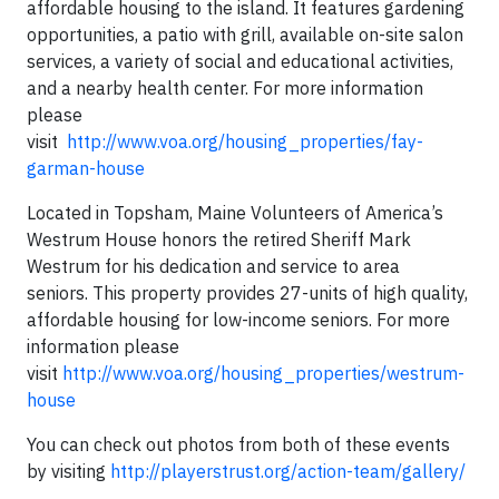
affordable housing to the island. It features gardening
opportunities, a patio with grill, available on-site salon
services, a variety of social and educational activities,
and a nearby health center. For more information
please
visit
http://www.voa.org/housing_properties/fay-
garman-house
Located in Topsham, Maine Volunteers of America’s
Westrum House honors the retired Sheriff Mark
Westrum for his dedication and service to area
seniors. This property provides 27-units of high quality,
affordable housing for low-income seniors. For more
information please
visit
http://www.voa.org/housing_properties/westrum-
house
You can check out photos from both of these events
by visiting
http://playerstrust.org/action-team/gallery/