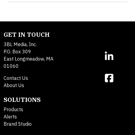
GET IN TOUCH
3BL Media, Inc.
P.O. Box 309
East Longmeadow, MA
01060
Contact Us
About Us
SOLUTIONS
Products
Alerts
Brand Studio