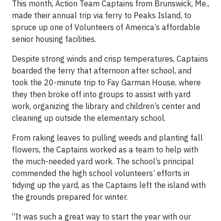
This month, Action Team Captains from Brunswick, Me.,
made their annual trip via ferry to Peaks Island, to
spruce up one of Volunteers of America’s affordable
senior housing facilities.
Despite strong winds and crisp temperatures, Captains
boarded the ferry that afternoon after school, and
took the 20-minute trip to Fay Garman House, where
they then broke off into groups to assist with yard
work, organizing the library and children’s center and
cleaning up outside the elementary school.
From raking leaves to pulling weeds and planting fall
flowers, the Captains worked as a team to help with
the much-needed yard work. The school’s principal
commended the high school volunteers’ efforts in
tidying up the yard, as the Captains left the island with
the grounds prepared for winter.
“It was such a great way to start the year with our